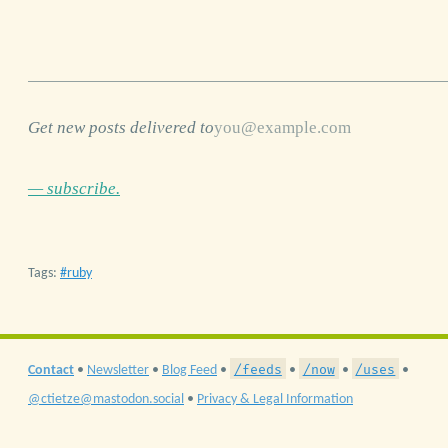
Get new posts delivered to
— subscribe.
Tags:
ruby
/feeds
/now
/uses
Contact
•
Newsletter
•
Blog Feed
•
•
•
•
@ctietze@mastodon.social
•
Privacy & Legal Information