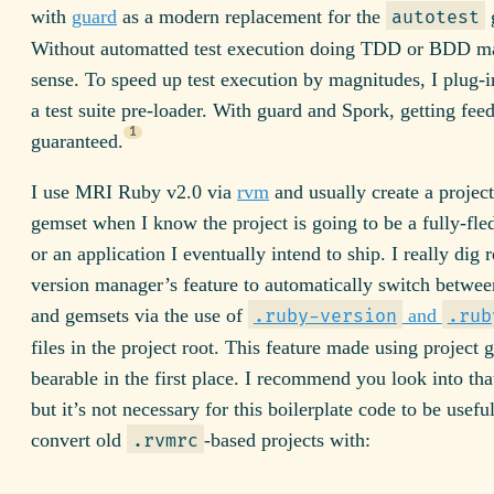
with
guard
as a modern replacement for the
autotest
Without automatted test execution doing TDD or BDD m
sense. To speed up test execution by magnitudes, I plug-
a test suite pre-loader. With guard and Spork, getting feed
1
guaranteed.
I use MRI Ruby v2.0 via
rvm
and usually create a project
gemset when I know the project is going to be a fully-fl
or an application I eventually intend to ship. I really dig
version manager’s feature to automatically switch betwee
and gemsets via the use of
and
.ruby-version
.rub
files in the project root. This feature made using project 
bearable in the first place. I recommend you look into that
but it’s not necessary for this boilerplate code to be usefu
convert old
-based projects with:
.rvmrc