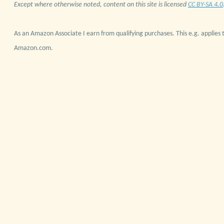
Except where otherwise noted, content on this site is licensed
CC BY-SA 4.0
As an Amazon Associate I earn from qualifying purchases. This e.g. applies t
Amazon.com.