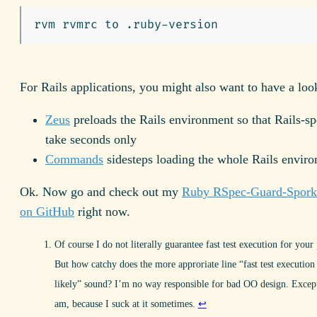
For Rails applications, you might also want to have a look
Zeus
preloads the Rails environment so that Rails-sp
take seconds only
Commands
sidesteps loading the whole Rails envir
Ok. Now go and check out my
Ruby RSpec-Guard-Spork 
on GitHub
right now.
Of course I do not literally guarantee fast test execution for your 
But how catchy does the more approriate line “fast test execution
likely” sound? I’m no way responsible for bad OO design. Excep
am, because I suck at it sometimes.
↩