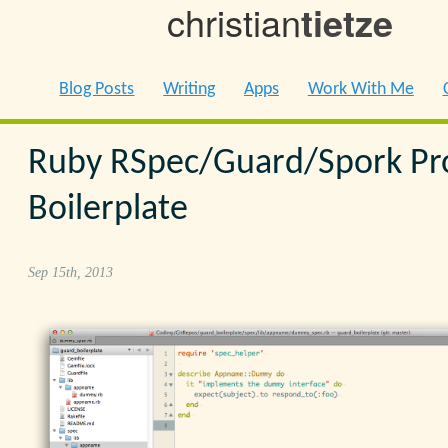
christian
tietze
Blog Posts
Writing
Apps
Work With Me
Ruby RSpec/Guard/Spork Pr
Boilerplate
Sep 15th, 2013