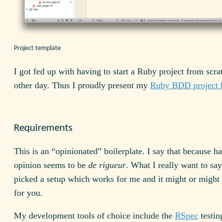
Project template
I got fed up with having to start a Ruby project from scra
other day. Thus I proudly present my
Ruby BDD project b
Requirements
This is an “opinionated” boilerplate. I say that because h
opinion seems to be
de rigueur
. What I really want to say 
picked a setup which works for me and it might or might
for you.
My development tools of choice include the
RSpec
testin