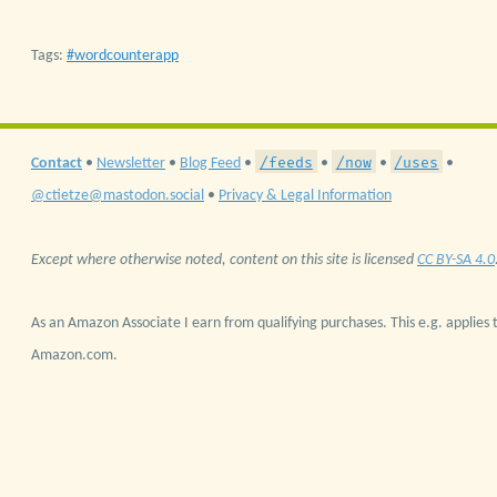
Tags:
wordcounterapp
/feeds
/now
/uses
Contact
•
Newsletter
•
Blog Feed
•
•
•
•
@ctietze@mastodon.social
•
Privacy & Legal Information
Except where otherwise noted, content on this site is licensed
CC BY-SA 4.0
As an Amazon Associate I earn from qualifying purchases. This e.g. applies t
Amazon.com.