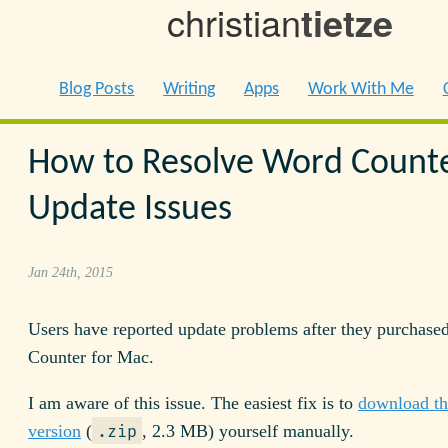
christian
tietze
Blog Posts
Writing
Apps
Work With Me
How to Resolve Word Count
Update Issues
Jan 24th, 2015
Users have reported update problems after they purchase
Counter for Mac.
I am aware of this issue. The easiest fix is to
download the
version
(
, 2.3 MB) yourself manually.
.zip