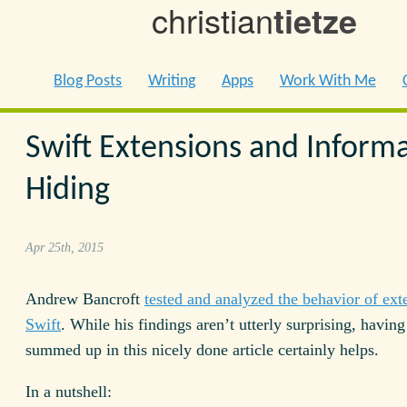
christian
tietze
Blog Posts
Writing
Apps
Work With Me
Swift Extensions and Inform
Hiding
Apr 25th, 2015
Andrew Bancroft
tested and analyzed the behavior of ext
Swift
. While his findings aren’t utterly surprising, havin
summed up in this nicely done article certainly helps.
In a nutshell: