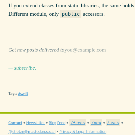
If you extend classes from static libraries, the same holds 
Different module, only
accessors.
public
Get new posts delivered to
— subscribe.
Tags:
swift
/feeds
/now
/uses
Contact
•
Newsletter
•
Blog Feed
•
•
•
•
@ctietze@mastodon.social
•
Privacy & Legal Information