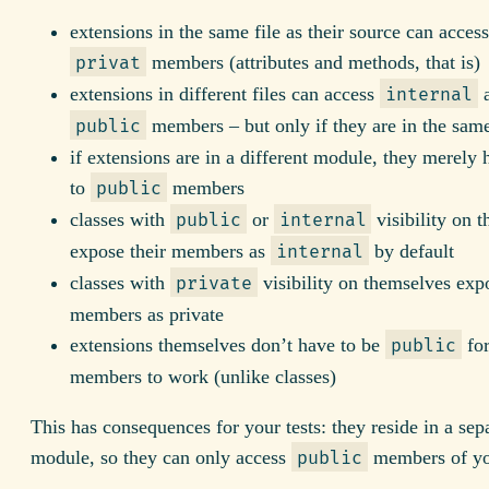
extensions in the same file as their source can acces
members (attributes and methods, that is)
privat
extensions in different files can access
internal
members – but only if they are in the sa
public
if extensions are in a different module, they merely 
to
members
public
classes with
or
visibility on 
public
internal
expose their members as
by default
internal
classes with
visibility on themselves expo
private
members as private
extensions themselves don’t have to be
fo
public
members to work (unlike classes)
This has consequences for your tests: they reside in a sep
module, so they can only access
members of you
public