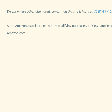
Except where otherwise noted, content on this site is licensed
CC BY-SA 4.0
As an Amazon Associate I earn from qualifying purchases. This e.g. applies t
Amazon.com.