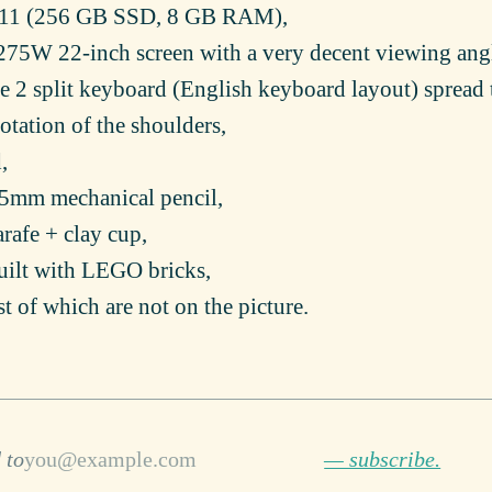
011 (256 GB SSD, 8 GB RAM),
75W 22-inch screen with a very decent viewing ang
le 2 split keyboard (English keyboard layout) spread 
otation of the shoulders,
,
0.5mm mechanical pencil,
carafe + clay cup,
uilt with LEGO bricks,
st of which are not on the picture.
 to
— subscribe.