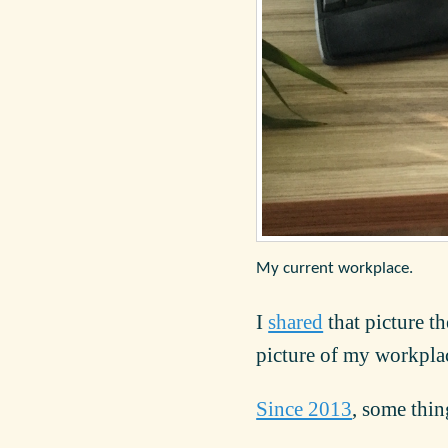
My current workplace.
I
shared
that picture t
picture of my workplac
Since 2013
, some thi