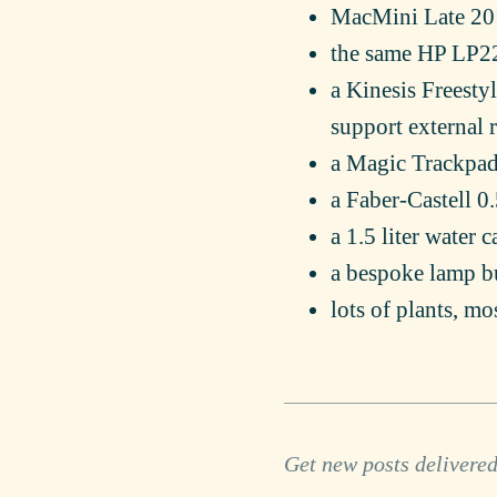
MacMini Late 2
the same HP LP22
a Kinesis Freesty
support external r
a Magic Trackpad
a Faber-Castell 
a 1.5 liter water 
a bespoke lamp b
lots of plants, mo
Get new posts delivered