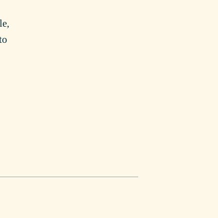
le,
to