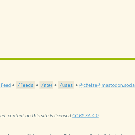
/feeds
/now
/uses
 Feed
•
•
•
•
@ctietze@mastodon.socia
d, content on this site is licensed
CC BY-SA 4.0
.