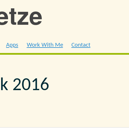
ietze
Apps
Work With Me
Contact
k 2016