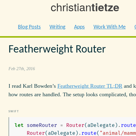
christian
tietze
Blog Posts
Writing
Apps
Work With Me
Featherweight Router
Feb 27th, 2016
I read Karl Bowden’s
Featherweight Router TL;DR
and ki
how routes are handled. The setup looks complicated, th
let
someRouter
=
Router
(
aDelegate
)
.
route
Router
(
aDelegate
)
.
route
(
"animal/mamm