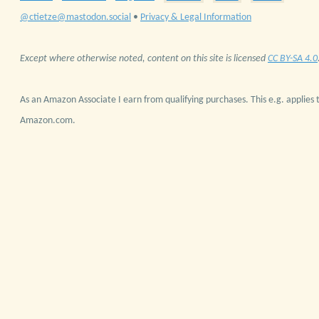
@ctietze@mastodon.social
•
Privacy & Legal Information
Except where otherwise noted, content on this site is licensed
CC BY-SA 4.0
As an Amazon Associate I earn from qualifying purchases. This e.g. applies t
Amazon.com.