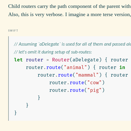
Child routers carry the path component of the parent wit
Also, this is very verbose. I imagine a more terse version,
// Assuming `aDelegate` is used for all of them and passed al
// let's omit it during setup of sub-routes:
let
router
=
Router
(
aDelegate
)
{
router
router
.
route
(
"animal"
)
{
router
in
router
.
route
(
"mammal"
)
{
router
router
.
route
(
"cow"
)
router
.
route
(
"pig"
)
}
}
}