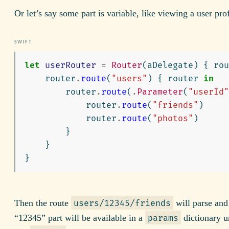
Or let’s say some part is variable, like viewing a user prof
let
userRouter
=
Router
(
aDelegate
)
{
rou
router
.
route
(
"users"
)
{
router
in
router
.
route
(
.
Parameter
(
"userId"
router
.
route
(
"friends"
)
router
.
route
(
"photos"
)
}
}
}
Then the route
will parse and
users/12345/friends
“12345” part will be available in a
dictionary u
params