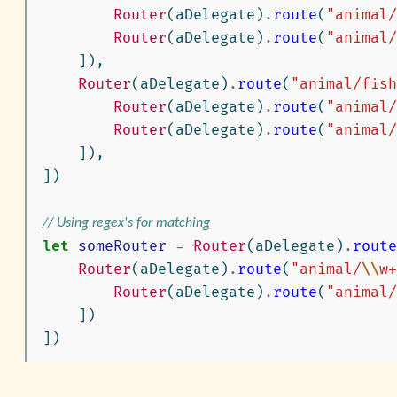
Router
(
aDelegate
)
.
route
(
"animal/
Router
(
aDelegate
)
.
route
(
"animal/
]),
Router
(
aDelegate
)
.
route
(
"animal/fish
Router
(
aDelegate
)
.
route
(
"animal/
Router
(
aDelegate
)
.
route
(
"animal/
]),
])
// Using regex's for matching
let
someRouter
=
Router
(
aDelegate
)
.
route
Router
(
aDelegate
)
.
route
(
"animal/
\\
w+
Router
(
aDelegate
)
.
route
(
"animal/
])
])