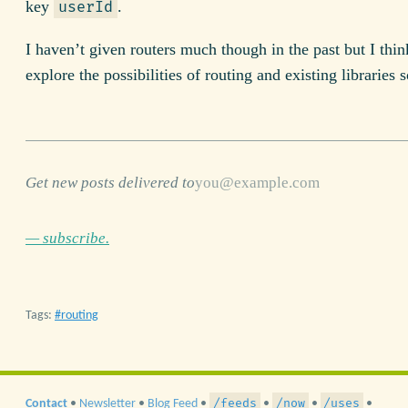
key
.
userId
I haven’t given routers much though in the past but I think
explore the possibilities of routing and existing libraries
Get new posts delivered to
— subscribe.
Tags:
routing
/feeds
/now
/uses
Contact
•
Newsletter
•
Blog Feed
•
•
•
•