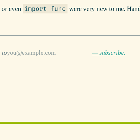
or even
were very new to me. Han
import func
 to
— subscribe.