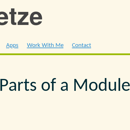
ietze
Apps
Work With Me
Contact
Parts of a Modul