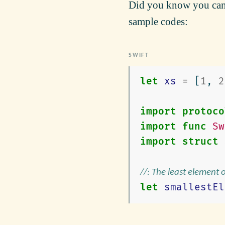
Did you know you can 
sample codes:
let
xs
=
[
1
,
2
import
protoco
import
func
Sw
import
struct
//: The least element 
let
smallestEl