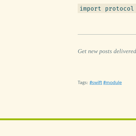
import protocol
Get new posts delivered
Tags:
swift
module