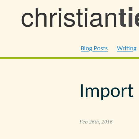
christian
t
Blog Posts
Writing
Import 
Feb 26th, 2016