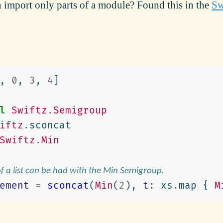
import only parts of a module? Found this in the
Sw
,
0
,
3
,
4
]
l
Swiftz
.
Semigroup
iftz
.
sconcat
Swiftz
.
Min
of a list can be had with the Min Semigroup.
ement
=
sconcat
(
Min
(
2
),
t
:
xs
.
map
{
M