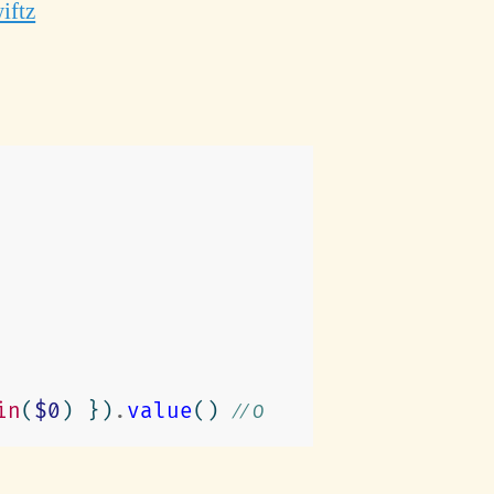
iftz
in
(
$0
)
})
.
value
()
// 0