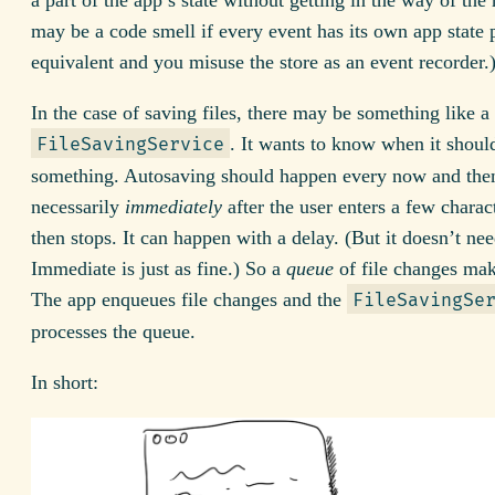
may be a code smell if every event has its own app state 
equivalent and you misuse the store as an event recorder.
In the case of saving files, there may be something like a
. It wants to know when it shoul
FileSavingService
something. Autosaving should happen every now and then
necessarily
immediately
after the user enters a few charac
then stops. It can happen with a delay. (But it doesn’t nee
Immediate is just as fine.) So a
queue
of file changes mak
The app enqueues file changes and the
FileSavingSe
processes the queue.
In short: