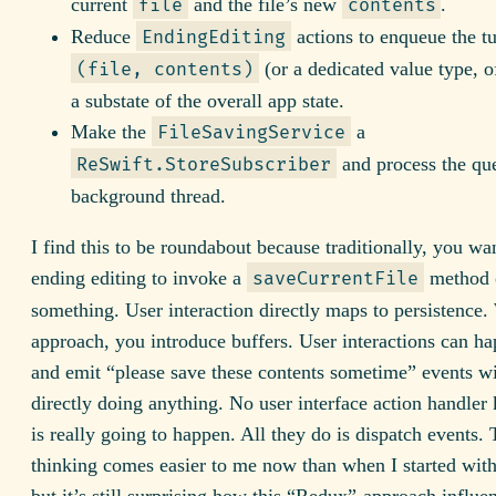
current
and the file’s new
.
file
contents
Reduce
actions to enqueue the tu
EndingEditing
(or a dedicated value type, o
(file, contents)
a substate of the overall app state.
Make the
a
FileSavingService
and process the qu
ReSwift.StoreSubscriber
background thread.
I find this to be roundabout because traditionally, you wa
ending editing to invoke a
method 
saveCurrentFile
something. User interaction directly maps to persistence. 
approach, you introduce buffers. User interactions can ha
and emit “please save these contents sometime” events w
directly doing anything. No user interface action handle
is really going to happen. All they do is dispatch events. 
thinking comes easier to me now than when I started wit