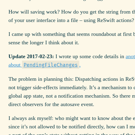
How will saving work? How do you get the string from th
of your user interface into a file – using ReSwift actions?
I came up with something that seems roundabout at first
sense the longer I think about it.
Update 2017-02-23:
I wrote up some code details in
anot
about
.
PendingFileChanges
The problem in planning this: Dispatching actions in ReS
not trigger side-effects immediately. It’s a mechanism to
global app state, not a notification mechanism. So there 
direct observers for the autosave event.
I always ask myself: who might want to know about the
since it’s not allowed to be notified directly, how can I m
a part of the app’s state without getting in the way of the r