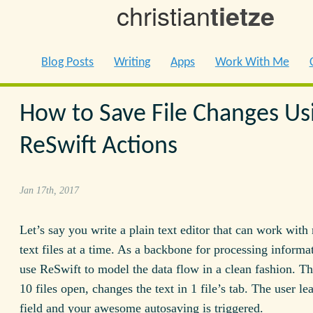
christian
tietze
Blog Posts
Writing
Apps
Work With Me
How to Save File Changes Us
ReSwift Actions
Jan 17th, 2017
Let’s say you write a plain text editor that can work with
text files at a time. As a backbone for processing informa
use ReSwift to model the data flow in a clean fashion. Th
10 files open, changes the text in 1 file’s tab. The user le
field and your awesome autosaving is triggered.