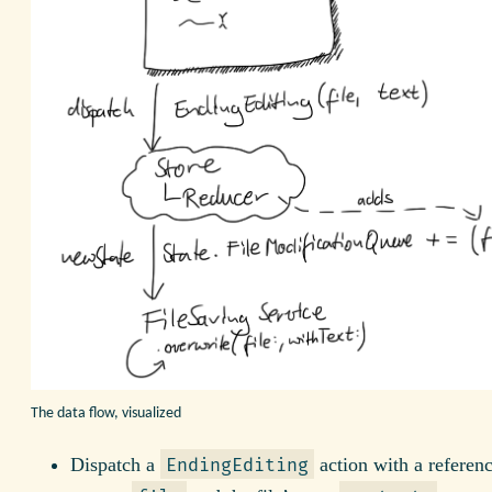
The data flow, visualized
Dispatch a
action with a referenc
EndingEditing