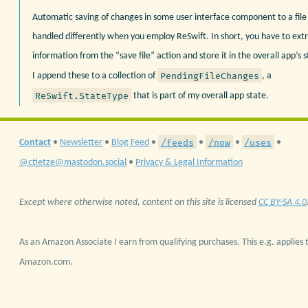
Automatic saving of changes in some user interface component to a file
handled differently when you employ ReSwift. In short, you have to extr
information from the “save file” action and store it in the overall app’s
PendingFileChanges
I append these to a collection of
, a
ReSwift.StateType
that is part of my overall app state.
/feeds
/now
/uses
Contact
•
Newsletter
•
Blog Feed
•
•
•
•
@ctietze@mastodon.social
•
Privacy & Legal Information
Except where otherwise noted, content on this site is licensed
CC BY-SA 4.0
As an Amazon Associate I earn from qualifying purchases. This e.g. applies t
Amazon.com.