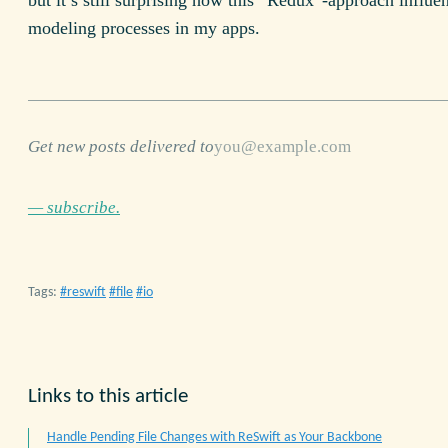
but it’s still surprising how this “Redux”-approach influe
modeling processes in my apps.
Get new posts delivered to
— subscribe.
Tags:
reswift
file
io
Links to this article
Handle Pending File Changes with ReSwift as Your Backbone