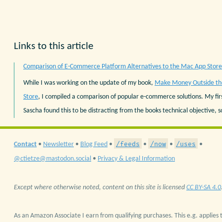
Links to this article
Comparison of E-Commerce Platform Alternatives to the Mac App Store
While I was working on the update of my book,
Make Money Outside t
Store
, I compiled a comparison of popular e-commerce solutions. My fir
Sascha found this to be distracting from the books technical objective, so 
/feeds
/now
/uses
Contact
•
Newsletter
•
Blog Feed
•
•
•
•
@ctietze@mastodon.social
•
Privacy & Legal Information
Except where otherwise noted, content on this site is licensed
CC BY-SA 4.0
As an Amazon Associate I earn from qualifying purchases. This e.g. applies t