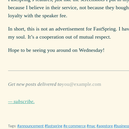
because I believe in their service, not because they boug
loyalty with the speaker fee.
In short, this is not an advertisement for FastSpring. I ha
my soul. It’s a cooperation out of mutual respect.
Hope to be seeing you around on Wednesday!
Get new posts delivered to
— subscribe.
Tags:
announcement
fastspring
e-commerce
mac
appstore
business