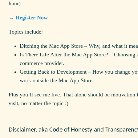
hour)
→ Register Now
Topics include:
Ditching the Mac App Store – Why, and what it mea
Is There Life After the Mac App Store? – Choosing 
commerce provider.
Getting Back to Development – How you change you
work outside the Mac App Store.
Plus you’ll see me live. That alone should be motivation 
visit, no matter the topic :)
Disclaimer, aka Code of Honesty and Transparenc