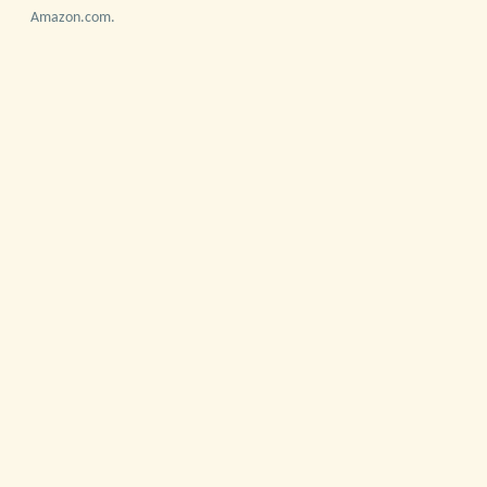
Amazon.com.