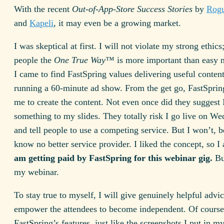
With the recent
Out-of-App-Store Success Stories
by
Rog
and
Kapeli
, it may even be a growing market.
I was skeptical at first. I will not violate my strong ethics
people the
One True Way
™ is more important than easy 
I came to find FastSpring values delivering useful conten
running a 60-minute ad show. From the get go, FastSpri
me to create the content. Not even once did they suggest 
something to my slides. They totally risk I go live on W
and tell people to use a competing service. But I won’t, b
know no better service provider. I liked the concept, so I
am getting paid by FastSpring for this webinar gig.
Bu
my webinar.
To stay true to myself, I will give genuinely helpful advic
empower the attendees to become independent. Of course
FastSpring’s features, just like the screenshots I put in m