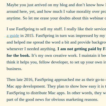
Maybe you just arrived on my blog and don’t know how I
around here, yet, and how much I value morality over pro
anytime. So let me erase your doubts about this webinar 
I use FastSpring to sell my stuff. I really like their servic
a guide
in 2015. FastSpring in turn was impressed by my i
and helped me spread the word a bit and provide backgro
whenever I needed anything.
I am not getting paid by 
for the book.
It’s my own creative work. I maintain it be
think it helps you, fellow developer, to set up your own i
business.
Then late 2016, FastSpring approached me as their go-to 
Mac app development. They plan to show how easy it is 
FastSpring to distribute Mac apps. In other words, they 
part of the good news for obvious marketing reasons.