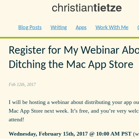
christian
tietze
Blog Posts
Writing
Apps
Work With Me
Register for My Webinar Ab
Ditching the Mac App Store
Feb 12th, 2017
I will be hosting a webinar about distributing your app ou
Mac App Store next week. It’s free, and you’re very wel
attend!
Wednesday, February 15th, 2017 @ 10:00 AM PST
(wi