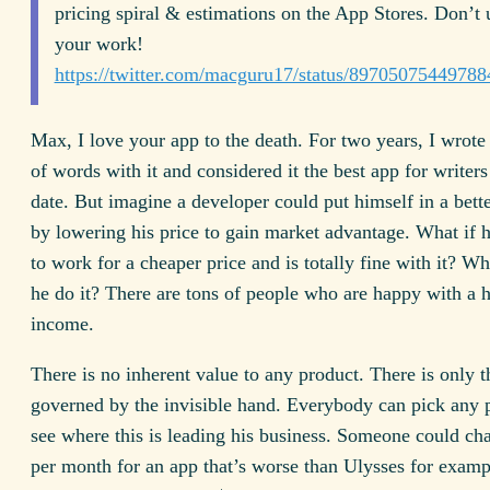
pricing spiral & estimations on the App Stores. Don’t
your work!
https://twitter.com/macguru17/status/8970507544978
Max, I love your app to the death. For two years, I wrote
of words with it and considered it the best app for writers 
date. But imagine a developer could put himself in a bette
by lowering his price to gain market advantage. What if h
to work for a cheaper price and is totally fine with it? W
he do it? There are tons of people who are happy with a
income.
There is no inherent value to any product. There is only 
governed by the invisible hand. Everybody can pick any 
see where this is leading his business. Someone could ch
per month for an app that’s worse than Ulysses for examp