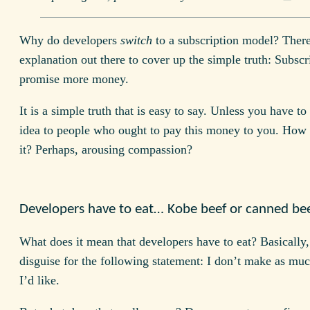
Why do developers
switch
to a subscription model? Ther
explanation out there to cover up the simple truth: Subscr
promise more money.
It is a simple truth that is easy to say. Unless you have to 
idea to people who ought to pay this money to you. How 
it? Perhaps, arousing compassion?
Developers have to eat… Kobe beef or canned be
What does it mean that developers have to eat? Basically, 
disguise for the following statement: I don’t make as m
I’d like.