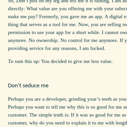
So, Don’t piss on my leg and tell me it is raining. I am a
directly: What value are you offering me with your subscr
make me pay? Formerly, you gave me an app. A digital e
thing that serves as a tool for me. Now, you are selling 
permission to use your app for a short while. I cannot o
anymore. No ownership. No control for me anymore. If y
providing service for any reasons, I am fucked.
To sum this up: You decided to give me less value.
Don’t seduce me
Perhaps you are a developer, grinding your’s teeth as you 
Perhaps you want to tell me why this is so good for me a
customer. The simple truth is: If it was so good for me as
customer, why do you need to explain it to me with lengt