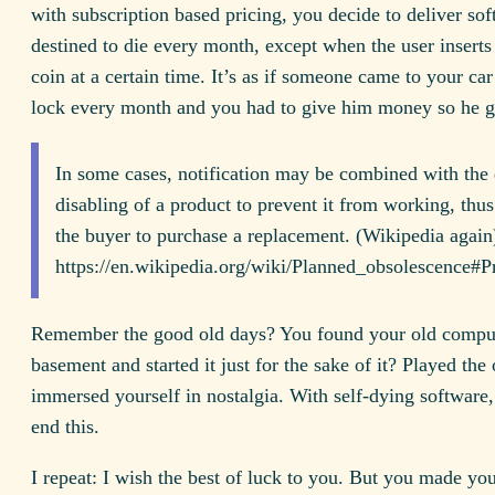
with subscription based pricing, you decide to deliver sof
destined to die every month, except when the user inserts
coin at a certain time. It’s as if someone came to your car 
lock every month and you had to give him money so he 
In some cases, notification may be combined with the 
disabling of a product to prevent it from working, thus
the buyer to purchase a replacement. (Wikipedia again
https://en.wikipedia.org/wiki/Planned_obsolescence
Remember the good old days? You found your old comput
basement and started it just for the sake of it? Played the
immersed yourself in nostalgia. With self-dying software
end this.
I repeat: I wish the best of luck to you. But you made you