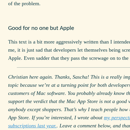
of the problem.
Good for no one but Apple
This text is a bit more aggressively written than I intende
me, it is just sad that developers let themselves being sc
Apple. Even sadder that they pass the screwage on to the 
Christian here again. Thanks, Sascha! This is a really im
topic because we’re at a turning point for both developer
customers of Mac software. You probably already know tha
support the verdict that the Mac App Store is not a good 
anybody except shoppers. That’s why I teach people how t
App Store. If you’re interested, I wrote about
my perspect
subscriptions last year.
. Leave a comment below, and than