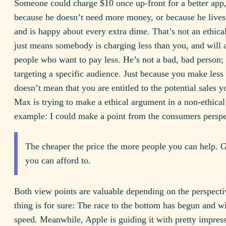
Someone could charge $10 once up-front for a better app,
because he doesn’t need more money, or because he lives 
and is happy about every extra dime. That’s not an ethical 
just means somebody is charging less than you, and will a
people who want to pay less. He’s not a bad, bad person; 
targeting a specific audience. Just because you make less
doesn’t mean that you are entitled to the potential sales yo
Max is trying to make a ethical argument in a non-ethical
example: I could make a point from the consumers perspe
The cheaper the price the more people you can help. G
you can afford to.
Both view points are valuable depending on the perspecti
thing is for sure: The race to the bottom has begun and wi
speed. Meanwhile, Apple is guiding it with pretty impress