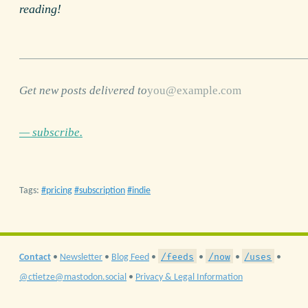
reading!
Get new posts delivered to
— subscribe.
Tags:
pricing
subscription
indie
/feeds
/now
/uses
Contact
•
Newsletter
•
Blog Feed
•
•
•
•
@ctietze@mastodon.social
•
Privacy & Legal Information