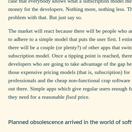
case that everybody knows what a subscription model m
money for the developers. Nothing more, nothing less. Th
problem with that. But just say so.
The market will react because there will be people who ar
to adhere to a simple model that puts the user first. I esti
there will be a couple (or plenty?) of other apps that swit
subscription model. Once a tipping point is reached, there
developers who are going to take advantage of the gap b
those expensive pricing models (that is, subscription) for
professionals and the cheap non-functional crap software
out there. Simple apps which give regular users enough fu
they need for a reasonable
fixed
price.
Planned obsolescence arrived in the world of sof