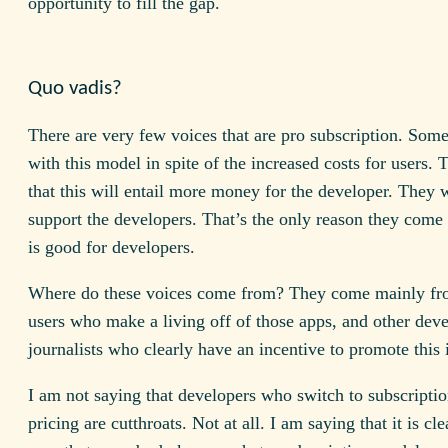
opportunity to fill the gap.
Quo vadis?
There are very few voices that are pro subscription. Som
with this model in spite of the increased costs for users.
that this will entail more money for the developer. They 
support the developers. That’s the only reason they come 
is good for developers.
Where do these voices come from? They come mainly fr
users who make a living off of those apps, and other dev
journalists who clearly have an incentive to promote this 
I am not saying that developers who switch to subscripti
pricing are cutthroats. Not at all. I am saying that it is cle