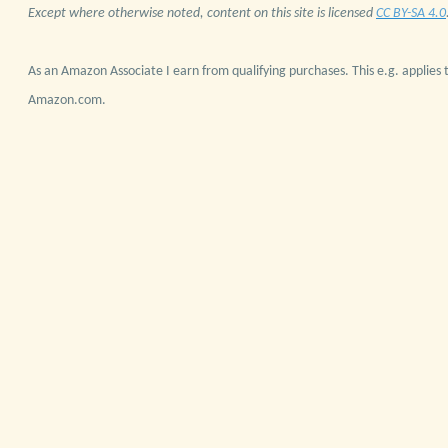
Except where otherwise noted, content on this site is licensed
CC BY-SA 4.0
As an Amazon Associate I earn from qualifying purchases. This e.g. applies t
Amazon.com.