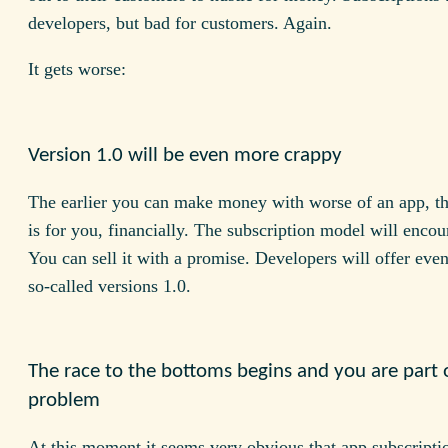
developers, but bad for customers. Again.
It gets worse:
Version 1.0 will be even more crappy
The earlier you can make money with worse of an app, the
is for you, financially. The subscription model will encou
You can sell it with a promise. Developers will offer even
so-called versions 1.0.
The race to the bottoms begins and you are part 
problem
At this moment it seems very obvious that app subscripti