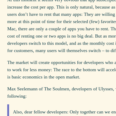
increase the cost per app. This is only natural, because as
users don’t have to rent that many apps: They are willing
more at this point of time for their selected (few) favorite
Mac, there are only a couple of apps you have to rent. Th
cost of renting one or two apps is no big deal. But as mo
developers switch to this model, and as the monthly cost 
for customers, many users will themselves switch – to dif
The market will create opportunities for developers who a
to work for less money: The race to the bottom will accel
is basic economics in the open market.
Max Seelemann of The Soulmen, developers of Ulysses, 
following:
Also, dear fellow developers: Only together can we en