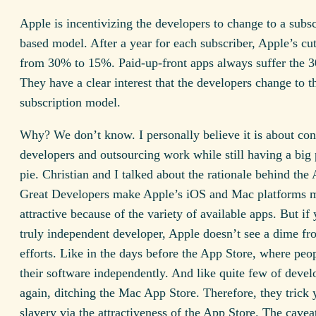
Apple is incentivizing the developers to change to a subsc
based model. After a year for each subscriber, Apple’s cu
from 30% to 15%. Paid-up-front apps always suffer the 
They have a clear interest that the developers change to t
subscription model.
Why? We don’t know. I personally believe it is about cont
developers and outsourcing work while still having a big 
pie. Christian and I talked about the rationale behind the
Great Developers make Apple’s iOS and Mac platforms 
attractive because of the variety of available apps. But if 
truly independent developer, Apple doesn’t see a dime f
efforts. Like in the days before the App Store, where peo
their software independently. And like quite few of devel
again, ditching the Mac App Store. Therefore, they trick 
slavery via the attractiveness of the App Store. The cave