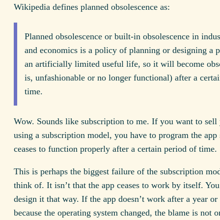
Wikipedia defines planned obsolescence as:
Planned obsolescence or built-in obsolescence in indus
and economics is a policy of planning or designing a 
an artificially limited useful life, so it will become obs
is, unfashionable or no longer functional) after a certa
time.
Wow. Sounds like subscription to me. If you want to sell
using a subscription model, you have to program the app s
ceases to function properly after a certain period of time.
This is perhaps the biggest failure of the subscription mo
think of. It isn’t that the app ceases to work by itself. Yo
design it that way. If the app doesn’t work after a year or
because the operating system changed, the blame is not o