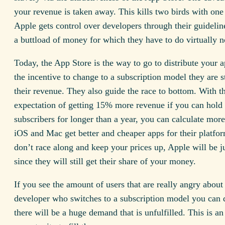
your revenue is taken away. This kills two birds with one
Apple gets control over developers through their guidelin
a buttload of money for which they have to do virtually 
Today, the App Store is the way to go to distribute your 
the incentive to change to a subscription model they are 
their revenue. They also guide the race to bottom. With t
expectation of getting 15% more revenue if you can hold
subscribers for longer than a year, you can calculate more 
iOS and Mac get better and cheaper apps for their platfor
don’t race along and keep your prices up, Apple will be ju
since they will still get their share of your money.
If you see the amount of users that are really angry about
developer who switches to a subscription model you can 
there will be a huge demand that is unfulfilled. This is an