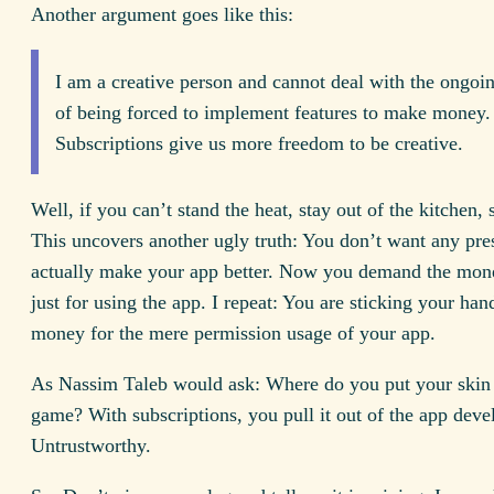
Another argument goes like this:
I am a creative person and cannot deal with the ongoi
of being forced to implement features to make money.
Subscriptions give us more freedom to be creative.
Well, if you can’t stand the heat, stay out of the kitchen,
This uncovers another ugly truth: You don’t want any pre
actually make your app better. Now you demand the mo
just for using the app. I repeat: You are sticking your han
money for the mere permission usage of your app.
As Nassim Taleb would ask: Where do you put your skin 
game? With subscriptions, you pull it out of the app dev
Untrustworthy.