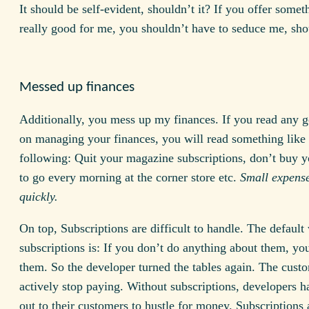
It should be self-evident, shouldn’t it? If you offer someth
really good for me, you shouldn’t have to seduce me, sh
Messed up finances
Additionally, you mess up my finances. If you read any 
on managing your finances, you will read something like 
following: Quit your magazine subscriptions, don’t buy y
to go every morning at the corner store etc.
Small expens
quickly.
On top, Subscriptions are difficult to handle. The default
subscriptions is: If you don’t do anything about them, yo
them. So the developer turned the tables again. The cust
actively stop paying. Without subscriptions, developers h
out to their customers to hustle for money. Subscriptions 