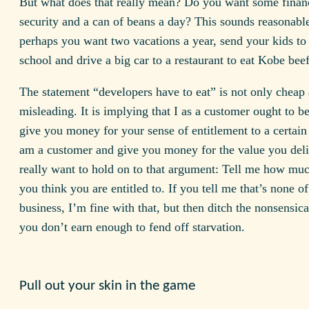
But what does that really mean? Do you want some finan
security and a can of beans a day? This sounds reasonabl
perhaps you want two vacations a year, send your kids to 
school and drive a big car to a restaurant to eat Kobe bee
The statement “developers have to eat” is not only cheap
misleading. It is implying that I as a customer ought to b
give you money for your sense of entitlement to a certain l
am a customer and give you money for the value you deli
really want to hold on to that argument: Tell me how mu
you think you are entitled to. If you tell me that’s none o
business, I’m fine with that, but then ditch the nonsensica
you don’t earn enough to fend off starvation.
Pull out your skin in the game