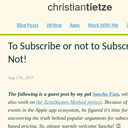
christian
tietze
Blog Posts
Writing
Apps
Work With Me
To Subscribe or not to Subsc
Not!
Aug 17th, 2017
The following is a guest post by my pal
Sascha Fast
,
wit
also work on
the Zettelkasten Method project
. Because of
events in the Apple app ecosystem, he figured it’s time for
uncovering the truth behind popular arguments for subscr
based pricing. So, please warmly welcome Sascha!
👏