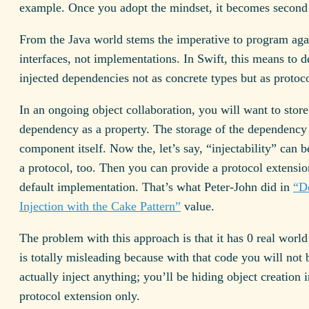
example. Once you adopt the mindset, it becomes second 
From the Java world stems the imperative to program aga
interfaces, not implementations. In Swift, this means to d
injected dependencies not as concrete types but as protoco
In an ongoing object collaboration, you will want to store
dependency as a property. The storage of the dependency 
component itself. Now the, let’s say, “injectability” can be
a protocol, too. Then you can provide a protocol extensio
default implementation. That’s what Peter-John did in
“D
Injection with the Cake Pattern”
value.
The problem with this approach is that it has 0 real worl
is totally misleading because with that code you will not 
actually inject anything; you’ll be hiding object creation i
protocol extension only.