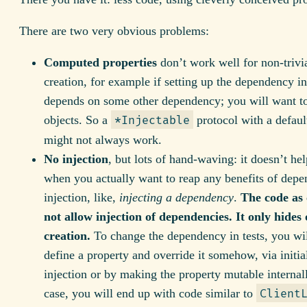
There are two very obvious problems:
Computed properties
don’t work well for non-trivia
creation, for example if setting up the dependency in
depends on some other dependency; you will want to
objects. So a
protocol with a defaul
*Injectable
might not always work.
No injection
, but lots of hand-waving: it doesn’t hel
when you actually want to reap any benefits of dep
injection, like,
injecting a dependency
.
The code as 
not allow injection of dependencies. It only hides 
creation.
To change the dependency in tests, you wil
define a property and override it somehow, via initia
injection or by making the property mutable internal
case, you will end up with code similar to
Client