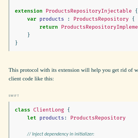
extension
ProductsRepositoryInjectable
{
var
products
:
ProductsRepository
{
return
ProductsRepositoryImpleme
}
}
This protocol with its extension will help you get rid of w
client code like this:
class
ClientLong
{
let
products
:
ProductsRepository
// Inject dependency in initializer: