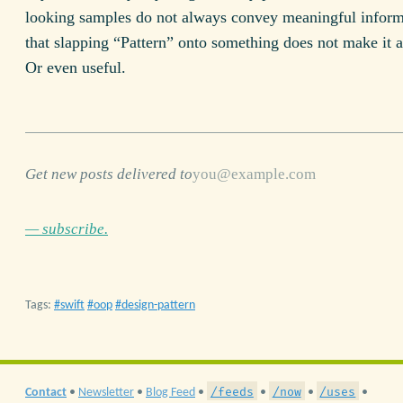
looking samples do not always convey meaningful inform
that slapping “Pattern” onto something does not make it
Or even useful.
Get new posts delivered to
— subscribe.
Tags:
swift
oop
design-pattern
/feeds
/now
/uses
Contact
•
Newsletter
•
Blog Feed
•
•
•
•