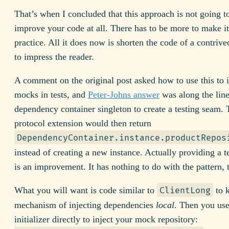
That’s when I concluded that this approach is not going t
improve your code at all. There has to be more to make it
practice. All it does now is shorten the code of a contriv
to impress the reader.
A comment on the original post asked how to use this to i
mocks in tests, and
Peter-Johns answer
was along the line
dependency container singleton to create a testing seam. 
protocol extension would then return
DependencyContainer.instance.productRepos
instead of creating a new instance. Actually providing a 
is an improvement. It has nothing to do with the pattern,
What you will want is code similar to
to k
ClientLong
mechanism of injecting dependencies
local
. Then you use
initializer directly to inject your mock repository: