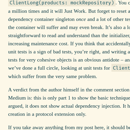
. You c
ClientLong(products: mockRepository)
a million times and it will Just Work. But forget to reset 
dependency container singleton
once
and a lot of other tes
the container will suffer and may even break. It’s also a lo
straightforward to read and understand than the initializer
increasing maintenance cost. If you think that accidentall
unit tests is a sign of bad tests, you’re right, and writing 
tests for very cohesive objects is an obvious antidote – 
we’ve done a full circle, looking at unit tests for
Clien
which suffer from the very same problem.
A verdict from the author himself in the comment section
Medium is: this is only part 1 to show the basic technique
argued, it does not show actual dependency injection. It h
creation in a protocol extension only.
If you take away anything from my post here, it should be