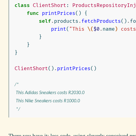
class
ClientShort
:
ProductsRepositoryInj
func
printPrices
()
{
self
.
products
.
fetchProducts
()
.
fo
print
(
"This 
\(
$0
.
name
)
 costs
}
}
}
ClientShort
()
.
printPrices
()
/*

 This Adidas Sneakers costs R2030.0

 This Nike Sneakers costs R1000.0

 */
There you have it: less code, using cleverly conceived pr