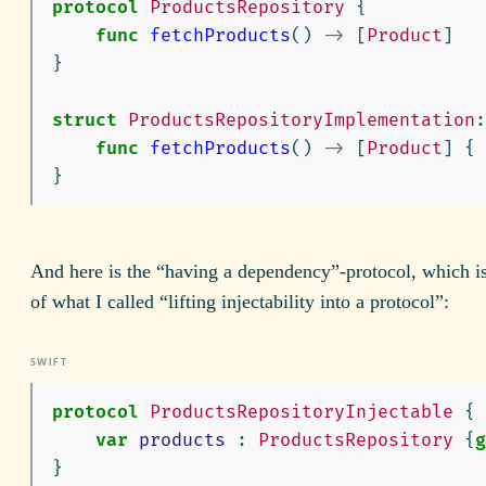
protocol
ProductsRepository
{
func
fetchProducts
()
->
[
Product
]
}
struct
ProductsRepositoryImplementation
:
func
fetchProducts
()
->
[
Product
]
{
}
And here is the “having a dependency”-protocol, which is
of what I called “lifting injectability into a protocol”:
protocol
ProductsRepositoryInjectable
{
var
products
:
ProductsRepository
{
g
}