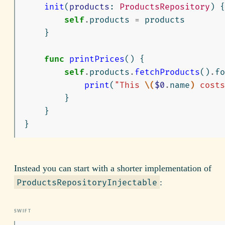
init
(
products
:
ProductsRepository
)
{
self
.
products
=
products
}
func
printPrices
()
{
self
.
products
.
fetchProducts
()
.
fo
print
(
"This 
\(
$0
.
name
)
 costs
}
}
}
Instead you can start with a shorter implementation of
:
ProductsRepositoryInjectable