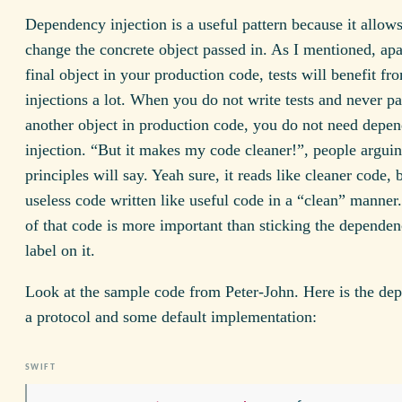
Dependency injection is a useful pattern because it allow
change the concrete object passed in. As I mentioned, apa
final object in your production code, tests will benefit fr
injections a lot. When you do not write tests and never pa
another object in production code, you do not need depe
injection. “But it makes my code cleaner!”, people argui
principles will say. Yeah sure, it reads like cleaner code, b
useless code written like useful code in a “clean” manner.
of that code is more important than sticking the dependen
label on it.
Look at the sample code from Peter-John. Here is the de
a protocol and some default implementation: