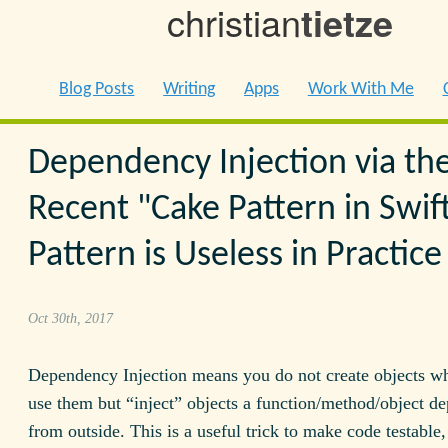
christian
tietze
Blog Posts
Writing
Apps
Work With Me
Dependency Injection via th
Recent "Cake Pattern in Swif
Pattern is Useless in Practice
Oct 30th, 2017
Dependency Injection means you do not create objects w
use them but “inject” objects a function/method/object d
from outside. This is a useful trick to make code testable,