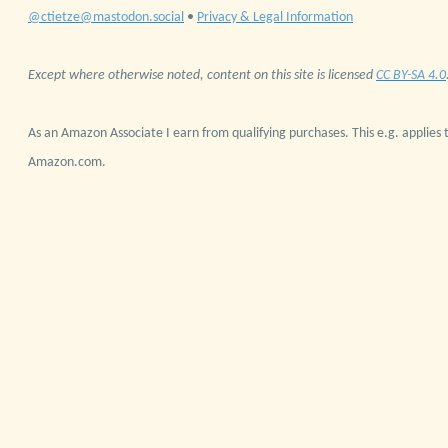
@ctietze@mastodon.social
•
Privacy & Legal Information
Except where otherwise noted, content on this site is licensed
CC BY-SA 4.0
As an Amazon Associate I earn from qualifying purchases. This e.g. applies t
Amazon.com.