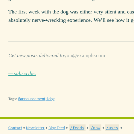
The first week with the dog was either very silent and eas
absolutely nerve-wrecking experience. We’ll see how it g
Get new posts delivered to
— subscribe.
Tags:
announcement
dog
/feeds
/now
/uses
Contact
•
Newsletter
•
Blog Feed
•
•
•
•