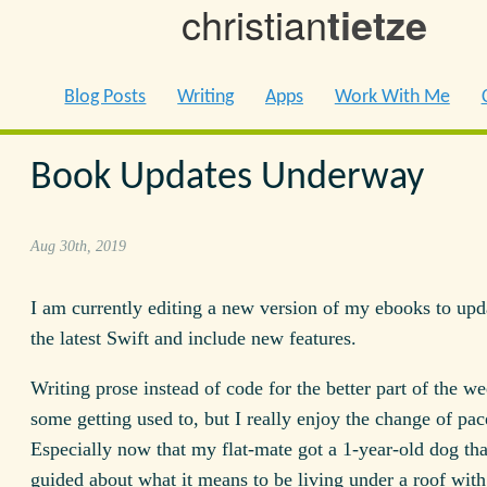
christian
tietze
Blog Posts
Writing
Apps
Work With Me
Book Updates Underway
Aug 30th, 2019
I am currently editing a new version of my ebooks to upd
the latest Swift and include new features.
Writing prose instead of code for the better part of the w
some getting used to, but I really enjoy the change of pac
Especially now that my flat-mate got a 1-year-old dog tha
guided about what it means to be living under a roof with