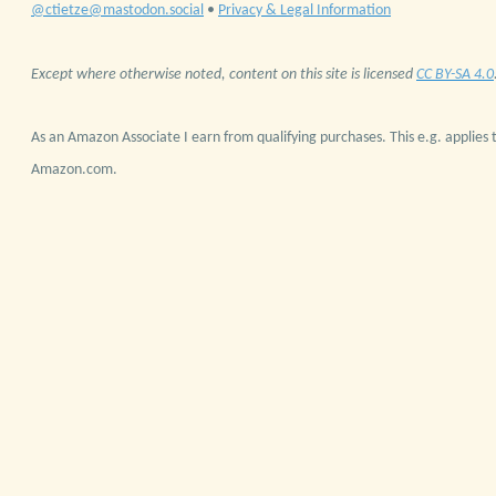
@ctietze@mastodon.social
•
Privacy & Legal Information
Except where otherwise noted, content on this site is licensed
CC BY-SA 4.0
As an Amazon Associate I earn from qualifying purchases. This e.g. applies t
Amazon.com.