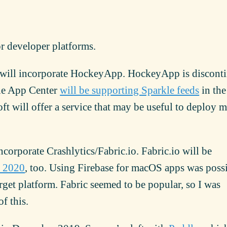
or developer platforms.
will incorporate HockeyApp. HockeyApp is discont
he App Center
will be supporting Sparkle feeds
in the
oft will offer a service that may be useful to deploy
ncorporate Crashlytics/Fabric.io. Fabric.io will be
h 2020
, too. Using Firebase for macOS apps was possi
arget platform. Fabric seemed to be popular, so I was
f this.