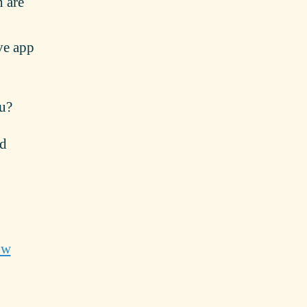
h are
ive app
ou?
nd
ow