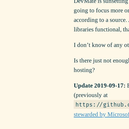
DevMate is sunsetting
going to focus more on
according to a source. 
libraries functional, t
I don’t know of any ot
Is there just not enou
hosting?
Update 2019-09-17:
E
(previously at
https://github.
stewarded by Microso