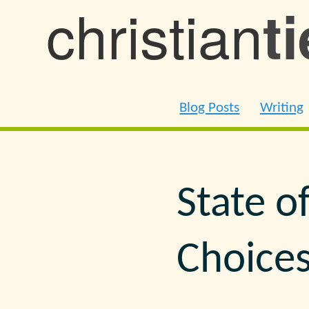
christian
t
Blog Posts
Writing
State o
Choice