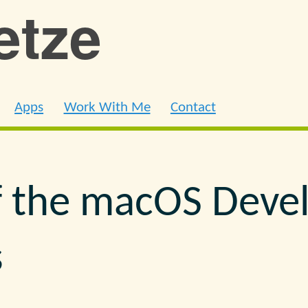
ietze
Apps
Work With Me
Contact
f the macOS Deve
s