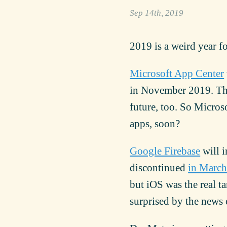
Sep 14th, 2019
2019 is a weird year f
Microsoft App Center
in November 2019. T
future, too. So Micros
apps, soon?
Google Firebase
will i
discontinued
in Marc
but iOS was the real t
surprised by the news o