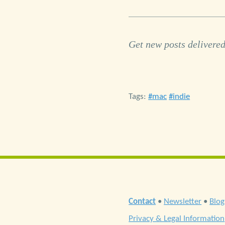
Get new posts delivered
Tags:
mac
indie
Contact
•
Newsletter
•
Blog
Privacy & Legal Information