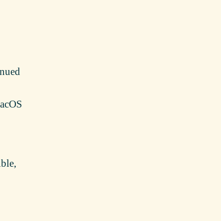
inued
 macOS
ble,