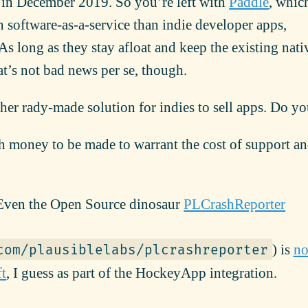
 in December 2019. So you’re left with
Paddle
, whic
 software-as-a-service than indie developer apps,
As long as they stay afloat and keep the existing nat
hat’s not bad news per se, though.
her rady-made solution for indies to sell apps. Do y
gh money to be made to warrant the cost of support a
ven the Open Source dinosaur
PLCrashReporter
) is
n
com/plausiblelabs/plcrashreporter
ft
, I guess as part of the HockeyApp integration.