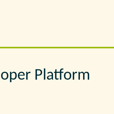
loper Platform