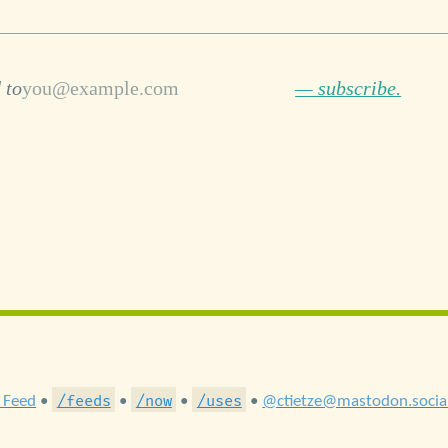
 to
— subscribe.
/feeds
/now
/uses
 Feed
•
•
•
•
@ctietze@mastodon.socia