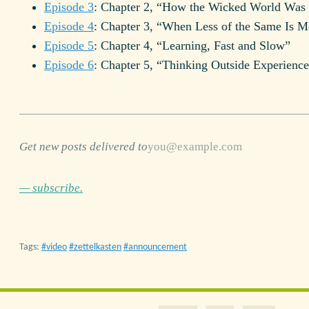
Episode 3
: Chapter 2, “How the Wicked World Was
Episode 4
: Chapter 3, “When Less of the Same Is M
Episode 5
: Chapter 4, “Learning, Fast and Slow”
Episode 6
: Chapter 5, “Thinking Outside Experienc
Get new posts delivered to
— subscribe.
Tags:
video
zettelkasten
announcement