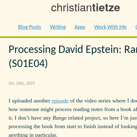
christian
tietze
Blog Posts
Writing
Apps
Work With Me
Processing David Epstein: R
(S01E04)
Oct 10th, 2019
I uploaded another
episode
of the video series where I d
how someone might process reading notes from a book af
it. I don’t have any
Range
related project, so here I’m jus
processing the book from start to finish instead of looking
anything in particular.