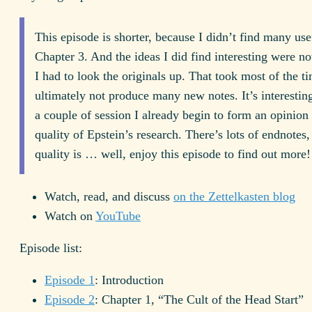
This episode is shorter, because I didn’t find many use
Chapter 3. And the ideas I did find interesting were not
I had to look the originals up. That took most of the ti
ultimately not produce many new notes. It’s interesting
a couple of session I already begin to form an opinion 
quality of Epstein’s research. There’s lots of endnotes,
quality is … well, enjoy this episode to find out more!
Watch, read, and discuss
on the Zettelkasten blog
Watch on
YouTube
Episode list:
Episode 1
: Introduction
Episode 2
: Chapter 1, “The Cult of the Head Start”