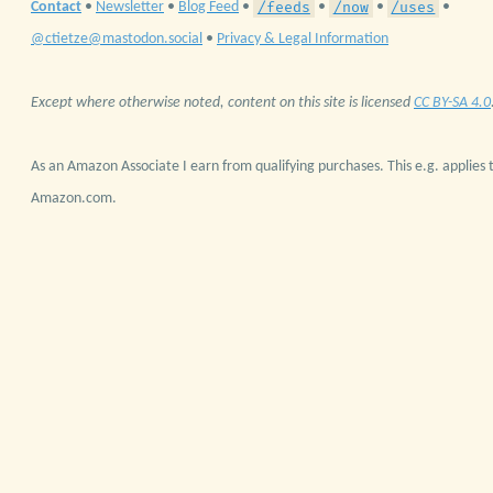
/feeds
/now
/uses
Contact
•
Newsletter
•
Blog Feed
•
•
•
•
@ctietze@mastodon.social
•
Privacy & Legal Information
Except where otherwise noted, content on this site is licensed
CC BY-SA 4.0
As an Amazon Associate I earn from qualifying purchases. This e.g. applies t
Amazon.com.