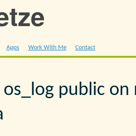
ietze
Apps
Work With Me
Contact
 os_log public o
a