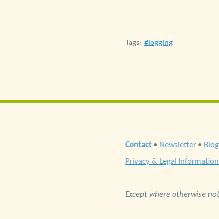
Tags:
logging
Contact
•
Newsletter
•
Blog
Privacy & Legal Information
Except where otherwise note