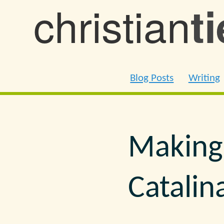
christian
t
Blog Posts
Writing
Making
Catalin