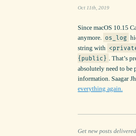
Oct 11th, 2019
Since macOS 10.15 Cat
anymore.
hi
os_log
string with
<privat
. That’s p
{public}
absolutely need to be p
information. Saagar J
everything again.
Get new posts delivered