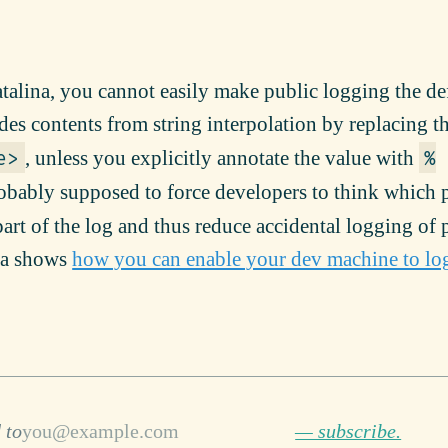
alina, you cannot easily make public logging the de
des contents from string interpolation by replacing t
, unless you explicitly annotate the value with
e>
%
robably supposed to force developers to think which p
art of the log and thus reduce accidental logging of 
ha shows
how you can enable your dev machine to lo
 to
— subscribe.