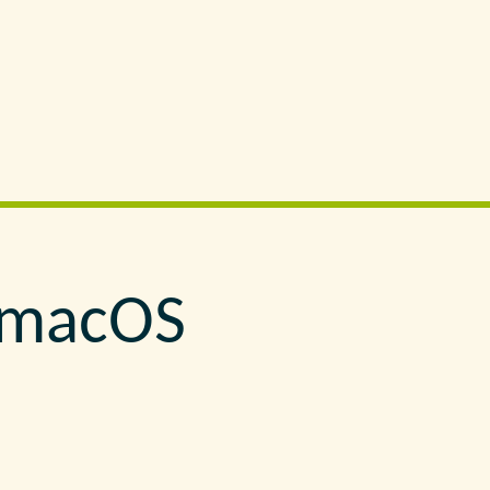
n macOS