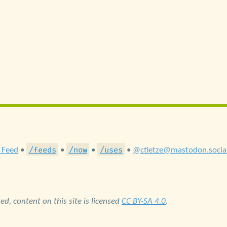
/feeds
/now
/uses
 Feed
•
•
•
•
@ctietze@mastodon.socia
d, content on this site is licensed
CC BY-SA 4.0
.