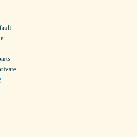
fault
he
arts
private
g