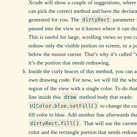
Xcode will show a couple of suggestions, where
can pick the correct method and have the declara
generated for you. The
parameter 
dirtyRect
passed into the view so it knows where it can dr
This is useful for large, scrolling views so you c
redraw only the visible portion on screen, or a pa
below the mouse cursor. That’s why it’s called “d
it’s the portion that needs redrawing.
Inside the curly braces of this method, you can 
own drawing code. For now, we will fill the who
region of the view with a single color. To do tha
line inside this
method body that reads:
draw
to change the cu
UIColor.blue.setFill()
fill color to blue. Add another line afterwards tha
. That will use the curren
dirtyRect.fill()
color and the rectangle portion that needs redraw