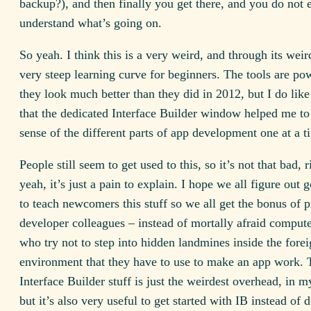
backup?), and then finally you get there, and you do not 
understand what’s going on.
So yeah. I think this is a very weird, and through its weir
very steep learning curve for beginners. The tools are po
they look much better than they did in 2012, but I do like
that the dedicated Interface Builder window helped me t
sense of the different parts of app development one at a t
People still seem to get used to this, so it’s not that bad, 
yeah, it’s just a pain to explain. I hope we all figure out
to teach newcomers this stuff so we all get the bonus of p
developer colleagues – instead of mortally afraid compute
who try not to step into hidden landmines inside the fore
environment that they have to use to make an app work. 
Interface Builder stuff is just the weirdest overhead, in m
but it’s also very useful to get started with IB instead of d