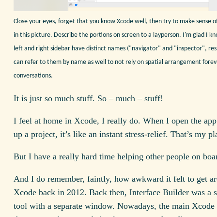
Close your eyes, forget that you know Xcode well, then try to make sense o
in this picture. Describe the portions on screen to a layperson. I'm glad I k
left and right sidebar have distinct names ("navigator" and "inspector", resp
can refer to them by name as well to not rely on spatial arrangement forev
conversations.
It is just so much stuff. So – much – stuff!
I feel at home in Xcode, I really do. When I open the ap
up a project, it’s like an instant stress-relief. That’s my pl
But I have a really hard time helping other people on boa
And I do remember, faintly, how awkward it felt to get a
Xcode back in 2012. Back then, Interface Builder was a s
tool with a separate window. Nowadays, the main Xcod