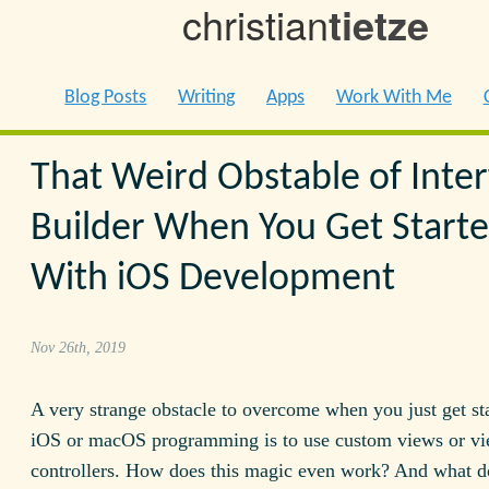
christian
tietze
Blog Posts
Writing
Apps
Work With Me
That Weird Obstable of Inter
Builder When You Get Start
With iOS Development
Nov 26th, 2019
A very strange obstacle to overcome when you just get st
iOS or macOS programming is to use custom views or v
controllers. How does this magic even work? And what do