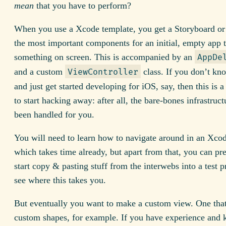
mean
that you have to perform?
When you use a Xcode template, you get a Storyboard or
the most important components for an initial, empty app t
something on screen. This is accompanied by an
AppDe
and a custom
class. If you don’t kn
ViewController
and just get started developing for iOS, say, then this is 
to start hacking away: after all, the bare-bones infrastruct
been handled for you.
You will need to learn how to navigate around in an Xcod
which takes time already, but apart from that, you can pr
start copy & pasting stuff from the interwebs into a test p
see where this takes you.
But eventually you want to make a custom view. One tha
custom shapes, for example. If you have experience and