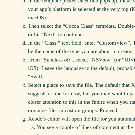
In the template picker sheet that pops up, make 
your app’s platform is selected at the very top (
macOS).
Then select the “Cocoa Class” template. Double-
or hit “Next” to continue.
In the “Class:” text field, enter “CustomView”. T
be the name of the type you are about to create.
From “Subclass of:”, select “NSView” (or “UIV
iOS). Leave the language to the default, probabl
“Swift”.
Select a place to save the file. The default that 
suggests is fine for now, but you may want to p
closer attention to this in the future when you sta
organize files in custom groups. Proceed.
Xcode’s editor will open the file for you automat
You see a couple of lines of comment at the 