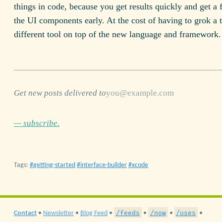
things in code, because you get results quickly and get a f
the UI components early. At the cost of having to grok a t
different tool on top of the new language and framework.
Get new posts delivered to
— subscribe.
Tags:
getting-started
interface-builder
xcode
/feeds
/now
/uses
Contact
•
Newsletter
•
Blog Feed
•
•
•
•