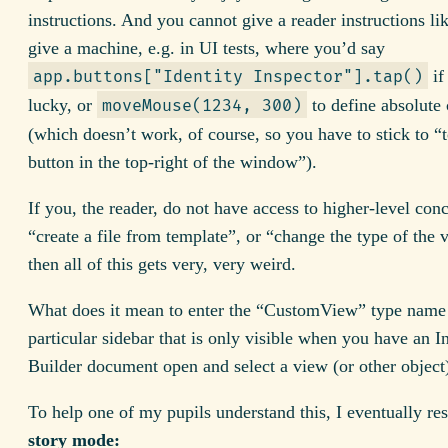
instructions. And you cannot give a reader instructions li
give a machine, e.g. in UI tests, where you’d say
if
app.buttons["Identity Inspector"].tap()
lucky, or
to define absolute 
moveMouse(1234, 300)
(which doesn’t work, of course, so you have to stick to “
button in the top-right of the window”).
If you, the reader, do not have access to higher-level conc
“create a file from template”, or “change the type of the 
then all of this gets very, very weird.
What does it mean to enter the “CustomView” type name 
particular sidebar that is only visible when you have an I
Builder document open and select a view (or other object)
To help one of my pupils understand this, I eventually res
story mode: