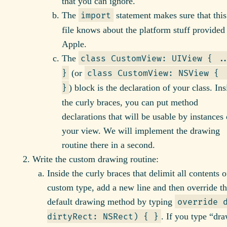
that you can ignore.
The
statement makes sure that this
import
file knows about the platform stuff provided
Apple.
The
class CustomView: UIView { .
(or
}
class CustomView: NSView { 
) block is the declaration of your class. Ins
}
the curly braces, you can put method
declarations that will be usable by instances 
your view. We will implement the drawing
routine there in a second.
Write the custom drawing routine:
Inside the curly braces that delimit all contents 
custom type, add a new line and then override t
default drawing method by typing
override 
. If you type “dra
dirtyRect: NSRect) { }