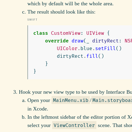
which by default will be the whole area.
The result should look like this:
class
CustomView
:
UIView
{
override
draw
(
_
dirtyRect
:
NS
UIColor
.
blue
.
setFill
()
dirtyRect
.
fill
()
}
}
Hook your new view type to be used by Interface Bu
Open your
/
MainMenu.xib
Main.storyboa
in Xcode.
In the leftmost sidebar of the editor portion of 
select your
scene. That sho
ViewController