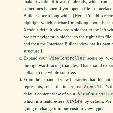
make it visible if it wasn’t already, which can
sometimes happen if you open a file in Interface
Builder after a long while. [Here, I’d add screen
highlight which sidebar I’m talking about, becau
Xcode’s default view has a sidebar to the left wi
project navigator, a sidebar to the right with file 
and then the Interface Builder view has its own 
structure.]
Expand your
scene by ⌥-c
ViewController
the rightward-facing triangles. That should expa
collapse) the whole sub-tree.
From the expanded view hierarchy that this outl
represents, select the innermost
. That’s t
View
default content view of your
ViewControlle
which is a feature-less
by default. We 
UIView
going to change it to our custom view type.