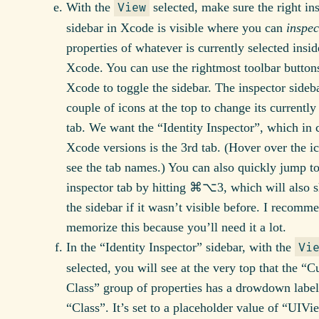
With the
selected, make sure the right in
View
sidebar in Xcode is visible where you can
inspec
properties of whatever is currently selected insid
Xcode. You can use the rightmost toolbar button
Xcode to toggle the sidebar. The inspector sideb
couple of icons at the top to change its currently
tab. We want the “Identity Inspector”, which in 
Xcode versions is the 3rd tab. (Hover over the i
see the tab names.) You can also quickly jump to
inspector tab by hitting ⌘⌥3, which will also 
the sidebar if it wasn’t visible before. I recomm
memorize this because you’ll need it a lot.
In the “Identity Inspector” sidebar, with the
Vi
selected, you will see at the very top that the “
Class” group of properties has a drowdown labe
“Class”. It’s set to a placeholder value of “UIV