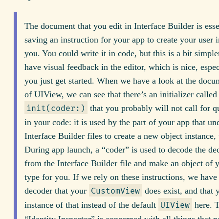
The document that you edit in Interface Builder is esse
saving an instruction for your app to create your user i
you. You could write it in code, but this is a bit simpl
have visual feedback in the editor, which is nice, espe
you just get started. When we have a look at the docu
of UIView, we can see that there’s an initializer called
that you probably will not call for q
init(coder:)
in your code: it is used by the part of your app that un
Interface Builder files to create a new object instance,
During app launch, a “coder” is used to decode the dec
from the Interface Builder file and make an object of
type for you. If we rely on these instructions, we have t
decoder that your
does exist, and that
CustomView
instance of that instead of the default
here. 
UIView
“Identity Inspector” is concerned with all things that pe