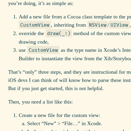
you’re doing, it’s as simple as:
Add a new file from a Cocoa class template to the pr
, inheriting from
/
CustomView
NSView
UIView
override the
method of the custom view
draw(_:)
drawing code,
use
as the type name in Xcode’s Inte
CustomView
Builder to instantiate the view from the Xib/Storybo
That’s “only” three steps, and they are instructional for 
iOS devs I can think of will know how to parse these inst
But if you just get started, this is not helpful.
Then, you need a list like this:
Create a new file for the custom view:
Select “New” > “File…” in Xcode.