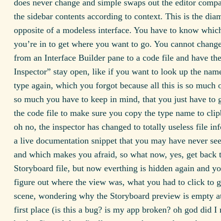
does never change and simple swaps out the editor comp
the sidebar contents according to context. This is the dia
opposite of a modeless interface. You have to know whi
you’re in to get where you want to go. You cannot change
from an Interface Builder pane to a code file and have the
Inspector” stay open, like if you want to look up the nam
type again, which you forgot because all this is so much 
so much you have to keep in mind, that you just have to 
the code file to make sure you copy the type name to clip
oh no, the inspector has changed to totally useless file in
a live documentation snippet that you may have never see
and which makes you afraid, so what now, yes, get back t
Storyboard file, but now everthing is hidden again and y
figure out where the view was, what you had to click to g
scene, wondering why the Storyboard preview is empty at 
first place (is this a bug? is my app broken? oh god did I