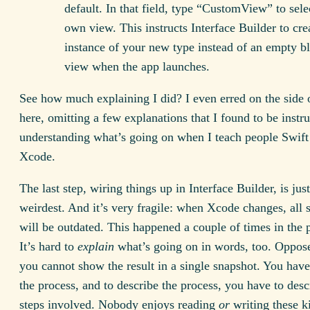
default. In that field, type “CustomView” to sele
own view. This instructs Interface Builder to cre
instance of your new type instead of an empty b
view when the app launches.
See how much explaining I did? I even erred on the side 
here, omitting a few explanations that I found to be instr
understanding what’s going on when I teach people Swift
Xcode.
The last step, wiring things up in Interface Builder, is just
weirdest. And it’s very fragile: when Xcode changes, all 
will be outdated. This happened a couple of times in the 
It’s hard to
explain
what’s going on in words, too. Oppose
you cannot show the result in a single snapshot. You have
the process, and to describe the process, you have to desc
steps involved. Nobody enjoys reading
or
writing these k