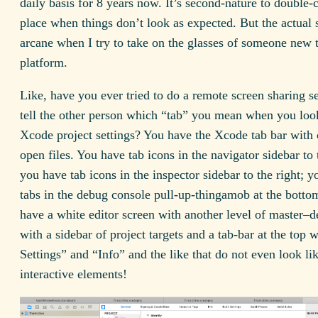
daily basis for 8 years now. It’s second-nature to double-
place when things don’t look as expected. But the actual se
arcane when I try to take on the glasses of someone new 
platform.
Like, have you ever tried to do a remote screen sharing s
tell the other person which “tab” you mean when you look
Xcode project settings? You have the Xcode tab bar with 
open files. You have tab icons in the navigator sidebar to t
you have tab icons in the inspector sidebar to the right; 
tabs in the debug console pull-up-thingamob at the bott
have a white editor screen with another level of master–d
with a sidebar of project targets and a tab-bar at the top 
Settings” and “Info” and the like that do not even look li
interactive elements!