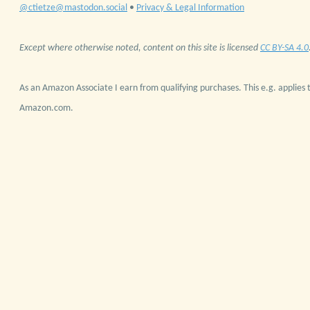
@ctietze@mastodon.social
•
Privacy & Legal Information
Except where otherwise noted, content on this site is licensed
CC BY-SA 4.0
As an Amazon Associate I earn from qualifying purchases. This e.g. applies t
Amazon.com.