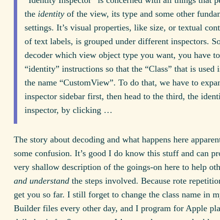
the
identity
of the view, its type and some other funda
settings. It’s visual properties, like size, or textual con
of text labels, is grouped under different inspectors. So
decoder which view object type you want, you have to
“identity” instructions so that the “Class” that is used
the name “CustomView”. To do that, we have to expa
inspector sidebar first, then head to the third, the ident
inspector, by clicking …
The story about decoding and what happens here apparent
some confusion. It’s good I do know this stuff and can p
very shallow description of the goings-on here to help oth
and understand
the steps involved. Because rote repetitio
get you so far. I still forget to change the class name in m
Builder files every other day, and I program for Apple pl