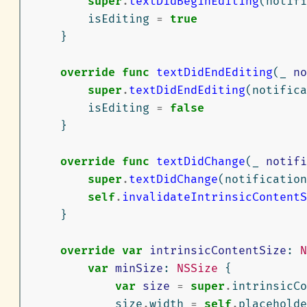
super
.
textDidBeginEditing
(
notifi
isEditing
=
true
}
override
func
textDidEndEditing
(
_
no
super
.
textDidEndEditing
(
notifica
isEditing
=
false
}
override
func
textDidChange
(
_
notifi
super
.
textDidChange
(
notification
self
.
invalidateIntrinsicContentS
}
override
var
intrinsicContentSize
:
N
var
minSize
:
NSSize
{
var
size
=
super
.
intrinsicCo
size
.
width
=
self
.
placeholde