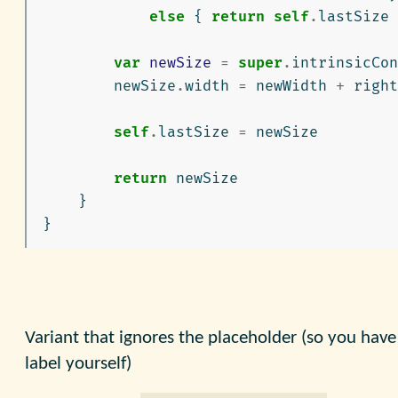
else
{
return
self
.
lastSize
var
newSize
=
super
.
intrinsicCon
newSize
.
width
=
newWidth
+
right
self
.
lastSize
=
newSize
return
newSize
}
}
Variant that ignores the placeholder (so you have
label yourself)