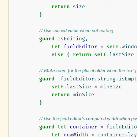
return
size
}
// Use cached value when not editing
guard
isEditing
,
let
fieldEditor
=
self
.
windo
else
{
return
self
.
lastSize
// Make room for the placeholder when the text f
guard
!
fieldEditor
.
string
.
isEmpt
self
.
lastSize
=
minSize
return
minSize
}
// Use the field editor's computed width when po
guard
let
container
=
fieldEdito
let
newWidth
=
container
.
lay