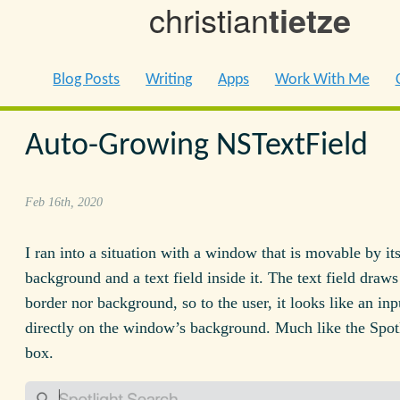
christian
tietze
Blog Posts
Writing
Apps
Work With Me
Auto-Growing NSTextField
Feb 16th, 2020
I ran into a situation with a window that is movable by it
background and a text field inside it. The text field draws
border nor background, so to the user, it looks like an inp
directly on the window’s background. Much like the Spot
box.