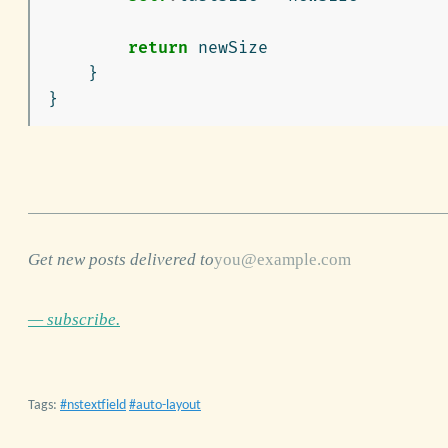
return
newSize
}
}
Get new posts delivered to
— subscribe.
Tags:
nstextfield
auto-layout