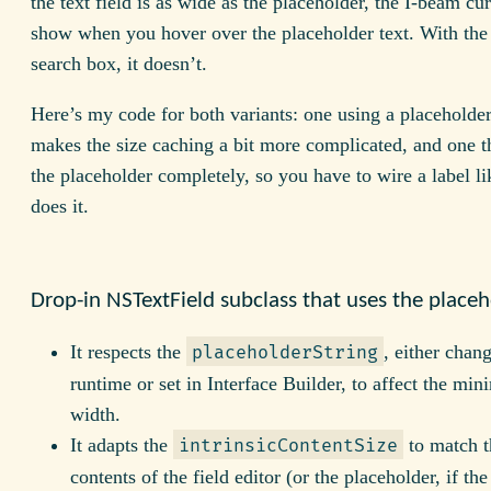
the text field is as wide as the placeholder, the I-beam cu
show when you hover over the placeholder text. With the
search box, it doesn’t.
Here’s my code for both variants: one using a placeholde
makes the size caching a bit more complicated, and one t
the placeholder completely, so you have to wire a label li
does it.
Drop-in NSTextField subclass that uses the place
It respects the
, either chan
placeholderString
runtime or set in Interface Builder, to affect the mi
width.
It adapts the
to match t
intrinsicContentSize
contents of the field editor (or the placeholder, if the