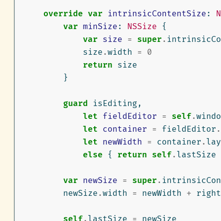
override
var
intrinsicContentSize
:
N
var
minSize
:
NSSize
{
var
size
=
super
.
intrinsicCo
size
.
width
=
0
return
size
}
guard
isEditing
,
let
fieldEditor
=
self
.
windo
let
container
=
fieldEditor
.
let
newWidth
=
container
.
lay
else
{
return
self
.
lastSize
var
newSize
=
super
.
intrinsicCon
newSize
.
width
=
newWidth
+
right
self
.
lastSize
=
newSize