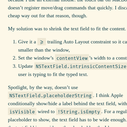
doesn’t register move/drag commands that quickly. I disc
cheap way out for that reason, though.
My solution was to shrink the text field to fit the content.
Give it a
trailing Auto Layout constraint so it ca
>=
smaller than the window,
Set the window’s
’s width to a const
contentView
Update
NSTextField.intrinsicContentSize
user is typing to fit the typed text.
Spotlight, by the way, doesn’t use
. I think Apple
NSTextField.placeholderString
conditionally show/hide a label behind the text field, with
wired to
. For a regul
isVisible
!String.isEmpty
placeholder to show, the text field has to be wide enoug