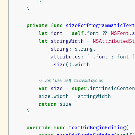
}
}
private
func
sizeForProgrammaticText
let
font
=
self
.
font
??
NSFont
.
s
let
stringWidth
=
NSAttributedSt
string
:
string
,
attributes
:
[
.
font
:
font
]
.
size
()
.
width
// Don't use `self` to avoid cycles
var
size
=
super
.
intrinsicConten
size
.
width
=
stringWidth
return
size
}
override
func
textDidBeginEditing
(
_