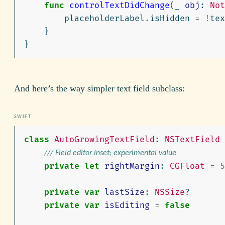
func
controlTextDidChange
(
_
obj
:
Not
placeholderLabel
.
isHidden
=
!
tex
}
}
And here’s the way simpler text field subclass:
class
AutoGrowingTextField
:
NSTextField
/// Field editor inset; experimental value
private
let
rightMargin
:
CGFloat
=
5
private
var
lastSize
:
NSSize
?
private
var
isEditing
=
false