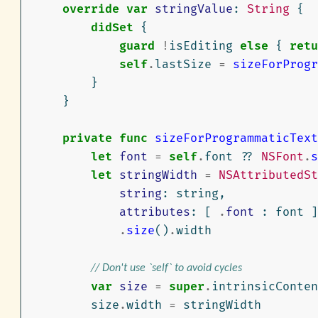
override
var
stringValue
:
String
{
didSet
{
guard
!
isEditing
else
{
retu
self
.
lastSize
=
sizeForProgr
}
}
private
func
sizeForProgrammaticText
let
font
=
self
.
font
??
NSFont
.
s
let
stringWidth
=
NSAttributedSt
string
:
string
,
attributes
:
[
.
font
:
font
]
.
size
()
.
width
// Don't use `self` to avoid cycles
var
size
=
super
.
intrinsicConten
size
.
width
=
stringWidth