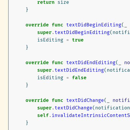
return
size
}
override
func
textDidBeginEditing
(
_
super
.
textDidBeginEditing
(
notifi
isEditing
=
true
}
override
func
textDidEndEditing
(
_
no
super
.
textDidEndEditing
(
notifica
isEditing
=
false
}
override
func
textDidChange
(
_
notifi
super
.
textDidChange
(
notification
self
.
invalidateIntrinsicContentS
}