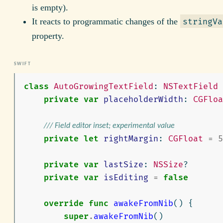
is empty).
It reacts to programmatic changes of the
stringVa
property.
class
AutoGrowingTextField
:
NSTextField
private
var
placeholderWidth
:
CGFloa
/// Field editor inset; experimental value
private
let
rightMargin
:
CGFloat
=
5
private
var
lastSize
:
NSSize
?
private
var
isEditing
=
false
override
func
awakeFromNib
()
{
super
.
awakeFromNib
()