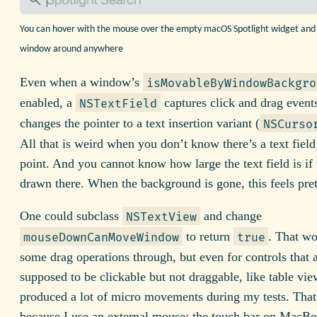
You can hover with the mouse over the empty macOS Spotlight widget and
window around anywhere
Even when a window’s
isMovableByWindowBackgro
enabled, a
captures click and drag events
NSTextField
changes the pointer to a text insertion variant (
NSCurso
All that is weird when you don’t know there’s a text field 
point. And you cannot know how large the text field is if 
drawn there. When the background is gone, this feels pret
One could subclass
and change
NSTextView
to return
. That wo
mouseDownCanMoveWindow
true
some drag operations through, but even for controls that 
supposed to be clickable but not draggable, like table view 
produced a lot of micro movements during my tests. That’
because I use an external mouse: the touch bar on MacBo