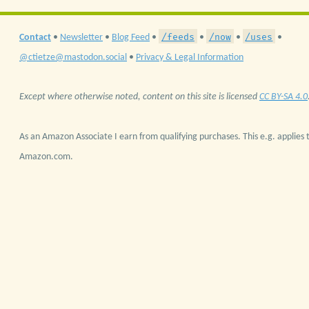
/feeds
/now
/uses
Contact
•
Newsletter
•
Blog Feed
•
•
•
•
@ctietze@mastodon.social
•
Privacy & Legal Information
Except where otherwise noted, content on this site is licensed
CC BY-SA 4.0
As an Amazon Associate I earn from qualifying purchases. This e.g. applies t
Amazon.com.