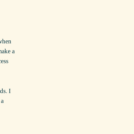
 when
make a
cess
ds. I
 a