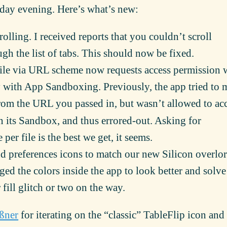
rday evening. Here’s what’s new:
olling. I received reports that you couldn’t scroll
ugh the list of tabs. This should now be fixed.
le via URL scheme now requests access permission
 with App Sandboxing. Previously, the app tried to 
om the URL you passed in, but wasn’t allowed to ac
in its Sandbox, and thus errored-out. Asking for
per file is the best we get, it seems.
 preferences icons to match our new Silicon overlor
ged the colors inside the app to look better and solve
fill glitch or two on the way.
ßner
for iterating on the “classic” TableFlip icon and