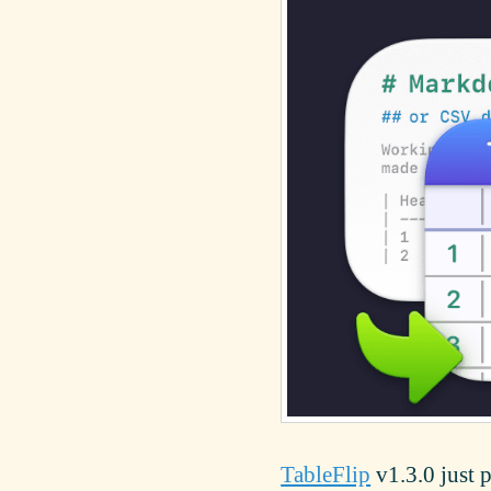
TableFlip
v1.3.0 just 