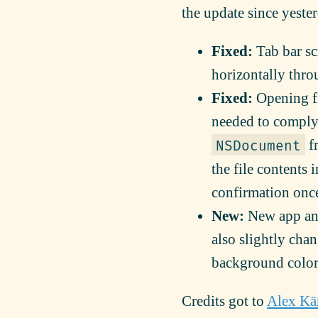
the update since yeste
Fixed:
Tab bar scr
horizontally thro
Fixed:
Opening fi
needed to comply
fr
NSDocument
the file contents 
confirmation once 
New:
New app and
also slightly chan
background color 
Credits got to
Alex Kä