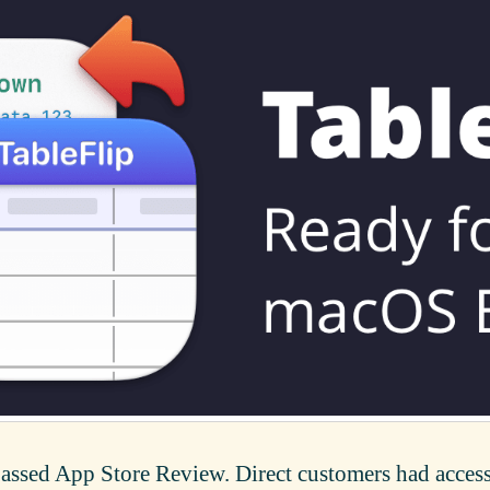
passed App Store Review. Direct customers had access