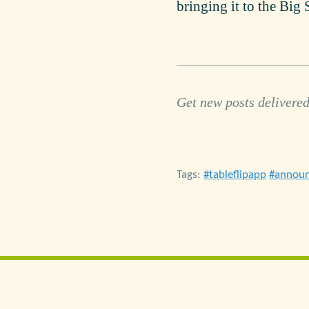
bringing it to the Big 
Get new posts delivered
Tags:
tableflipapp
annou