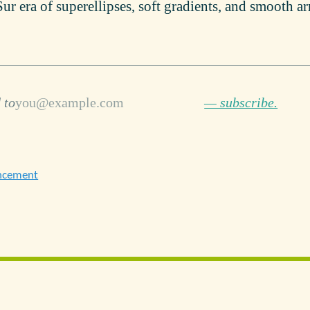
Sur era of superellipses, soft gradients, and smooth a
 to
— subscribe.
ncement