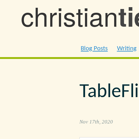
christian
t
Blog Posts
Writing
TableFl
Nov 17th, 2020