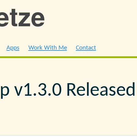
ietze
Apps
Work With Me
Contact
ip v1.3.0 Released