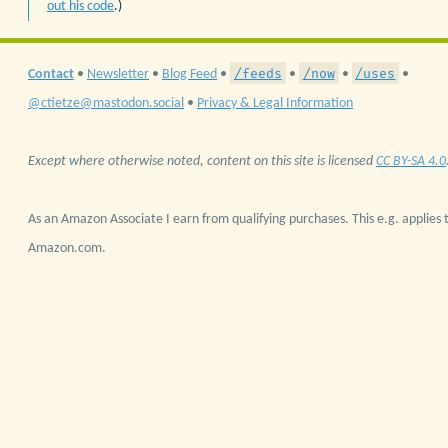
out his code
.)
/feeds
/now
/uses
Contact
•
Newsletter
•
Blog Feed
•
•
•
•
@ctietze@mastodon.social
•
Privacy & Legal Information
Except where otherwise noted, content on this site is licensed
CC BY-SA 4.0
As an Amazon Associate I earn from qualifying purchases. This e.g. applies t
Amazon.com.