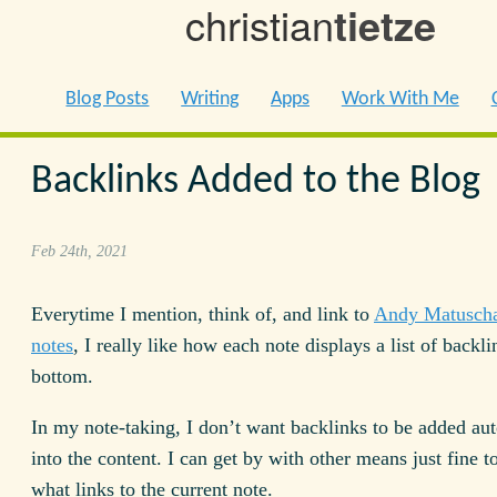
christian
tietze
Blog Posts
Writing
Apps
Work With Me
Backlinks Added to the Blog
Feb 24th, 2021
Everytime I mention, think of, and link to
Andy Matuscha
notes
, I really like how each note displays a list of backli
bottom.
In my note-taking, I don’t want backlinks to be added au
into the content. I can get by with other means just fine t
what links to the current note.