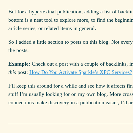
But for a hypertextual publication, adding a list of backli
bottom is a neat tool to explore more, to find the beginni
article series, or related items in general.
So I added a little section to posts on this blog. Not every
the posts.
Example:
Check out a post with a couple of backlinks, i
this
post:
How Do You Activate Sparkle’s XPC Services?
I’ll keep this around for a while and see how it affects fi
stuff I’m usually looking for on my own blog. More cros
connections make discovery in a publication easier, I’d a