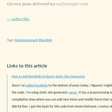
Get new posts delivered to
— subscribe.
Tags:
announcement
backlink
Links to this article
How to Add Backlinks in Nanoc Static Site Generator
Since I’ve
added backlinks
to the bottom of posts today, I figured I might
the code. I’m using static site generator
nanoc
. It has a preprocessing s
compilation step where you can add new items and modify items that a
disk further. I got the basis for this code from Denis Defreyne, creator o