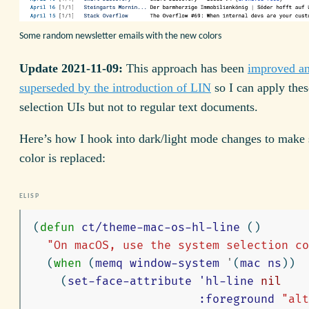
Some random newsletter emails with the new colors
Update 2021-11-09:
This approach has been
improved an
superseded by the introduction of LIN
so I can apply thes
selection UIs but not to regular text documents.
Here’s how I hook into dark/light mode changes to make 
color is replaced:
(
defun
ct/theme-mac-os-hl-line
()
"On macOS, use the system selection co
(
when
(
memq
window-system
'
(
mac
ns
))
(
set-face-attribute
'hl-line
nil
:foreground
"alt