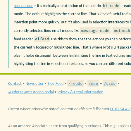
hl-mode
source code
– it’s basically an extension of the built-in
, read:
mode. The default highlights the current line. That’s kind of useful to fi
insertion point more quickly. But it’s also used in selection interfaces to 
message-mode
notmuch
currently selected line: email modes like
,
elfeed
feed reader
use this to show that the actions you can perform
the currently focused or highlighted line. That’s where Prot’s LIN pack
play: it helps distinguish between highlighting the line in text editing m
highlighting the line in selection interfaces, so you can use different colo
/feeds
/now
/uses
Contact
•
Newsletter
•
Blog Feed
•
•
•
•
@ctietze@mastodon.social
•
Privacy & Legal Information
Except where otherwise noted, content on this site is licensed
CC BY-SA 4.0
As an Amazon Associate I earn from qualifying purchases. This e.g. applies t