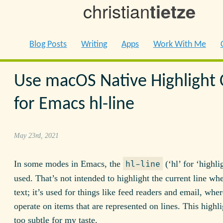
christian
tietze
Blog Posts
Writing
Apps
Work With Me
Use macOS Native Highlight 
for Emacs hl-line
May 23rd, 2021
In some modes in Emacs, the
(‘hl’ for ‘highlig
hl-line
used. That’s not intended to highlight the current line wh
text; it’s used for things like feed readers and email, whe
operate on items that are represented on lines. This highl
too subtle for my taste.