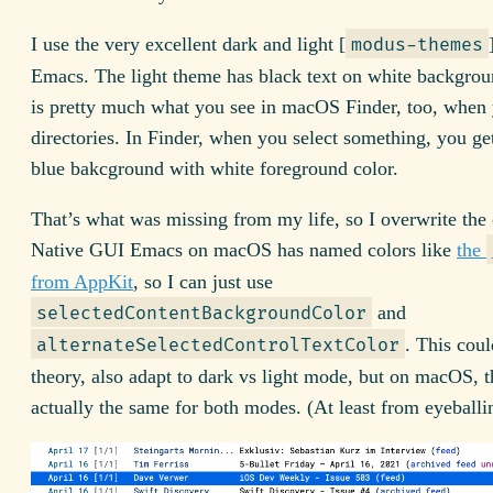
I use the very excellent dark and light [
modus-themes
Emacs. The light theme has black text on white backgrou
is pretty much what you see in macOS Finder, too, when
directories. In Finder, when you select something, you get
blue bakcground with white foreground color.
That’s what was missing from my life, so I overwrite the 
Native GUI Emacs on macOS has named colors like
the
from AppKit
, so I can just use
and
selectedContentBackgroundColor
. This coul
alternateSelectedControlTextColor
theory, also adapt to dark vs light mode, but on macOS, t
actually the same for both modes. (At least from eyeballin