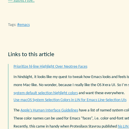
— subscribe.
Tags:
emacs
Links to this article
Prioritize hl-line Highlight Over Neotree Faces
In hindsight, it looks like my quest to tweak how Emacs looks and feels i
more Mac-like. No wonder, because I really like the OS X-era UI. So I’m st
system default selection highlight colors
and want these everywhere.
Use macOS System Selection Colors in LIN for Emacs Line-Selection UIs
The
Apple’s Human Interface Guidelines
have a list of named system co
These color names can be used for Emacs “faces”, i.e. color-and-font sett
Recently, this came in handy when Protesilaos Stavrou published
his LI