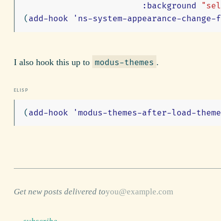
:background
"sel
(
add-hook
'ns-system-appearance-change-f
I also hook this up to
.
modus-themes
(
add-hook
'modus-themes-after-load-theme
Get new posts delivered to