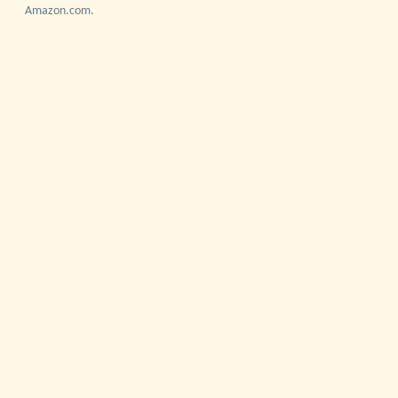
Amazon.com.