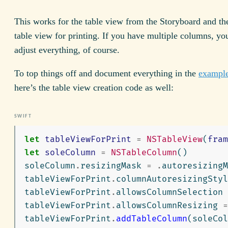
This works for the table view from the Storyboard and t
table view for printing. If you have multiple columns, yo
adjust everything, of course.
To top things off and document everything in the
example
here’s the table view creation code as well:
let
tableViewForPrint
=
NSTableView
(
fram
let
soleColumn
=
NSTableColumn
()
soleColumn
.
resizingMask
=
.
autoresizingM
tableViewForPrint
.
columnAutoresizingStyl
tableViewForPrint
.
allowsColumnSelection
tableViewForPrint
.
allowsColumnResizing
=
tableViewForPrint
.
addTableColumn
(
soleCol