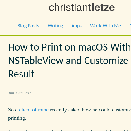
christian
tietze
Blog Posts
Writing
Apps
Work With Me
How to Print on macOS With
NSTableView and Customize 
Result
Jun 15th, 2021
So a
client of mine
recently asked how he could customiz
printing.