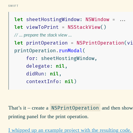
let
sheetHostingWindow
:
NSWindow
=
...
let
viewToPrint
=
NSStackView
()
// ... prepare the stack view ...
let
printOperation
=
NSPrintOperation
(
vi
printOperation
.
runModal
(
for
:
sheetHostingWindow
,
delegate
:
nil
,
didRun
:
nil
,
contextInfo
:
nil
)
That’s it – create a
and then show
NSPrintOperation
printing panel for the print operation.
I whipped up an example project with the resulting code.