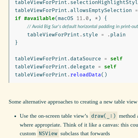
tableViewForPrint
.
selectionHighlightStyl
tableViewForPrint
.
allowsEmptySelection
=
if
#available
(
macOS
11.0
,
*
)
{
// Avoid Big Sur's default horizontal padding in print-out
tableViewForPrint
.
style
=
.
plain
}
tableViewForPrint
.
dataSource
=
self
tableViewForPrint
.
delegate
=
self
tableViewForPrint
.
reloadData
()
Some alternative approaches to creating a new table view 
Use the on-screen table view’s
method a
draw(_:)
where appropriate. Think of it like a canvas: this co
custom
subclass that forwards
NSView