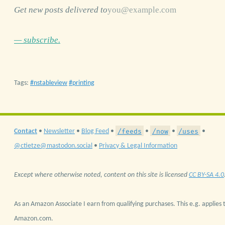
Get new posts delivered to
— subscribe.
Tags:
nstableview
printing
/feeds
/now
/uses
Contact
•
Newsletter
•
Blog Feed
•
•
•
•
@ctietze@mastodon.social
•
Privacy & Legal Information
Except where otherwise noted, content on this site is licensed
CC BY-SA 4.0
As an Amazon Associate I earn from qualifying purchases. This e.g. applies t
Amazon.com.