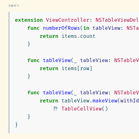
extension
ViewController
:
NSTableViewDel
func
numberOfRows
(
in
tableView
:
NSTa
return
items
.
count
}
func
tableView
(
_
tableView
:
NSTableV
return
items
[
row
]
}
func
tableView
(
_
tableView
:
NSTableV
return
tableView
.
makeView
(
withId
??
TableCellView
()
}
}