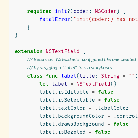
required
init
?(
coder
:
NSCoder
)
{
fatalError
(
"init(coder:) has not
}
}
extension
NSTextField
{
/// Return an `NSTextField` configured like one created
/// by dragging a “Label” into a storyboard.
class
func
label
(
title
:
String
=
""
)
let
label
=
NSTextField
()
label
.
isEditable
=
false
label
.
isSelectable
=
false
label
.
textColor
=
.
labelColor
label
.
backgroundColor
=
.
control
label
.
drawsBackground
=
false
label
.
isBezeled
=
false