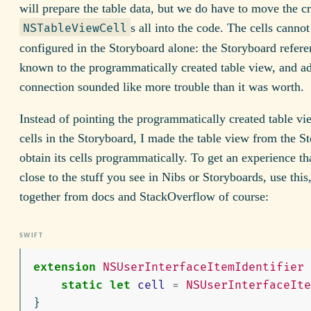
will prepare the table data, but we do have to move the cr
s all into the code. The cells cannot
NSTableViewCell
configured in the Storyboard alone: the Storyboard refere
known to the programmatically created table view, and ad
connection sounded like more trouble than it was worth.
Instead of pointing the programmatically created table vi
cells in the Storyboard, I made the table view from the S
obtain its cells programmatically. To get an experience tha
close to the stuff you see in Nibs or Storyboards, use this
together from docs and StackOverflow of course:
extension
NSUserInterfaceItemIdentifier
static
let
cell
=
NSUserInterfaceIte
}