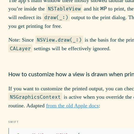
The app’s main window there mostly showed tabular data
⌘P
you’re inside the
and hit
to print, th
NSTableView
will redirect its
output to the print dialog. T
draw(_:)
you get printing for free.
Note: Since
is the basis for the pri
NSView.draw(_:)
settings will be effectively ignored.
CALayer
How to customize how a view is drawn when pri
If you want to customize the printed output, you can che
is active when you override the
NSGraphicsContext
routine. Adapted
from the old Apple docs
: