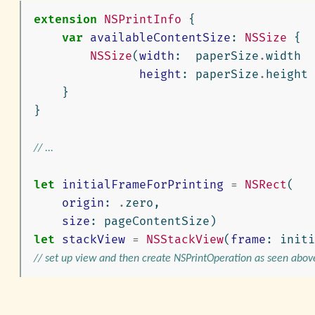
extension
NSPrintInfo
{
var
availableContentSize
:
NSSize
{
NSSize
(
width
:
paperSize
.
width
height
:
paperSize
.
height
}
}
// ...
let
initialFrameForPrinting
=
NSRect
(
origin
:
.
zero
,
size
:
pageContentSize
)
let
stackView
=
NSStackView
(
frame
:
initi
// set up view and then create NSPrintOperation as seen abov