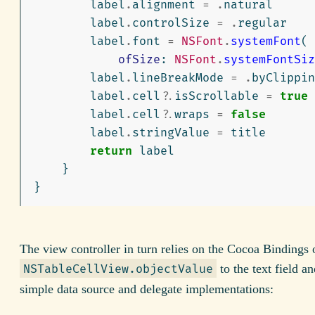
label
.
alignment
=
.
natural
label
.
controlSize
=
.
regular
label
.
font
=
NSFont
.
systemFont
(
ofSize
:
NSFont
.
systemFontSiz
label
.
lineBreakMode
=
.
byClippin
label
.
cell
?
.
isScrollable
=
true
label
.
cell
?
.
wraps
=
false
label
.
stringValue
=
title
return
label
}
}
The view controller in turn relies on the Cocoa Bindings 
to the text field a
NSTableCellView.objectValue
simple data source and delegate implementations: