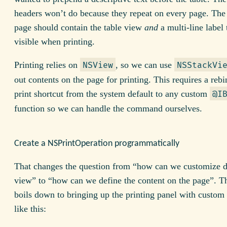
headers won’t do because they repeat on every page. The
page should contain the table view
and
a multi-line label 
visible when printing.
Printing relies on
, so we can use
NSView
NSStackVi
out contents on the page for printing. This requires a rebi
print shortcut from the system default to any custom
@I
function so we can handle the command ourselves.
Create a NSPrintOperation programmatically
That changes the question from “how can we customize 
view” to “how can we define the content on the page”. Th
boils down to bringing up the printing panel with custom
like this: