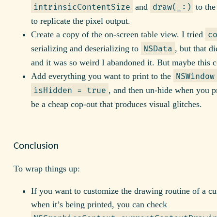
and
to the
intrinsicContentSize
draw(_:)
to replicate the pixel output.
Create a copy of the on-screen table view. I tried
c
serializing and deserializing to
, but that d
NSData
and it was so weird I abandoned it. But maybe this 
Add everything you want to print to the
NSWindow
, and then un-hide when you p
isHidden = true
be a cheap cop-out that produces visual glitches.
Conclusion
To wrap things up:
If you want to customize the drawing routine of a c
when it’s being printed, you can check