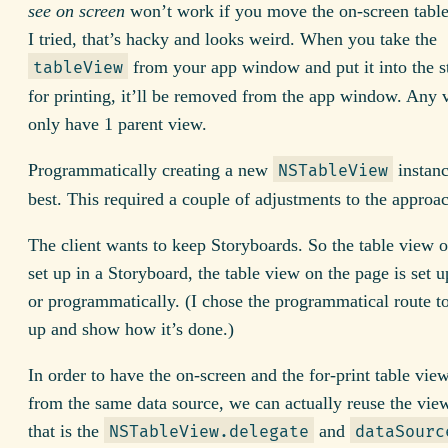
see on screen
won’t work if you move the on-screen table
I tried, that’s hacky and looks weird. When you take the
from your app window and put it into the s
tableView
for printing, it’ll be removed from the app window. Any 
only have 1 parent view.
Programmatically creating a new
instan
NSTableView
best. This required a couple of adjustments to the approa
The client wants to keep Storyboards. So the table view o
set up in a Storyboard, the table view on the page is set u
or programmatically. (I chose the programmatical route t
up and show how it’s done.)
In order to have the on-screen and the for-print table vie
from the same data source, we can actually reuse the view
that is the
and
NSTableView.delegate
dataSourc