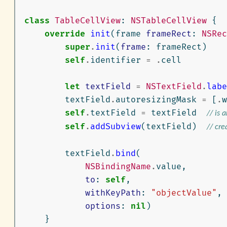
class
TableCellView
:
NSTableCellView
{
override
init
(
frame
frameRect
:
NSRec
super
.
init
(
frame
:
frameRect
)
self
.
identifier
=
.
cell
let
textField
=
NSTextField
.
labe
textField
.
autoresizingMask
=
[
.
w
self
.
textField
=
textField
// is 
self
.
addSubview
(
textField
)
// cre
textField
.
bind
(
NSBindingName
.
value
,
to
:
self
,
withKeyPath
:
"objectValue"
,
options
:
nil
)
}