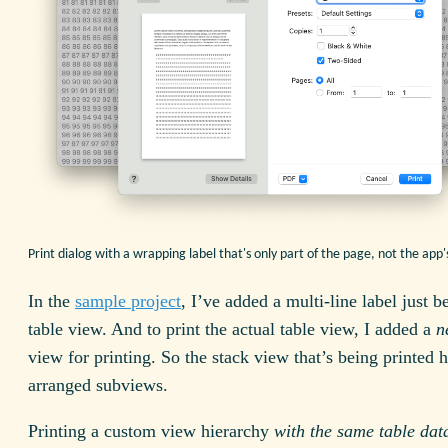
Print dialog with a wrapping label that's only part of the page, not the ap
In the
sample project
, I’ve added a multi-line label just b
table view. And to print the actual table view, I added a
n
view for printing. So the stack view that’s being printed 
arranged subviews.
Printing a custom view hierarchy
with the same table dat