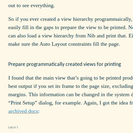
out to see everything.
So if you ever created a view hierarchy programmaically,
easily fill in the gaps to prepare the view to be printed. N
can also load a view hierarchy from Nib and print that. E
make sure the Auto Layout constraints fill the page.
Prepare programmatically created views for printing
I found that the main view that’s going to be printed prod
best output if you set its frame to the page size, excludin
margins. This information can be changed in the system d
“Print Setup” dialog, for example. Again, I got the idea 
archived docs
: