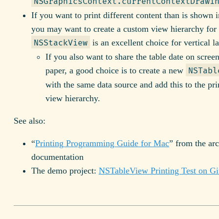
NSGraphicsContext.currentContextDrawi
If you want to print different content than is shown i
you may want to create a custom view hierarchy for 
is an excellent choice for vertical l
NSStackView
If you also want to share the table date on scree
paper, a good choice is to create a new
NSTabl
with the same data source and add this to the pri
view hierarchy.
See also:
“
Printing Programming Guide for Mac
” from the ar
documentation
The demo project:
NSTableView Printing Test on G