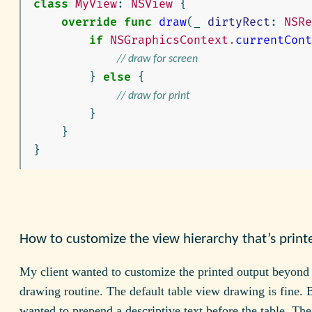
class
MyView
:
NSView
{
override
func
draw
(
_
dirtyRect
:
NSRe
if
NSGraphicsContext
.
currentCont
// draw for screen
}
else
{
// draw for print
}
}
}
How to customize the view hierarchy that’s print
My client wanted to customize the printed output beyond
drawing routine. The default table view drawing is fine. 
wanted to prepend a descriptive text before the table. Th