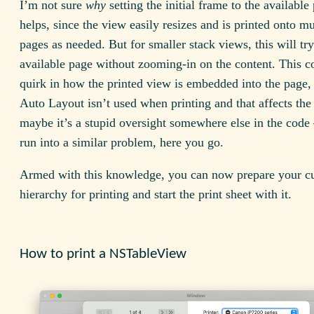
I’m not sure
why
setting the initial frame to the available
helps, since the view easily resizes and is printed onto mu
pages as needed. But for smaller stack views, this will try 
available page without zooming-in on the content. This c
quirk in how the printed view is embedded into the page
Auto Layout isn’t used when printing and that affects the 
maybe it’s a stupid oversight somewhere else in the code 
run into a similar problem, here you go.
Armed with this knowledge, you can now prepare your c
hierarchy for printing and start the print sheet with it.
How to print a NSTableView