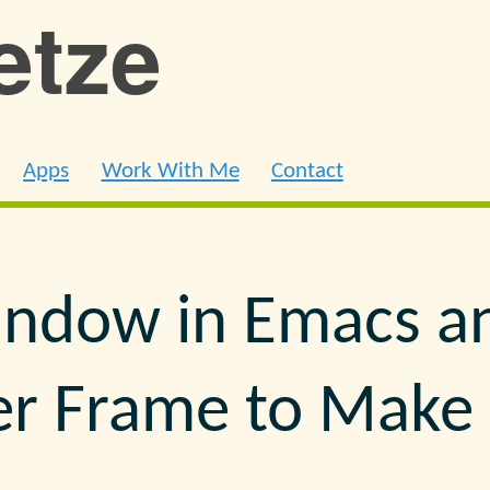
ietze
Apps
Work With Me
Contact
indow in Emacs a
er Frame to Mak