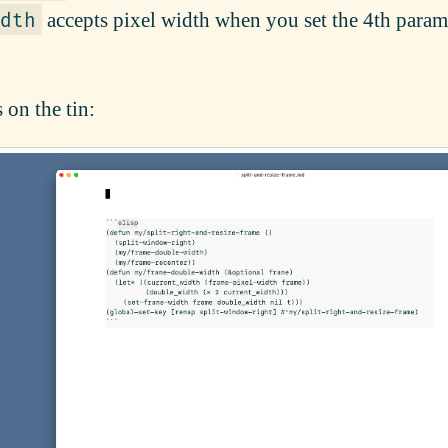
accepts pixel width when you set the 4th param
dth
 on the tin: