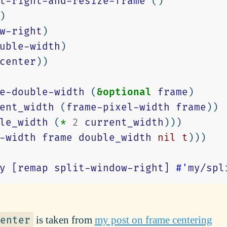
t-right-and-resize-frame
()
)
w-right
)
uble-width
)
center
))
e-double-width
(
&optional
frame
)
ent_width
(
frame-pixel-width
frame
))
le_width
(
*
2
current_width
)))
-width
frame
double_width
nil
t
)))
y
[remap
split-window-right]
#'
my/spl
is taken from
my post on frame centering
enter