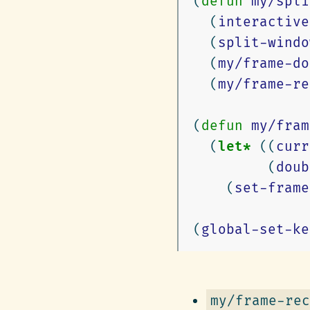
(
defun
my/spli
(
interactive
(
split-windo
(
my/frame-do
(
my/frame-re
(
defun
my/fram
(
let*
((
curr
(
doub
(
set-frame
(
global-set-ke
my/frame-rec