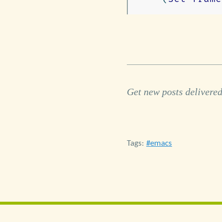
Get new posts delivered
Tags:
emacs