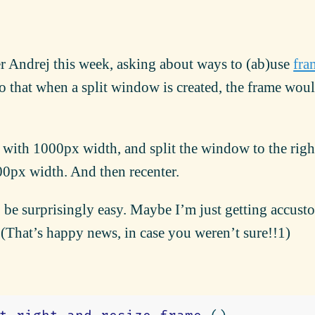
er Andrej this week, asking about ways to (ab)use
fra
o that when a split window is created, the frame wou
 with 1000px width, and split the window to the right
00px width. And then recenter.
 be surprisingly easy. Maybe I’m just getting accus
. (That’s happy news, in case you weren’t sure!!1)