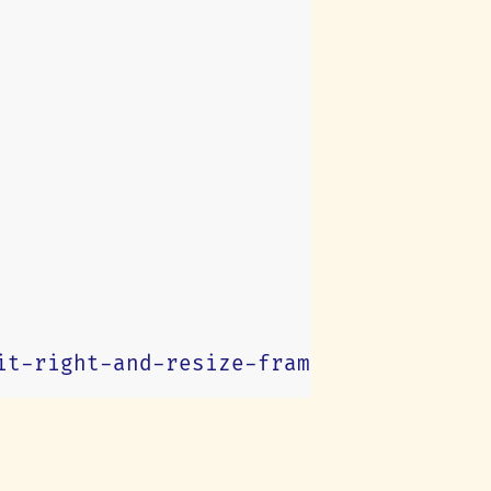
it-right-and-resize-frame
)