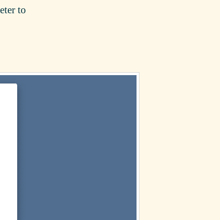
eter to