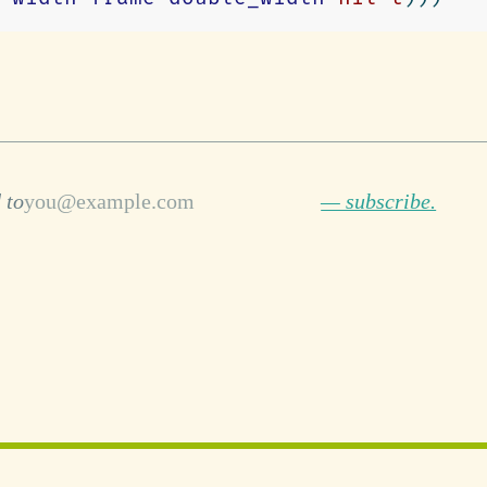
 to
— subscribe.