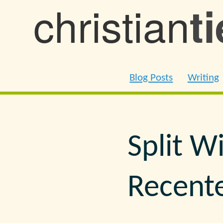
christian
t
Blog Posts
Writing
Split W
Recent