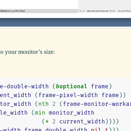
to your monitor’s size:
e-double-width
(
&optional
frame
)
ent_width
(
frame-pixel-width
frame
))
tor_width
(
nth
2
(
frame-monitor-worka
le_width
(
min
monitor_width
(
*
2
current_width
))))
-width
frame
double_width
nil
t
)))