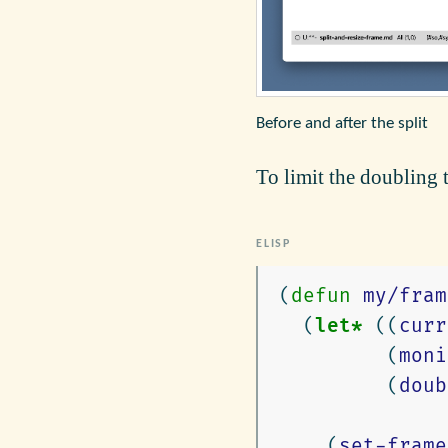
Before and after the split
To limit the doubling 
(
defun
my/fram
(
let*
((
curr
(
moni
(
doub
(
set-frame