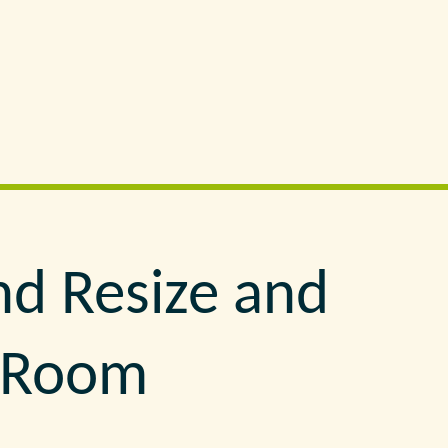
nd Resize and
e Room