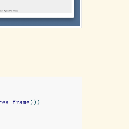
rea
frame
)))