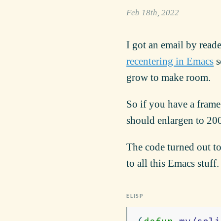
Feb 18th, 2022
I got an email by read
recentering in Emacs
s
grow to make room.
So if you have a frame
should enlargen to 20
The code turned out to
to all this Emacs stuff