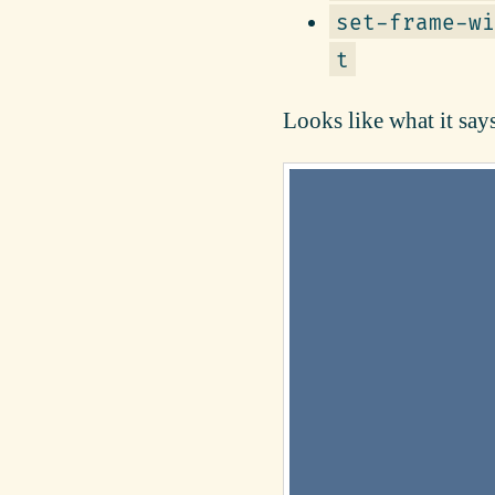
set-frame-wi
t
Looks like what it says