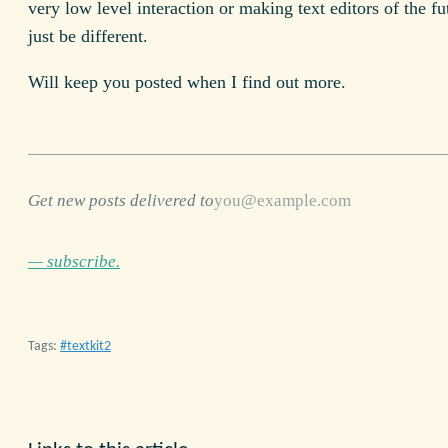
very low level interaction or making text editors of the fu
just be different.
Will keep you posted when I find out more.
Get new posts delivered to
— subscribe.
Tags:
textkit2