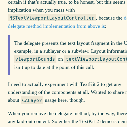
certain if that’s actually true, to be honest, but this seems
implication when you mess with
, because the
d
NSTextViewportLayoutController
delegate method implementation from above is
:
The delegate presents the text layout fragment in the U
example, in a sublayer or a subview. Layout informati
on
viewportBounds
textViewportLayoutCon
isn’t up to date at the point of this call.
I need to actually experiment with TextKit 2 to get any
understanding of the components at all. Wanted to share 
about
usage here, though.
CALayer
When you remove the delegate method, by the way, there
any laid-out content. So either the TextKit 2 demo is dem