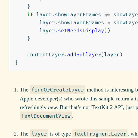
}
if
layer
.
showLayerFrames
!=
showLaye
layer
.
showLayerFrames
=
showLaye
layer
.
setNeedsDisplay
()
}
contentLayer
.
addSublayer
(
layer
)
}
The
method is interesting 
findOrCreateLayer
Apple developer(s) who wrote this sample return a tu
refreshingly
new.
But that’s not TextKit 2 API, just p
.
TextDocumentView
The
is of type
, wh
layer
TextFragmentLayer