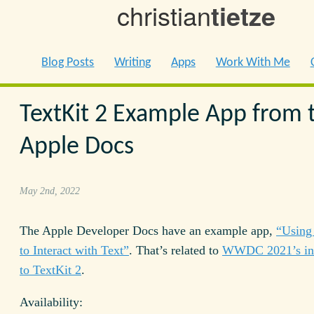
christian
tietze
Blog Posts
Writing
Apps
Work With Me
TextKit 2 Example App from 
Apple Docs
May 2nd, 2022
The Apple Developer Docs have an example app,
“Using
to Interact with Text”
. That’s related to
WWDC 2021’s int
to TextKit 2
.
Availability: