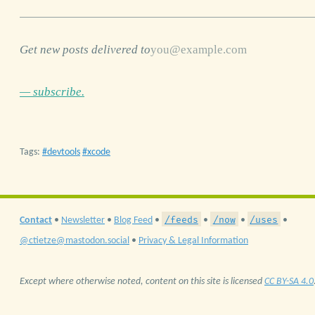
Get new posts delivered to
— subscribe.
Tags:
devtools
xcode
/feeds
/now
/uses
Contact
•
Newsletter
•
Blog Feed
•
•
•
•
@ctietze@mastodon.social
•
Privacy & Legal Information
Except where otherwise noted, content on this site is licensed
CC BY-SA 4.0