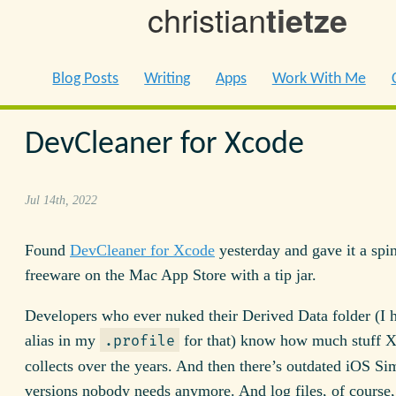
christian
tietze
Blog Posts
Writing
Apps
Work With Me
DevCleaner for Xcode
Jul 14th, 2022
Found
DevCleaner for Xcode
yesterday and gave it a spin.
freeware on the Mac App Store with a tip jar.
Developers who ever nuked their Derived Data folder (I 
alias in my
for that) know how much stuff 
.profile
collects over the years. And then there’s outdated iOS Si
versions nobody needs anymore. And log files, of course