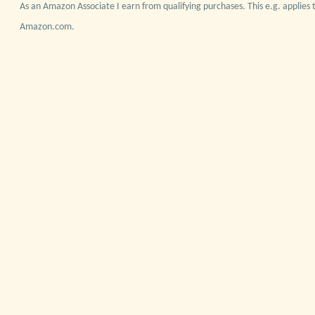
As an Amazon Associate I earn from qualifying purchases. This e.g. applies t
Amazon.com.