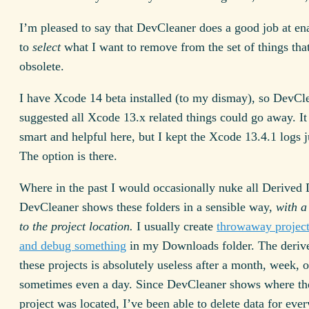
I’m pleased to say that DevCleaner does a good job at e
to
select
what I want to remove from the set of things tha
obsolete.
I have Xcode 14 beta installed (to my dismay), so DevCl
suggested all Xcode 13.x related things could go away. It 
smart and helpful here, but I kept the Xcode 13.4.1 logs j
The option is there.
Where in the past I would occasionally nuke all Derived 
DevCleaner shows these folders in a sensible way,
with a
to the project location.
I usually create
throwaway projects
and debug something
in my Downloads folder. The derive
these projects is absolutely useless after a month, week, o
sometimes even a day. Since DevCleaner shows where the
project was located, I’ve been able to delete data for eve