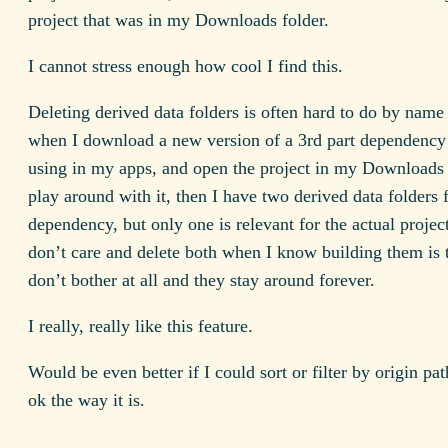
project that was in my Downloads folder.
I cannot stress enough how cool I find this.
Deleting derived data folders is often hard to do by name
when I download a new version of a 3rd part dependency 
using in my apps, and open the project in my Downloads 
play around with it, then I have two derived data folders f
dependency, but only one is relevant for the actual project
don’t care and delete both when I know building them is tr
don’t bother at all and they stay around forever.
I really, really like this feature.
Would be even better if I could sort or filter by origin path
ok the way it is.