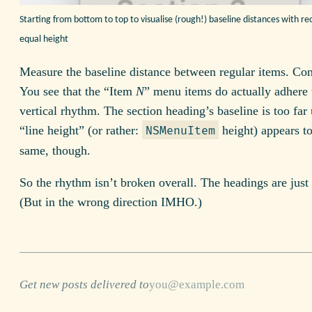
Starting from bottom to top to visualise (rough!) baseline distances with re
equal height
Measure the baseline distance between regular items. Con
You see that the “Item
N
” menu items do actually adhere 
vertical rhythm. The section heading’s baseline is too far 
“line height” (or rather:
height) appears to
NSMenuItem
same, though.
So the rhythm isn’t broken overall. The headings are just o
(But in the wrong direction IMHO.)
Get new posts delivered to