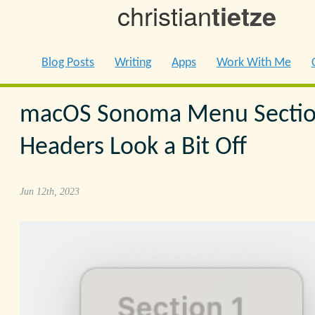
christian
tietze
Blog Posts
Writing
Apps
Work With Me
macOS Sonoma Menu Secti
Headers Look a Bit Off
Jun 12th, 2023