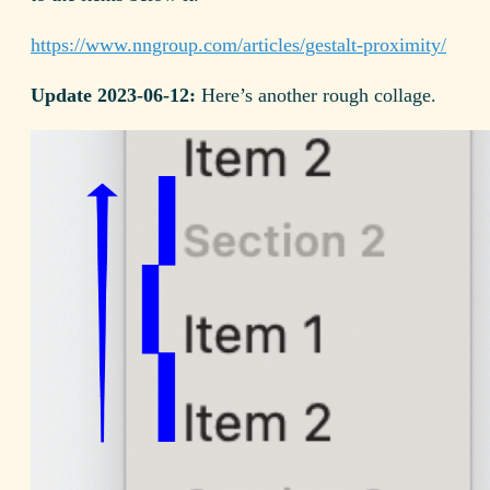
https://www.nngroup.com/articles/gestalt-proximity/
Update 2023-06-12:
Here’s another rough collage.