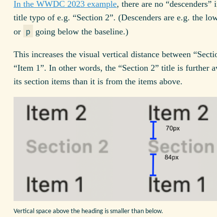
In the WWDC 2023 example
, there are no “descenders” 
title typo of e.g. “Section 2”. (Descenders are e.g. the l
or
going below the baseline.)
p
This increases the visual vertical distance between “Sect
“Item 1”. In other words, the “Section 2” title is further
its section items than it is from the items above.
Vertical space above the heading is smaller than below.