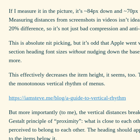
If I measure it in the picture, it’s ~84px down and ~70px
Measuring distances from screenshots in videos isn’t ideal,
20% difference, so it’s not just bad compression and anti-a
This is absolute nit picking, but it’s odd that Apple went 
section heading font sizes
without
nudging down the basel
more.
This effectively decreases the item height, it seems, too. 
the monotonous vertical rhythm of menus.
https://iamsteve.me/blog/a-guide-to-vertical-rhythm
But more importantly (to me), the vertical distances brea
Gestalt principle of “proximity”: what is close to each oth
perceived to belong to each other. The heading should ap
to the items below it.