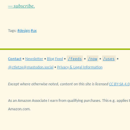
— subscribe.
Tags:
design
ux
/feeds
/now
/uses
Contact
•
Newsletter
•
Blog Feed
•
•
•
•
@ctietze@mastodon.social
•
Privacy & Legal Information
Except where otherwise noted, content on this site is licensed
CC BY-SA 4.0
As an Amazon Associate I earn from qualifying purchases. This e.g. applies t
Amazon.com.