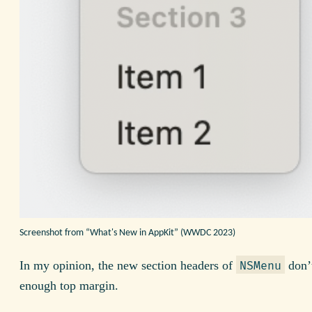
Screenshot from “What's New in AppKit” (WWDC 2023)
In my opinion, the new section headers of
don’
NSMenu
enough top margin.