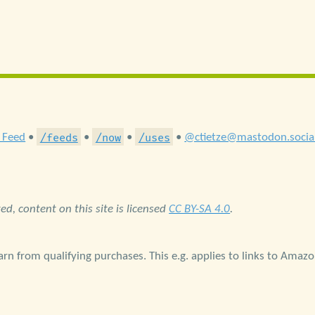
/feeds
/now
/uses
 Feed
•
•
•
•
@ctietze@mastodon.socia
d, content on this site is licensed
CC BY-SA 4.0
.
rn from qualifying purchases. This e.g. applies to links to Amaz