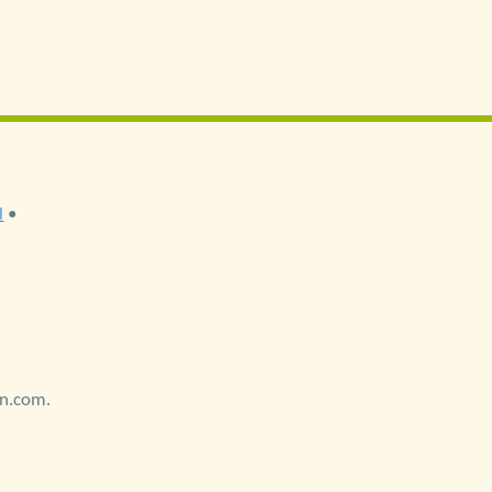
l
•
on.com.