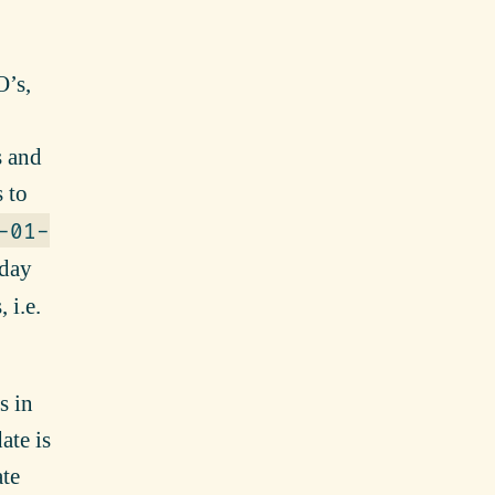
O’s,
s and
 to
-01-
-day
 i.e.
s in
ate is
ate