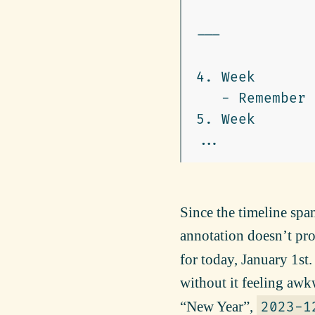
---

4.
   -
5.
 Week

Since the timeline spans
annotation doesn’t pr
for today, January 1st.
without it feeling awk
“New Year”,
2023-1