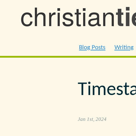
christian
t
Blog Posts
Writing
Timest
Jan 1st, 2024