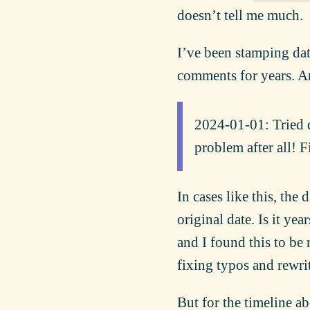
doesn’t tell me much.
I’ve been stamping dat
comments for years. An
2024-01-01: Tried d
problem after all! F
In cases like this, the 
original date. Is it yea
and I found this to be
fixing typos and rewri
But for the timeline a