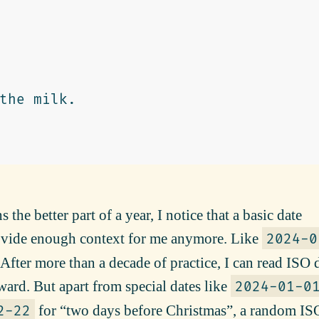
 the better part of a year, I notice that a basic date
ovide enough context for me anymore. Like
2024-0
 After more than a decade of practice, I can read ISO 
ward. But apart from special dates like
2024-01-0
for “two days before Christmas”, a random IS
2-22