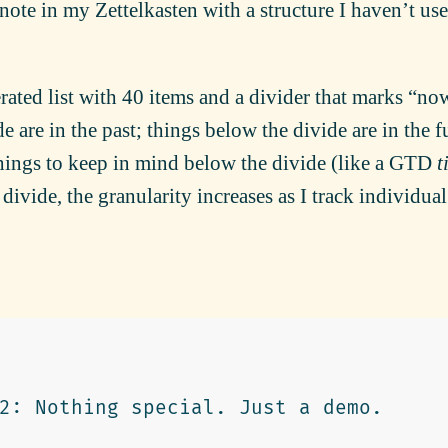
 note in my Zettelkasten with a structure I haven’t us
erated list with 40 items and a divider that marks “no
 are in the past; things below the divide are in the f
hings to keep in mind below the divide (like a
GTD
t
ivide, the granularity increases as I track individual