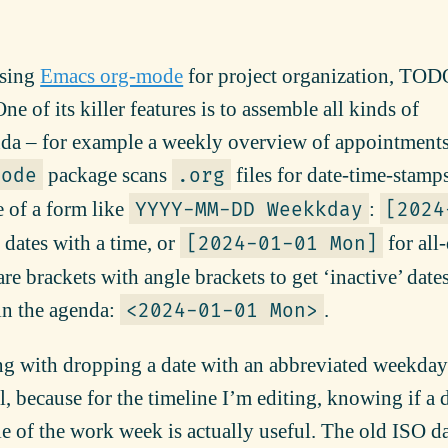
using
Emacs org-mode
for project organization, TOD
e of its killer features is to assemble all kinds of
nda – for example a weekly overview of appointment
package scans
files for date-time-stamps
mode
.org
e of a form like
:
YYYY-MM-DD Weekkday
[2024
 dates with a time, or
for all
[2024-01-01 Mon]
re brackets with angle brackets to get ‘inactive’ dates,
in the agenda:
.
<2024-01-01 Mon>
g with dropping a date with an abbreviated weekday
, because for the timeline I’m editing, knowing if a d
 of the work week is actually useful. The old ISO d