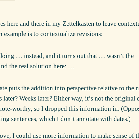
es here and there in my Zettelkasten to leave context
 example is to contextualize revisions:
oing … instead, and it turns out that … wasn’t the
ind the real solution here: …
date puts the addition into perspective relative to the 
rs later? Weeks later? Either way, it’s not the original 
 note-worthy, so I dropped this information in. (Oppo
ting sentences, which I don’t annotate with dates.)
bove, I could use more information to make sense of t