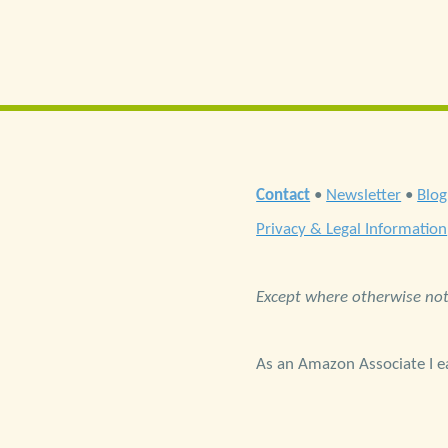
Contact
•
Newsletter
•
Blog
Privacy & Legal Information
Except where otherwise note
As an Amazon Associate I ea