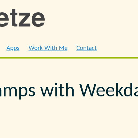
ietze
Apps
Work With Me
Contact
amps with Weekd