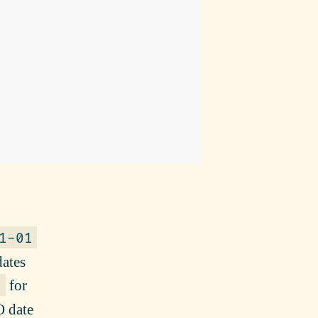
1-01
dates
for
1
O date