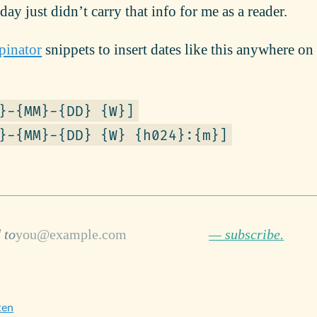
y just didn’t carry that info for me as a reader.
pinator
snippets to insert dates like this anywhere o
}-{MM}-{DD} {W}]
}-{MM}-{DD} {W} {h024}:{m}]
 to
— subscribe.
ten