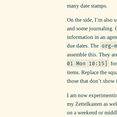
many date stamps.
On the side, I’m also 
and some journaling. On
information in an age
due dates. The
org-
assemble this. They ar
for
01 Mon 10:15]
items. Replace the squa
those that don’t show 
I am now experimentin
my Zettelkasten as well
on a weekend or middle