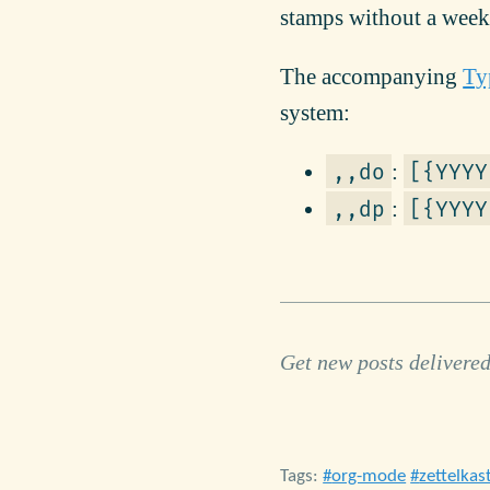
stamps without a weekda
The accompanying
Ty
system:
:
,,do
[{YYYY
:
,,dp
[{YYYY
Get new posts delivered
Tags:
org-mode
zettelkas