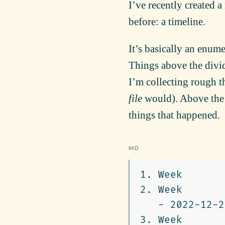
I’ve recently created a
before: a timeline.
It’s basically an enum
Things above the divide
I’m collecting rough t
file
would). Above the d
things that happened.
1.
2.
   -
3.