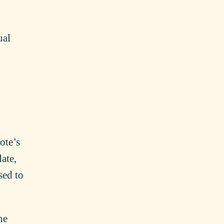
ual
note’s
date,
sed to
he