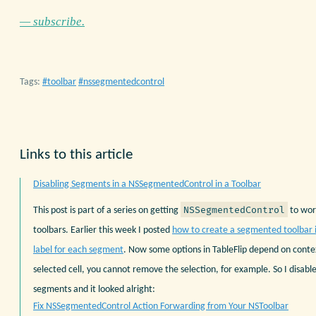
— subscribe.
Tags:
toolbar
nssegmentedcontrol
Links to this article
Disabling Segments in a NSSegmentedControl in a Toolbar
NSSegmentedControl
This post is part of a series on getting
to wor
toolbars. Earlier this week I posted
how to create a segmented toolbar 
label for each segment
. Now some options in TableFlip depend on conte
selected cell, you cannot remove the selection, for example. So I disab
segments and it looked alright:
Fix NSSegmentedControl Action Forwarding from Your NSToolbar