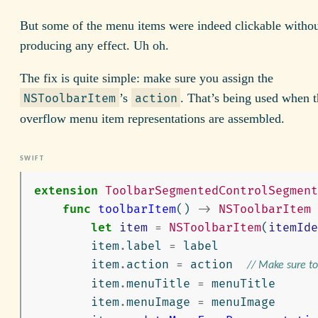
But some of the menu items were indeed clickable witho
producing any effect. Uh oh.
The fix is quite simple: make sure you assign the
’s
. That’s being used when 
NSToolbarItem
action
overflow menu item representations are assembled.
extension
ToolbarSegmentedControlSegment
func
toolbarItem
()
->
NSToolbarItem
let
item
=
NSToolbarItem
(
itemIde
item
.
label
=
label
item
.
action
=
action
// Make sure to 
item
.
menuTitle
=
menuTitle
item
.
menuImage
=
menuImage