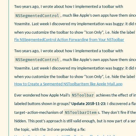
Two years ago, I wrote about how I implemented a toolbar with
NSSegmentedControl
, much like Apple’s own apps have them sin
Yosemite. Last week I discovered my implementation was buggy: it did
when you customize the toolbar to show “Icon Only”, i.e. hide the label 
Fix NSSegmentedControl Action Forwarding from Your NSToolbar
Two years ago, I wrote about how I implemented a toolbar with
NSSegmentedControl
, much like Apple’s own apps have them sin
Yosemite. Last week I discovered my implementation was buggy: it did
when you customize the toolbar to show “Icon Only”, i.e. hide the label 
How to Create a Segmented NSToolbarItem like Apple Mail.app
NSToolbar
Ever wondered how Apple Mail’s
achieves the effect of in
labeled buttons shown in groups?
Update 2018-11-23:
I discovered a fl
NSToolbarItem
target–action-mechanism of
s. They don’t fire if the
hidden. This post’s approach is still valid enough, but is now part of a ser
the topic, with the 3rd one providing a fix: