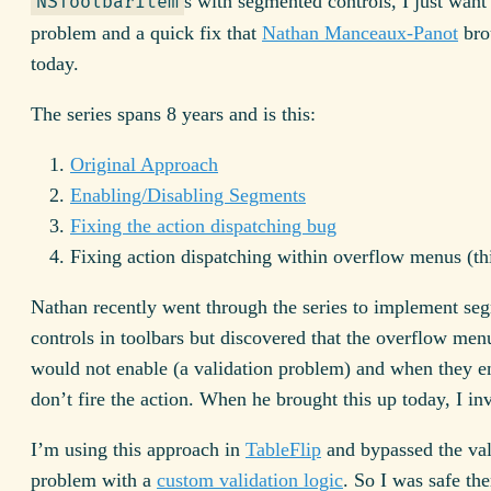
s with segmented controls, I just want 
NSToolbarItem
problem and a quick fix that
Nathan Manceaux-Panot
bro
today.
The series spans 8 years and is this:
Original Approach
Enabling/Disabling Segments
Fixing the action dispatching bug
Fixing action dispatching within overflow menus (thi
Nathan recently went through the series to implement se
controls in toolbars but discovered that the overflow men
would not enable (a validation problem) and when they e
don’t fire the action. When he brought this up today, I inv
I’m using this approach in
TableFlip
and bypassed the val
problem with a
custom validation logic
. So I was safe the