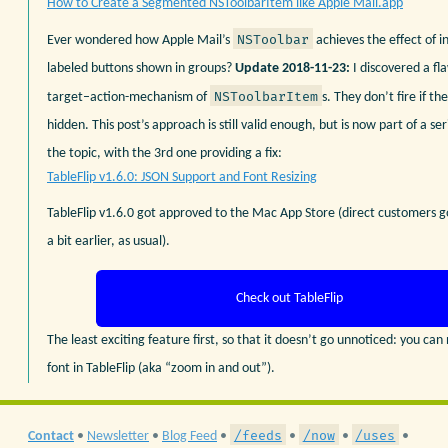
How to Create a Segmented NSToolbarItem like Apple Mail.app
NSToolbar
Ever wondered how Apple Mail’s
achieves the effect of in
labeled buttons shown in groups?
Update 2018-11-23:
I discovered a fl
NSToolbarItem
target–action-mechanism of
s. They don’t fire if the
hidden. This post’s approach is still valid enough, but is now part of a ser
the topic, with the 3rd one providing a fix:
TableFlip v1.6.0: JSON Support and Font Resizing
TableFlip v1.6.0 got approved to the Mac App Store (direct customers 
a bit earlier, as usual).
Check out TableFlip
The least exciting feature first, so that it doesn’t go unnoticed: you can
font in TableFlip (aka “zoom in and out”).
/feeds
/now
/uses
Contact
•
Newsletter
•
Blog Feed
•
•
•
•