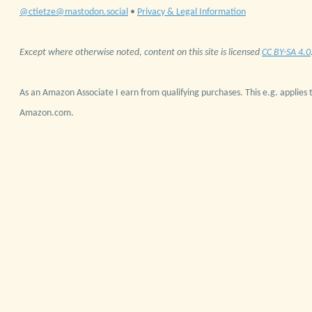
@ctietze@mastodon.social
•
Privacy & Legal Information
Except where otherwise noted, content on this site is licensed
CC BY-SA 4.0
As an Amazon Associate I earn from qualifying purchases. This e.g. applies t
Amazon.com.