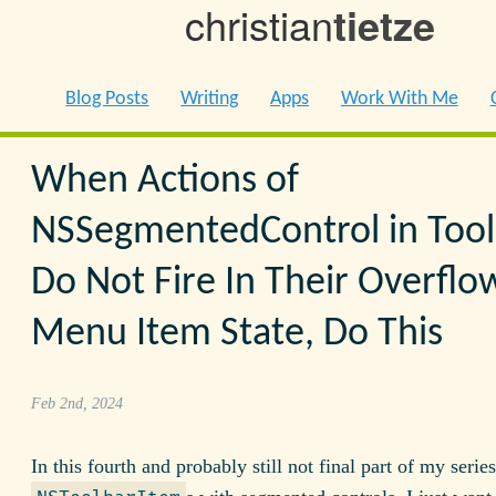
christian
tietze
Blog Posts
Writing
Apps
Work With Me
When Actions of
NSSegmentedControl in Tool
Do Not Fire In Their Overflo
Menu Item State, Do This
Feb 2nd, 2024
In this fourth and probably still not final part of my serie