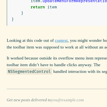
item
.
updateMenuFormRepresentatio
return
item
}
}
Looking at this code out of
context
, you might wonder ho
the toolbar item was supposed to work at all without an a
It worked because outside its overflow menu item represe
toolbar item didn’t have to handle clicks anyway. The
handled interaction with its se
NSSegmentedControl
Get new posts delivered to