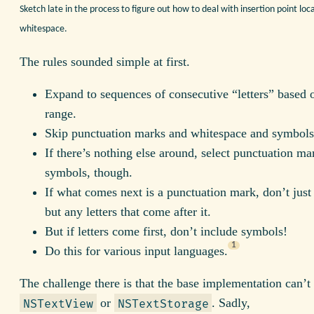
Sketch late in the process to figure out how to deal with insertion point loca
whitespace.
The rules sounded simple at first.
Expand to sequences of consecutive “letters” based o
range.
Skip punctuation marks and whitespace and symbols
If there’s nothing else around, select punctuation ma
symbols, though.
If what comes next is a punctuation mark, don’t just 
but any letters that come after it.
But if letters come first, don’t include symbols!
1
Do this for various input languages.
The challenge there is that the base implementation can’t
or
. Sadly,
NSTextView
NSTextStorage