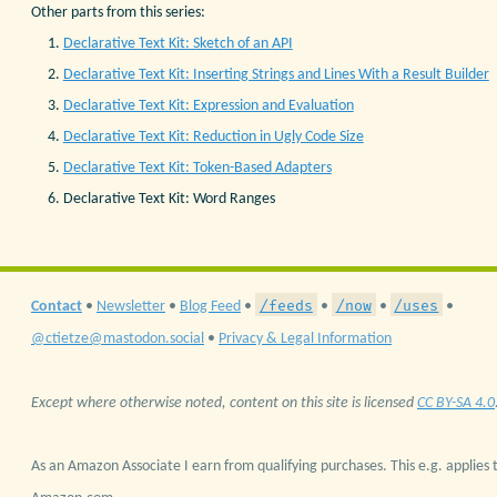
Other parts from this series:
Declarative Text Kit: Sketch of an API
Declarative Text Kit: Inserting Strings and Lines With a Result Builder
Declarative Text Kit: Expression and Evaluation
Declarative Text Kit: Reduction in Ugly Code Size
Declarative Text Kit: Token-Based Adapters
Declarative Text Kit: Word Ranges
/feeds
/now
/uses
Contact
•
Newsletter
•
Blog Feed
•
•
•
•
@ctietze@mastodon.social
•
Privacy & Legal Information
Except where otherwise noted, content on this site is licensed
CC BY-SA 4.0
As an Amazon Associate I earn from qualifying purchases. This e.g. applies t