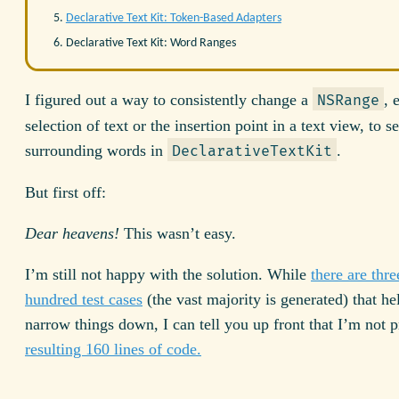
Declarative Text Kit: Token-Based Adapters
Declarative Text Kit: Word Ranges
I figured out a way to consistently change a
, 
NSRange
selection of text or the insertion point in a text view, to se
surrounding words in
.
DeclarativeTextKit
But first off:
Dear heavens!
This wasn’t easy.
I’m still not happy with the solution. While
there are thre
hundred test cases
(the vast majority is generated) that h
narrow things down, I can tell you up front that I’m not 
resulting 160 lines of code.