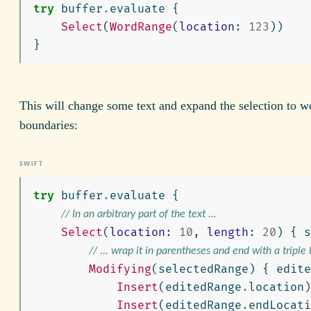
try
buffer
.
evaluate
{
Select
(
WordRange
(
location
:
123
))
}
This will change some text and expand the selection to w
boundaries:
try
buffer
.
evaluate
{
// In an arbitrary part of the text ...
Select
(
location
:
10
,
length
:
20
)
{
s
// ... wrap it in parentheses and end with a triple
Modifying
(
selectedRange
)
{
edite
Insert
(
editedRange
.
location
)
Insert
(
editedRange
.
endLocati