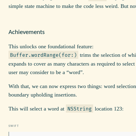
simple state machine to make the code less weird. But no
Achievements
This unlocks one foundational feature:
trims the selection of wh
Buffer.wordRange(for:)
expands to cover as many characters as required to select
user may consider to be a “word”.
With that, we can now express two things: word selectio
boundary upholding insertions.
This will select a word at
location 123:
NSString