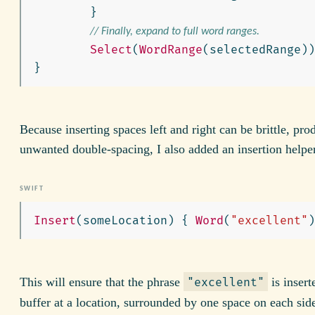
}
// Finally, expand to full word ranges.
Select
(
WordRange
(
selectedRange
))
}
Because inserting spaces left and right can be brittle, pro
unwanted double-spacing, I also added an insertion helpe
Insert
(
someLocation
)
{
Word
(
"excellent"
)
This will ensure that the phrase
is insert
"excellent"
buffer at a location, surrounded by one space on each sid