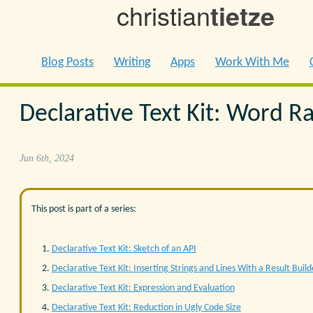
christian
tietze
Blog Posts
Writing
Apps
Work With Me
Declarative Text Kit: Word R
Jun 6th, 2024
This post is part of a series:
Declarative Text Kit: Sketch of an API
Declarative Text Kit: Inserting Strings and Lines With a Result Build
Declarative Text Kit: Expression and Evaluation
Declarative Text Kit: Reduction in Ugly Code Size