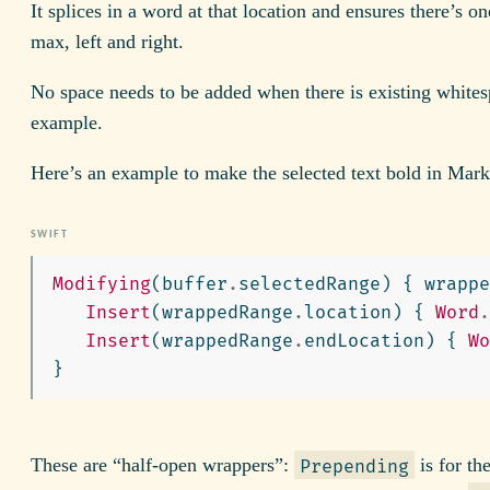
It splices in a word at that location and ensures there’s on
max, left and right.
No space needs to be added when there is existing whites
example.
Here’s an example to make the selected text bold in Mar
Modifying
(
buffer
.
selectedRange
)
{
wrappe
Insert
(
wrappedRange
.
location
)
{
Word
.
Insert
(
wrappedRange
.
endLocation
)
{
Wo
}
These are “half-open wrappers”:
is for th
Prepending