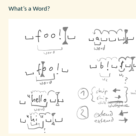
What’s a Word?