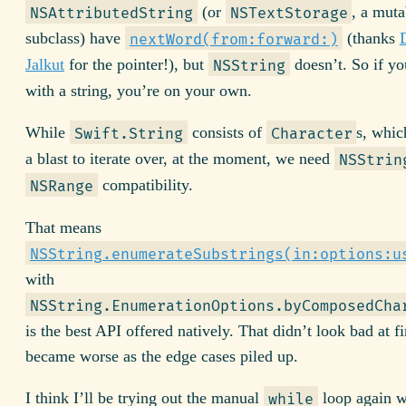
(or
, a muta
NSAttributedString
NSTextStorage
subclass) have
(thanks
nextWord(from:forward:)
Jalkut
for the pointer!), but
doesn’t. So if y
NSString
with a string, you’re on your own.
While
consists of
s, whi
Swift.String
Character
a blast to iterate over, at the moment, we need
NSStrin
compatibility.
NSRange
That means
NSString.enumerateSubstrings(in:options:u
with
NSString.EnumerationOptions.byComposedCha
is the best API offered natively. That didn’t look bad at fi
became worse as the edge cases piled up.
I think I’ll be trying out the manual
loop again w
while