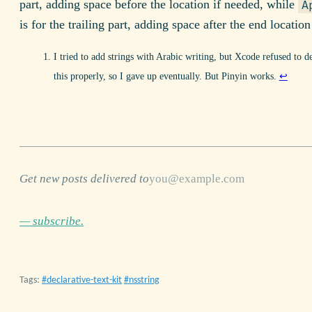
part, adding space before the location if needed, while
A
is for the trailing part, adding space after the end location
I tried to add strings with Arabic writing, but Xcode refused to d
this properly, so I gave up eventually. But Pinyin works.
↩
Get new posts delivered to
— subscribe.
Tags:
declarative-text-kit
nsstring