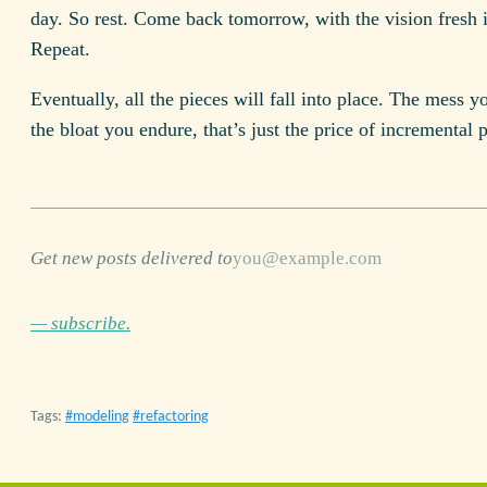
day. So rest. Come back tomorrow, with the vision fresh 
Repeat.
Eventually, all the pieces will fall into place. The mess y
the bloat you endure, that’s just the price of incremental 
Get new posts delivered to
— subscribe.
Tags:
modeling
refactoring