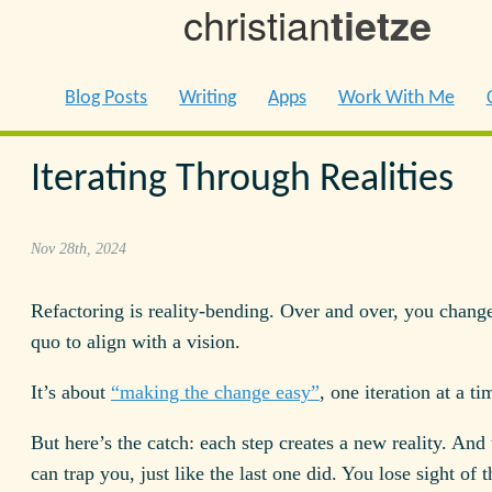
christian
tietze
Blog Posts
Writing
Apps
Work With Me
Iterating Through Realities
Nov 28th, 2024
Refactoring is reality-bending. Over and over, you change
quo to align with a vision.
It’s about
“making the change easy”
, one iteration at a ti
But here’s the catch: each step creates a new reality. And t
can trap you, just like the last one did. You lose sight of t