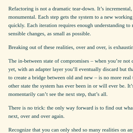
Refactoring is not a dramatic tear-down. It’s incremental,
monumental. Each step gets the system to a new working 
quickly. Each iteration requires enough understanding to
sensible changes, as small as possible.
Breaking out of these realities, over and over, is exhausti
The in-between state of compromises – when you’re not q
yet, with an adapter layer you’ll eventually discard but t
to create a bridge between old and new – is no more real
other state the system has ever been in or will ever be. I
momentarily can’t see the next step, that’s all.
There is no trick: the only way forward is to find out wha
next, over and over again.
Recognize that you can only shed so many realities on an