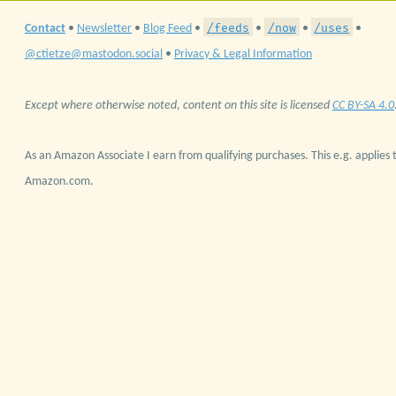
/feeds
/now
/uses
Contact
•
Newsletter
•
Blog Feed
•
•
•
•
@ctietze@mastodon.social
•
Privacy & Legal Information
Except where otherwise noted, content on this site is licensed
CC BY-SA 4.0
As an Amazon Associate I earn from qualifying purchases. This e.g. applies t
Amazon.com.