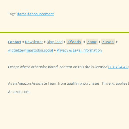
Tags:
ama
announcement
/feeds
/now
/uses
Contact
•
Newsletter
•
Blog Feed
•
•
•
•
@ctietze@mastodon.social
•
Privacy & Legal Information
Except where otherwise noted, content on this site is licensed
CC BY-SA 4.0
As an Amazon Associate I earn from qualifying purchases. This e.g. applies t
Amazon.com.