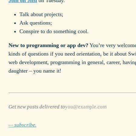
Join on Jitsi
on Tuesday.
Talk about projects;
Ask questions;
Conspire to do something cool.
New to programming or app dev?
You’re very welcome 
kinds of questions if you need orientation, be it about Swi
web development, programming in general, career, havin
daughter – you name it!
Get new posts delivered to
— subscribe.