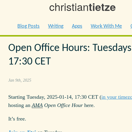
christian
tietze
Blog Posts
Writing
Apps
Work With Me
Open Office Hours: Tuesdays
17:30 CET
Jan 9th, 2025
Starting Tuesday, 2025-01-14, 17:30 CET (
in your timez
hosting an
AMA
Open Office Hour
here.
It’s free.