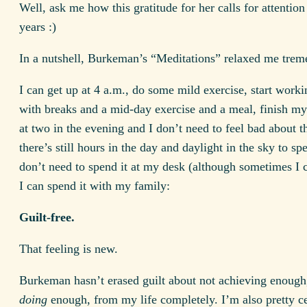
Well, ask me how this gratitude for her calls for attention
years :)
In a nutshell, Burkeman’s “Meditations” relaxed me trem
I can get up at 4 a.m., do some mild exercise, start worki
with breaks and a mid-day exercise and a meal, finish m
at two in the evening and I don’t need to feel bad about t
there’s still hours in the day and daylight in the sky to sp
don’t need to spend it at my desk (although sometimes I 
I can spend it with my family:
Guilt-free.
That feeling is new.
Burkeman hasn’t erased guilt about not achieving enough
doing
enough, from my life completely. I’m also pretty ce