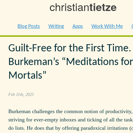
christian
tietze
Blog Posts
Writing
Apps
Work With Me
Guilt-Free for the First Time.
Burkeman’s “Meditations fo
Mortals”
Feb 11th, 2025
Burkeman challenges the common notion of productivity,
striving for ever-empty inboxes and ticking of all the task
do lists. He does that by offering paradoxical irritations (