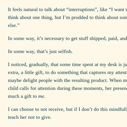
It feels natural to talk about “interruptions”, like “I want
think about one thing, but I’m prodded to think about so
else.”
In some way, it’s necessary to get stuff shipped, paid, and
In some way, that’s just selfish.
I noticed, gradually, that some time spent at my desk is jus
extra, a little gift, to do something that captures my atten
maybe delight people with the resulting product. When 
child calls for attention during these moments, her presenc
much a gift
to me
.
I can choose to not receive, but if I don’t do this mindfull
teach her not to give.