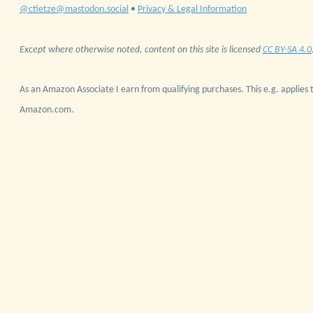
@ctietze@mastodon.social
•
Privacy & Legal Information
Except where otherwise noted, content on this site is licensed
CC BY-SA 4.0
As an Amazon Associate I earn from qualifying purchases. This e.g. applies t
Amazon.com.