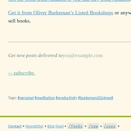
Get it from Oliver Burkeman’s Listed Bookshops
or anyw
sell books.
Get new posts delivered to
— subscribe.
Tags:
personal
meditation
productivity
burkeman2024medi
/feeds
/now
/uses
Contact
•
Newsletter
•
Blog Feed
•
•
•
•