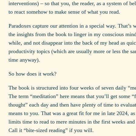
interventions) – so that you, the reader, as a system of bel
to react somehow to make sense of what you read.
Paradoxes capture our attention in a special way. That’s 
the insights from the book to linger in my conscious mind
while, and not disappear into the back of my head as qui
productivity topics (which are usually more or less the sa
time anyway).
So how does it work?
The book is structured into four weeks of seven daily “me
The term “meditation” here means that you’ll get some “
thought” each day and then have plenty of time to evaluat
means to you. That was a great fit for me in late 2024, as
limits time to read to mere minutes in the first weeks an
Call it “bite-sized reading” if you will.