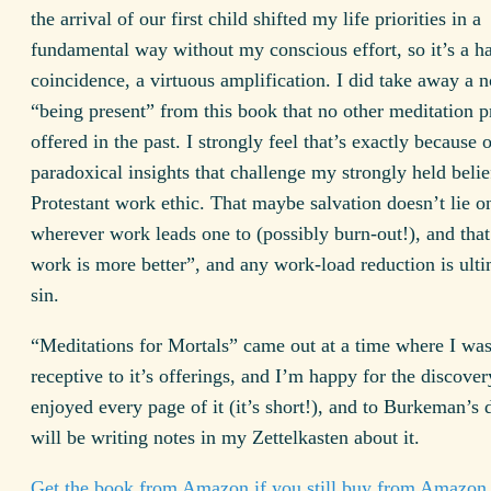
the arrival of our first child shifted my life priorities in a
fundamental way without my conscious effort, so it’s a h
coincidence, a virtuous amplification. I did take away a n
“being present” from this book that no other meditation p
offered in the past. I strongly feel that’s exactly because o
paradoxical insights that challenge my strongly held belie
Protestant work ethic. That maybe salvation doesn’t lie o
wherever work leads one to (possibly burn-out!), and tha
work is more better”, and any work-load reduction is ulti
sin.
“Meditations for Mortals” came out at a time where I wa
receptive to it’s offerings, and I’m happy for the discovery
enjoyed every page of it (it’s short!), and to Burkeman’s 
will be writing notes in my Zettelkasten about it.
Get the book from Amazon if you still buy from Amazon