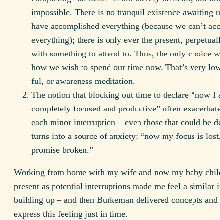
impossible. There is no tranquil existence awaiting 
have accomplished everything (because we can’t ac
everything); there is only ever the present, perpetuall
with something to attend to. Thus, the only choice w
how we wish to spend our time now. That’s very lo
ful, or awareness meditation.
The notion that blocking out time to declare “now I
completely focused and productive” often exacerbates
each minor interruption – even those that could be de
turns into a source of anxiety: “now my focus is lost
promise broken.”
Working from home with my wife and now my baby chil
present as potential interruptions made me feel a similar i
building up – and then Burkeman delivered concepts and 
express this feeling just in time.