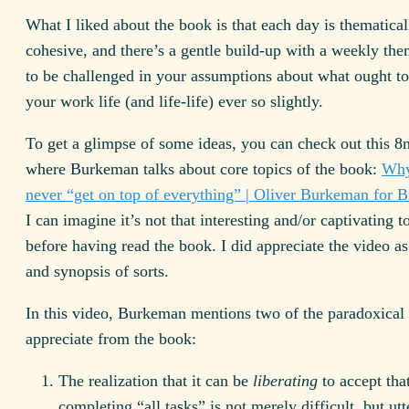
What I liked about the book is that each day is thematical
cohesive, and there’s a gentle build-up with a weekly th
to be challenged in your assumptions about what ought t
your work life (and life-life) ever so slightly.
To get a glimpse of some ideas, you can check out this 8
where Burkeman talks about core topics of the book:
Why
never “get on top of everything” | Oliver Burkeman for 
I can imagine it’s not that interesting and/or captivating t
before having read the book. I did appreciate the video a
and synopsis of sorts.
In this video, Burkeman mentions two of the paradoxical 
appreciate from the book:
The realization that it can be
liberating
to accept tha
completing “all tasks” is not merely difficult, but utt