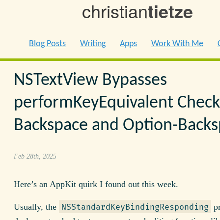
christian
tietze
Blog Posts
Writing
Apps
Work With Me
NSTextView Bypasses
performKeyEquivalent Check
Backspace and Option-Back
Feb 28th, 2025
Here’s an AppKit quirk I found out this week.
Usually, the
pr
NSStandardKeyBindingResponding