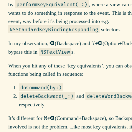
by
, where a view can st
performKeyEquivalent(_:)
wants to do something in response to the event. This is t
event, way before it’s being processed into e.g.
selectors.
NSStandardKeyBindingResponding
⌫
⌥
⌫
In my observation,
(Backspace) and
+
(Option+Back
bypass this in
s.
NSTextView
When you hit any of these ‘key equivalents’, you can obs
functions being called in sequence:
doCommand(by:)
and
deleteBackward(_:)
deleteWordBackw
respectively.
⌘
⌫
It’s different for
+
(Command+Backspace), so Backspa
involved is not the problem. Like most key equivalents, it