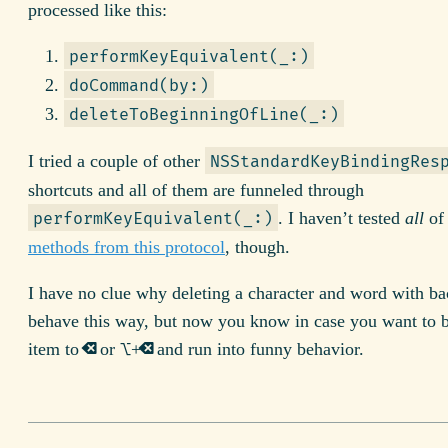
processed like this:
performKeyEquivalent(_:)
doCommand(by:)
deleteToBeginningOfLine(_:)
I tried a couple of other
NSStandardKeyBindingRes
shortcuts and all of them are funneled through
. I haven’t tested
all
o
performKeyEquivalent(_:)
methods from this protocol
, though.
I have no clue why deleting a character and word with b
behave this way, but now you know in case you want to 
⌫
⌥
⌫
item to
or
+
and run into funny behavior.