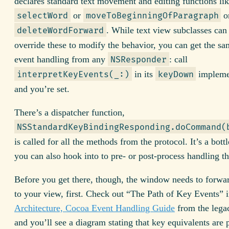
declares standard text movement and editing functions li
or
o
selectWord
moveToBeginningOfParagraph
. While text view subclasses can 
deleteWordForward
override these to modify the behavior, you can get the s
event handling from any
: call
NSResponder
in its
impleme
interpretKeyEvents(_:)
keyDown
and you’re set.
There’s a dispatcher function,
NSStandardKeyBindingResponding.doCommand(
is called for all the methods from the protocol. It’s a bott
you can also hook into to pre- or post-process handling th
Before you get there, though, the window needs to forwar
to your view, first. Check out “The Path of Key Events” 
Architecture, Cocoa Event Handling Guide
from the lega
and you’ll see a diagram stating that key equivalents are 