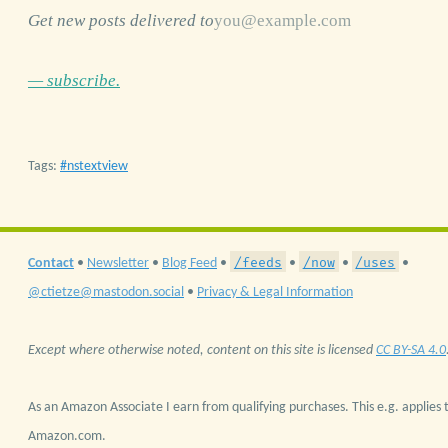
Get new posts delivered to
— subscribe.
Tags:
nstextview
/feeds
/now
/uses
Contact
•
Newsletter
•
Blog Feed
•
•
•
•
@ctietze@mastodon.social
•
Privacy & Legal Information
Except where otherwise noted, content on this site is licensed
CC BY-SA 4.0
As an Amazon Associate I earn from qualifying purchases. This e.g. applies t
Amazon.com.