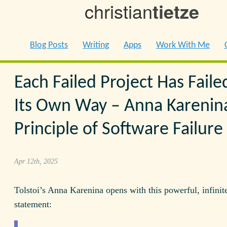
christian
tietze
Blog Posts
Writing
Apps
Work With Me
Each Failed Project Has Faile
Its Own Way – Anna Karenin
Principle of Software Failure
Apr 12th, 2025
Tolstoi’s Anna Karenina opens with this powerful, infinit
statement: