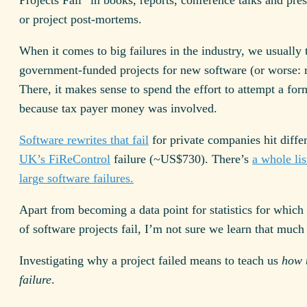
or project post-mortems.
When it comes to big failures in the industry, we usually 
government-funded projects for new software (or worse: r
There, it makes sense to spend the effort to attempt a for
because tax payer money was involved.
Software rewrites that fail
for private companies hit diffe
UK’s FiReControl
failure (~US$730). There’s
a whole li
large software failures.
Apart from becoming a data point for statistics for which
of software projects fail, I’m not sure we learn that much
Investigating why a project failed means to teach us
how 
failure
.