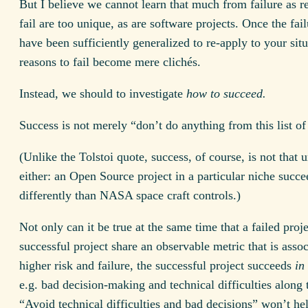
But I believe we cannot learn that much from failure as r
fail are too unique, as are software projects. Once the fai
have been sufficiently generalized to re-apply to your situ
reasons to fail become mere clichés.
Instead, we should to investigate
how to succeed.
Success is not merely “don’t do anything from this list of 
(Unlike the Tolstoi quote, success, of course, is not that 
either: an Open Source project in a particular niche succe
differently than NASA space craft controls.)
Not only can it be true at the same time that a failed proj
successful project share an observable metric that is asso
higher risk and failure, the successful project succeeds
in
e.g. bad decision-making and technical difficulties along
“Avoid technical difficulties and bad decisions” won’t he