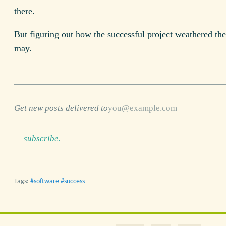
there.
But figuring out how the successful project weathered the
may.
Get new posts delivered to
— subscribe.
Tags:
software
success