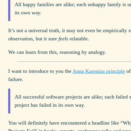
All happy families are alike; each unhappy family is 
its own way.
It’s not a universal truth, it may not even be empirically s
observation, but it sure
feels
relatable.
We can learn from this, reasoning by analogy.
I want to introduce to you the
Anna Karenina principle
of
failure.
All successful software projects are alike; each failed 
project has failed in its own way.
You will definitely have encountered a headline like “W
Projects Fail” in books, reports, conference talks and pres