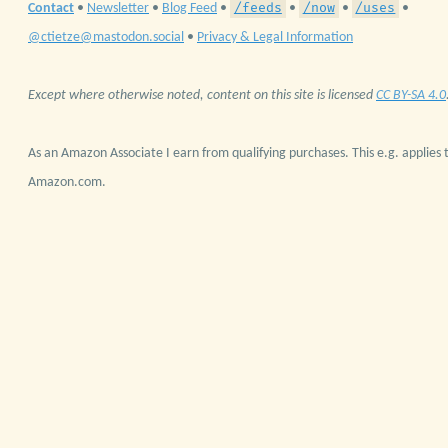
/feeds
/now
/uses
Contact
•
Newsletter
•
Blog Feed
•
•
•
•
@ctietze@mastodon.social
•
Privacy & Legal Information
Except where otherwise noted, content on this site is licensed
CC BY-SA 4.0
As an Amazon Associate I earn from qualifying purchases. This e.g. applies t
Amazon.com.