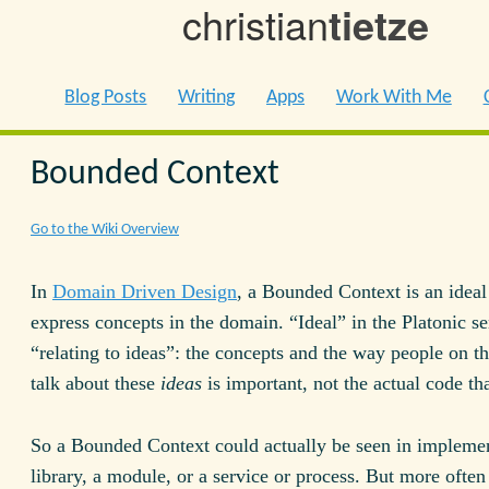
christian
tietze
Blog Posts
Writing
Apps
Work With Me
Bounded Context
Go to the Wiki Overview
In
Domain Driven Design
, a Bounded Context is an ideal
express concepts in the domain. “Ideal” in the Platonic se
“relating to ideas”: the concepts and the way people on th
talk about these
ideas
is important, not the actual code tha
So a Bounded Context could actually be seen in implemen
library, a module, or a service or process. But more often 