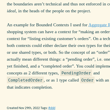
the boundaries aren’t technical and thus not enforced in c
ideal
, in the heads of the people on the project.
An example for Bounded Contexts I used for
Aggregate 
shopping system can have a context for “making an order
context for “listing existing customer’s orders”. On a tech
both contexts could either declare their own types for the
or use shared types, or both. So the concept of an “order
actually mean different things: a “pending order”, i.e. one
yet finished, and a “completed order”. You could impleme
concepts as 2 different types,
and
PendingOrder
, or as 1 type called
with an 
CompletedOrder
Order
that indicates completion.
Created Nov 29th, 2022
Tags:
ddd