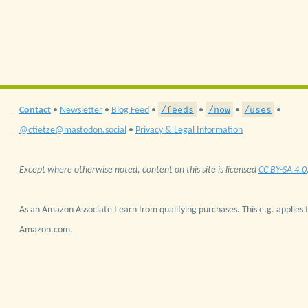
/feeds
/now
/uses
Contact
•
Newsletter
•
Blog Feed
•
•
•
•
@ctietze@mastodon.social
•
Privacy & Legal Information
Except where otherwise noted, content on this site is licensed
CC BY-SA 4.0
As an Amazon Associate I earn from qualifying purchases. This e.g. applies t
Amazon.com.