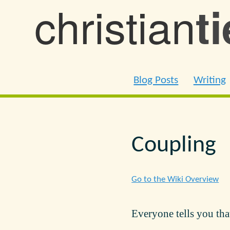
christian
t
Blog Posts
Writing
Coupling
Go to the Wiki Overview
Everyone tells you tha