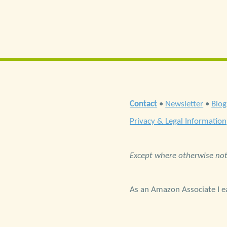
Contact
•
Newsletter
•
Blog
Privacy & Legal Information
Except where otherwise note
As an Amazon Associate I ea