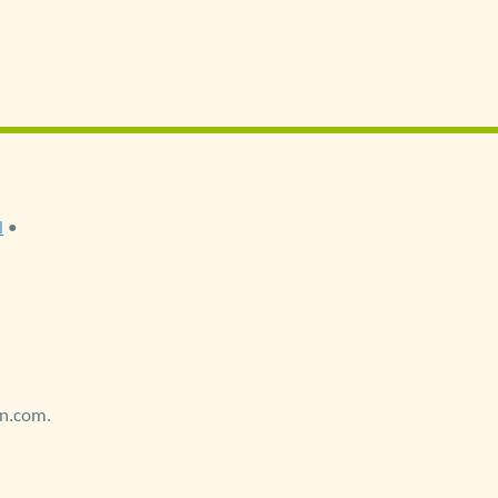
l
•
on.com.