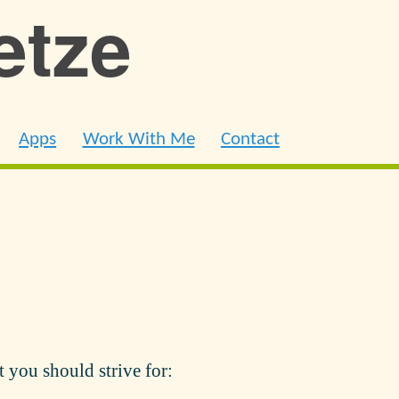
ietze
Apps
Work With Me
Contact
t you should strive for: