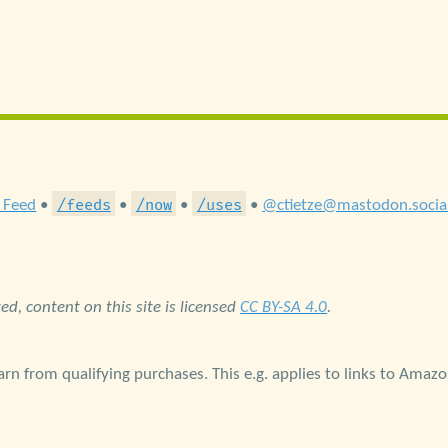
/feeds
/now
/uses
 Feed
•
•
•
•
@ctietze@mastodon.socia
d, content on this site is licensed
CC BY-SA 4.0
.
rn from qualifying purchases. This e.g. applies to links to Amaz