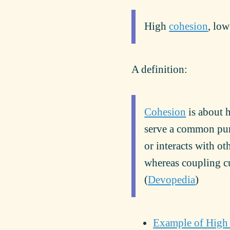
High
cohesion
, lo
A definition:
Cohesion
is about 
serve a common pu
or interacts with o
whereas coupling cu
(
Devopedia
)
Example of High 