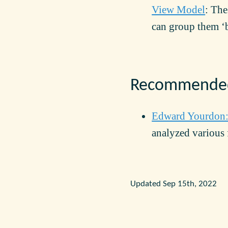
View Model
: The
can group them ‘
Recommended
Edward Yourdon
analyzed various 
Updated Sep 15th, 2022