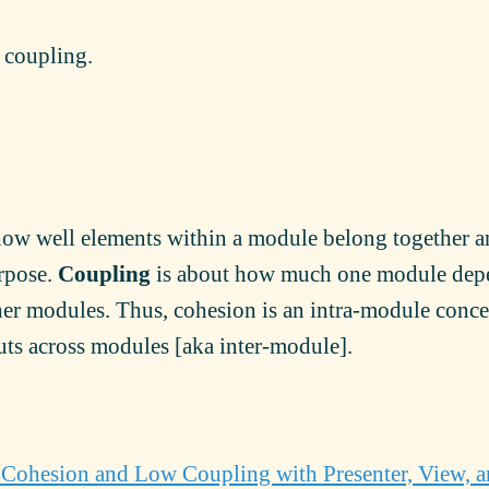
w coupling.
how well elements within a module belong together 
rpose.
Coupling
is about how much one module dep
ther modules. Thus, cohesion is an intra-module conc
ts across modules [aka inter-module].
Cohesion and Low Coupling with Presenter, View, 