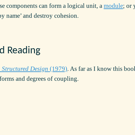
se components can form a logical unit, a
module
; or
by name’ and destroy cohesion.
 Reading
:
Structured Design
(1979)
. As far as I know this boo
forms and degrees of coupling.