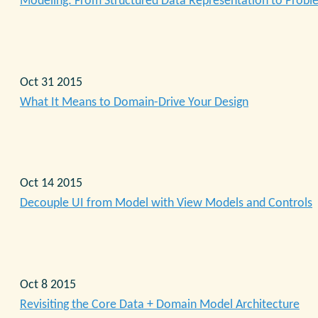
Modeling: From Structured Data Representation to Prob
Oct 31 2015
What It Means to Domain-Drive Your Design
Oct 14 2015
Decouple UI from Model with View Models and Controls
Oct 8 2015
Revisiting the Core Data + Domain Model Architecture