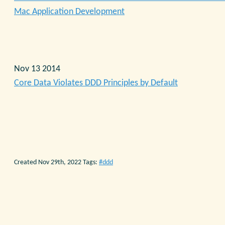
Mac Application Development
Nov 13 2014
Core Data Violates DDD Principles by Default
Created Nov 29th, 2022
Tags:
ddd