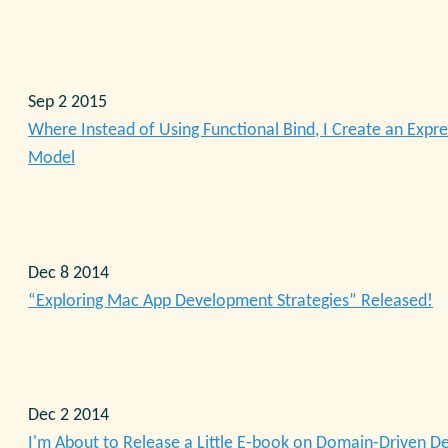
Sep 2 2015
Where Instead of Using Functional Bind, I Create an Expre
Model
Dec 8 2014
“Exploring Mac App Development Strategies” Released!
Dec 2 2014
I'm About to Release a Little E-book on Domain-Driven D