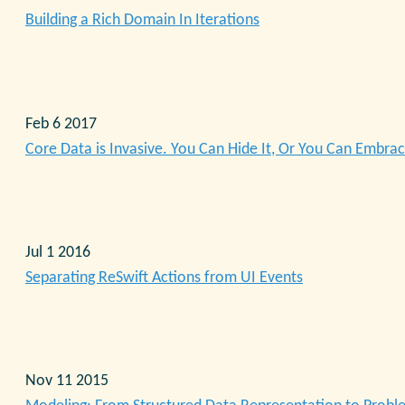
Building a Rich Domain In Iterations
Feb 6 2017
Core Data is Invasive. You Can Hide It, Or You Can Embrac
Jul 1 2016
Separating ReSwift Actions from UI Events
Nov 11 2015