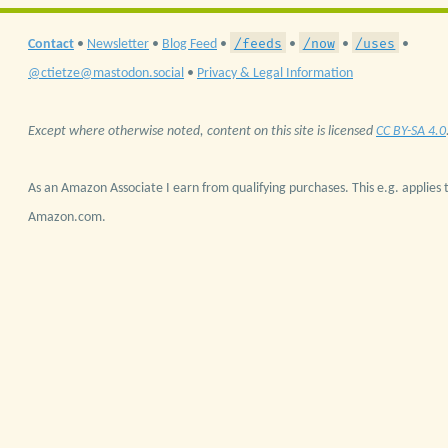
/feeds
/now
/uses
Contact
•
Newsletter
•
Blog Feed
•
•
•
•
@ctietze@mastodon.social
•
Privacy & Legal Information
Except where otherwise noted, content on this site is licensed
CC BY-SA 4.0
As an Amazon Associate I earn from qualifying purchases. This e.g. applies t
Amazon.com.