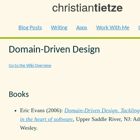
christian
tietze
Blog Posts
Writing
Apps
Work With Me
Domain-Driven Design
Go to the Wiki Overview
Books
Eric Evans (2006):
Domain-Driven Design. Tackling
in the heart of software
, Upper Saddle River, NJ: Ad
Wesley.