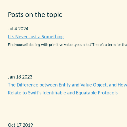
Posts on the topic
Jul 4 2024
It’s Never Just a Something
Find yourself dealing with primitive value types a lot? There’s a term for tha
Jan 18 2023
The Difference between Entity and Value Object, and Ho
Relate to Swift's Identifiable and Equatable Protocols
Oct 17 2019