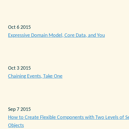
Oct 6 2015
Expressive Domain Model, Core Data, and You
Oct 3 2015
Chaining Events, Take One
Sep 7 2015
How to Create Flexible Components with Two Levels of S
Objects