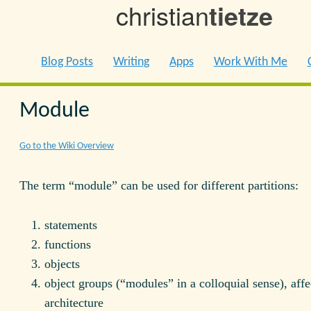
christian
tietze
Blog Posts
Writing
Apps
Work With Me
Module
Go to the Wiki Overview
The term “module” can be used for different partitions:
statements
functions
objects
object groups (“modules” in a colloquial sense), affe
architecture