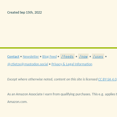
Created Sep 15th, 2022
/feeds
/now
/uses
Contact
•
Newsletter
•
Blog Feed
•
•
•
•
@ctietze@mastodon.social
•
Privacy & Legal Information
Except where otherwise noted, content on this site is licensed
CC BY-SA 4.0
As an Amazon Associate I earn from qualifying purchases. This e.g. applies t
Amazon.com.