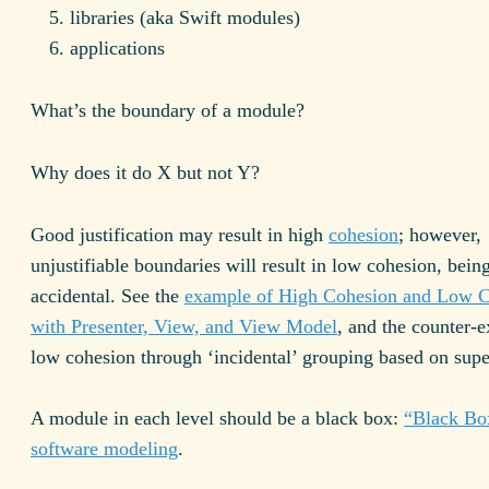
libraries (aka Swift modules)
applications
What’s the boundary of a module?
Why does it do X but not Y?
Good justification may result in high
cohesion
; however,
unjustifiable boundaries will result in low cohesion, bein
accidental. See the
example of High Cohesion and Low C
with Presenter, View, and View Model
, and the counter-
low cohesion through ‘incidental’ grouping based on superf
A module in each level should be a black box:
“Black Bo
software modeling
.