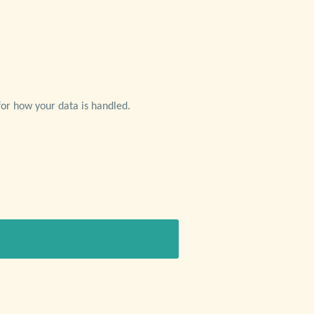
or how your data is handled.