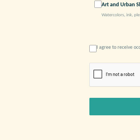
Art and Urban S
Watercolors, ink, ple
I agree to receive oc