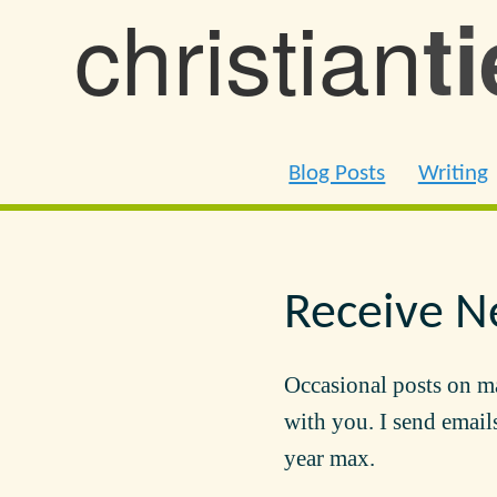
christian
t
Blog Posts
Writing
Receive N
Occasional posts on m
with you. I send emails
year max.