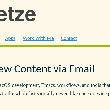
ietze
Apps
Work With Me
Contact
ew Content via Email
acOS development, Emacs, workflows, and tools that
 to the whole list virtually never, like once or twice 