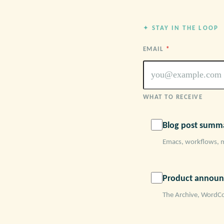
✦ STAY IN THE LOOP
EMAIL
*
WHAT TO RECEIVE
Blog post summa
Emacs, workflows, 
Product announ
The Archive, WordCo