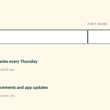
FIRST NAME
ries every Thursday
macOS dev
cements and app updates
unter, etc.