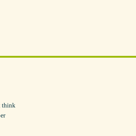
 think
per