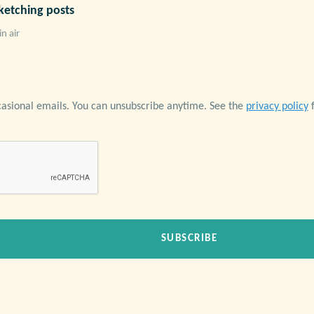
ketching posts
in air
casional emails. You can unsubscribe anytime. See the
privacy policy
f