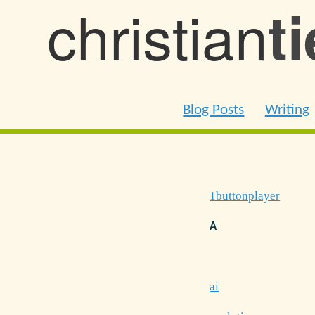
christian
t
Blog Posts
Writing
1buttonplayer
A
ai