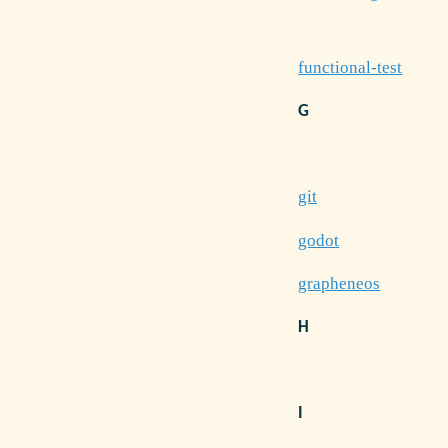
functional-test
G
git
godot
grapheneos
H
I