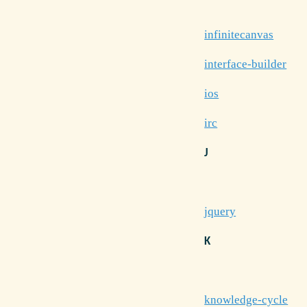
infinitecanvas
interface-builder
ios
irc
J
jquery
K
knowledge-cycle