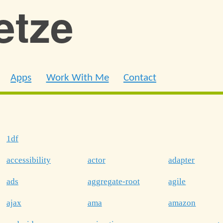
ietze
Apps
Work With Me
Contact
1df
accessibility
actor
adapter
ads
aggregate-root
agile
ajax
ama
amazon