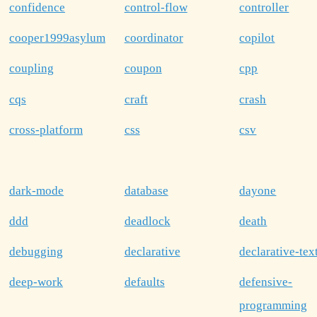
confidence
control-flow
controller
cooper1999asylum
coordinator
copilot
coupling
coupon
cpp
cqs
craft
crash
cross-platform
css
csv
dark-mode
database
dayone
ddd
deadlock
death
debugging
declarative
declarative-tex
deep-work
defaults
defensive-
programming