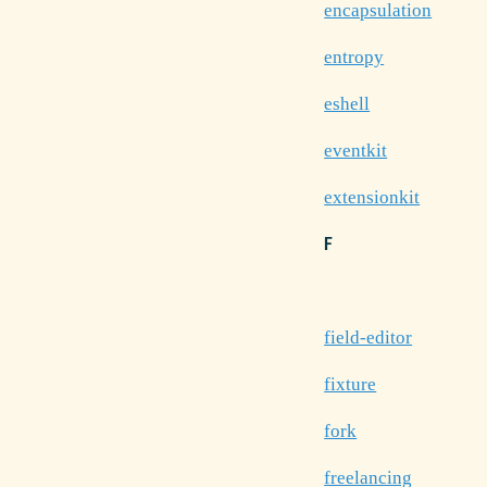
encapsulation
entropy
eshell
eventkit
extensionkit
F
field-editor
fixture
fork
freelancing