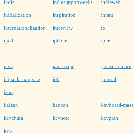
indie
indiesupportweeks
indieweb
initialization
inspiration
intent
internationalization
interview
io
ipad
iphone
ipv6
java
javascript
javascriptcore
jetpack-compose
job
journal
json
kaizen
kanban
keyboard-maes
keychain
keynote
keypath
kvo