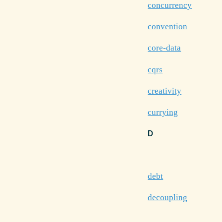
concurrency
convention
core-data
cqrs
creativity
currying
D
debt
decoupling