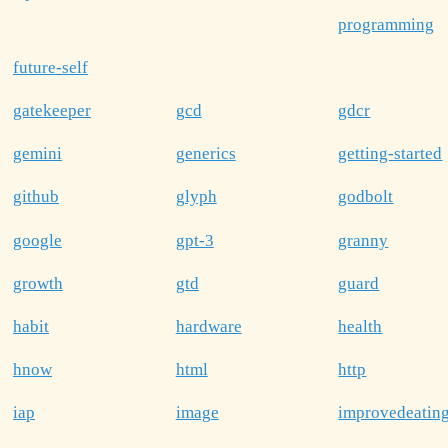
programming
future-self
gatekeeper
gcd
gdcr
gemini
generics
getting-started
github
glyph
godbolt
google
gpt-3
granny
growth
gtd
guard
habit
hardware
health
hnow
html
http
iap
image
improvedeatin