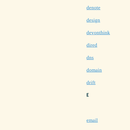
denote
design
devonthink
dired
dns
domain
drift
E
email