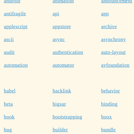
android
animation
announcement
antifragile
api
app
applescript
appstore
archive
ascii
async
asynchrony
audit
authentication
auto-layout
automation
automator
avfoundation
babel
backlink
behavior
beta
bigsur
binding
book
bootstrapping
boox
bug
builder
bundle