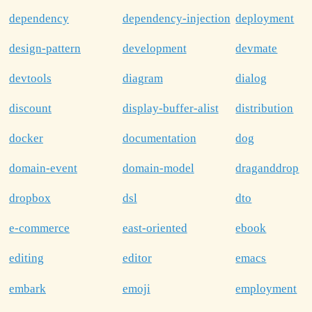
dependency
dependency-injection
deployment
design-pattern
development
devmate
devtools
diagram
dialog
discount
display-buffer-alist
distribution
docker
documentation
dog
domain-event
domain-model
draganddrop
dropbox
dsl
dto
e-commerce
east-oriented
ebook
editing
editor
emacs
embark
emoji
employment