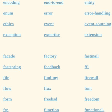
encoding
end-to-end
entity
enum
error
error-handling
ethics
event
event-sourcing
exception
expertise
extension
facade
factory
fastmail
fastspring
feedback
ffi
file
find-my
firewall
flow
flux
font
form
freebsd
freedom
frp
function
functional-