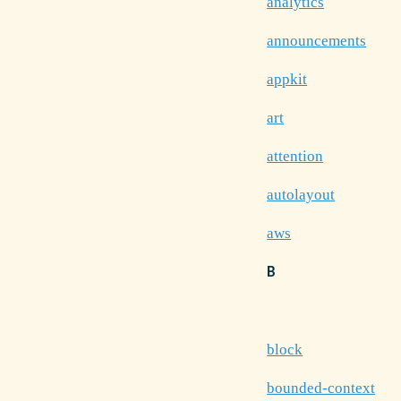
analytics
announcements
appkit
art
attention
autolayout
aws
B
block
bounded-context