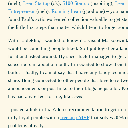
(meh),
Lean Startup
(ok),
$100 Startup
(inspiring),
Lean
Entrepreneur
(meh),
Running Lean
(good one) – you name 
found Paul’s action-oriented collection valuable to get star
the little first steps that matter which I tend to forget som
With TableFlip, I wanted to know if a visual Markdown ta
would be something people liked. So I put together a lan
for it and asked around. By sheer luck I managed to get 
subscribers in about a month. I’m excited to show them the
build. – Sadly, I cannot say that I have any fancy techniq
share. Being connected to other people that love to re-tw
announcements or post links to their blogs helps a lot. No
has had any effect for me, like,
ever.
I posted a link to Joa Allen’s recommendation to get in t
truly loyal people with a
free app MVP
that solves 80% of
problems already.