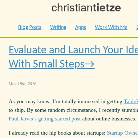
christian
tietze
Blog Posts
Writing
Apps
Work With Me
Evaluate and Launch Your Id
With Small Steps
May 18th, 2016
As you may know, I’m totally immersed in getting
TableF
to ship. By some random circumstance, I recently stumb
Paul Jarvis’s getting started post
about online businesses.
I already read the hip books about startups:
Startup Owne