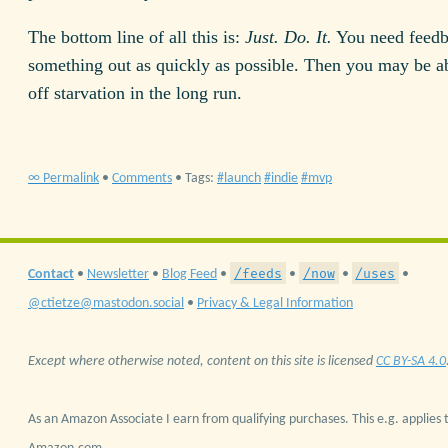
The bottom line of all this is:
Just. Do. It.
You need feedb
something out as quickly as possible. Then you may be ab
off starvation in the long run.
∞ Permalink
•
Comments
• Tags:
launch
indie
mvp
/feeds
/now
/uses
Contact
•
Newsletter
•
Blog Feed
•
•
•
•
@ctietze@mastodon.social
•
Privacy & Legal Information
Except where otherwise noted, content on this site is licensed
CC BY-SA 4.0
As an Amazon Associate I earn from qualifying purchases. This e.g. applies t