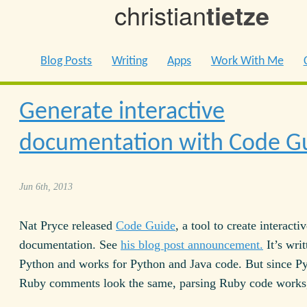
christian
tietze
Blog Posts
Writing
Apps
Work With Me
Generate interactive
documentation with Code G
Jun 6th, 2013
Nat Pryce released
Code Guide
, a tool to create interacti
documentation. See
his blog post announcement.
It’s writ
Python and works for Python and Java code. But since P
Ruby comments look the same, parsing Ruby code works,