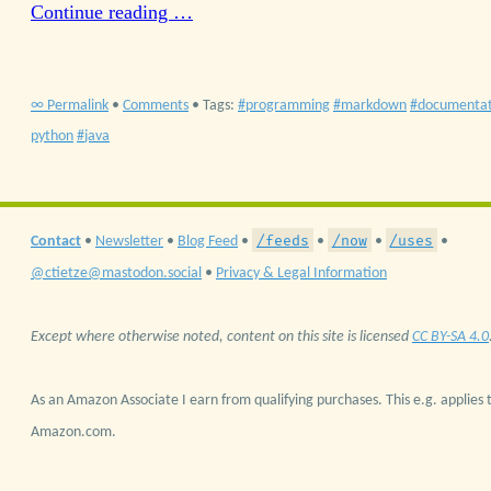
Continue reading …
∞ Permalink
•
Comments
• Tags:
programming
markdown
documentat
python
java
/feeds
/now
/uses
Contact
•
Newsletter
•
Blog Feed
•
•
•
•
@ctietze@mastodon.social
•
Privacy & Legal Information
Except where otherwise noted, content on this site is licensed
CC BY-SA 4.0
As an Amazon Associate I earn from qualifying purchases. This e.g. applies t
Amazon.com.