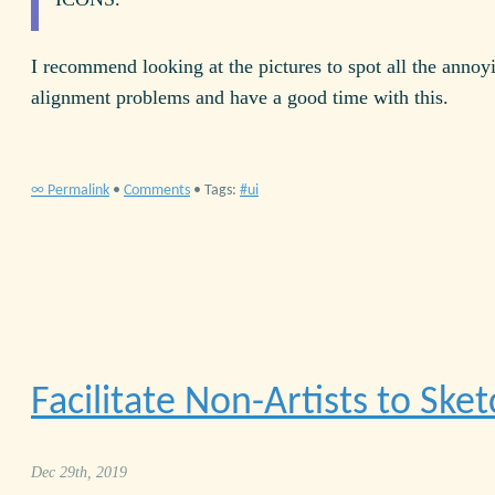
I recommend looking at the pictures to spot all the annoy
alignment problems and have a good time with this.
∞ Permalink
•
Comments
• Tags:
ui
Facilitate Non-Artists to Sket
Dec 29th, 2019