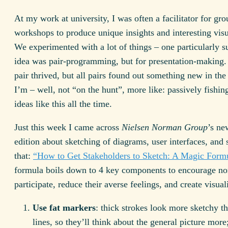
At my work at university, I was often a facilitator for gro
workshops to produce unique insights and interesting visu
We experimented with a lot of things – one particularly s
idea was pair-programming, but for presentation-making.
pair thrived, but all pairs found out something new in the
I’m – well, not “on the hunt”, more like: passively fishin
ideas like this all the time.
Just this week I came across
Nielsen Norman Group
’s ne
edition about sketching of diagrams, user interfaces, and s
that:
“How to Get Stakeholders to Sketch: A Magic Form
formula boils down to 4 key components to encourage non
participate, reduce their averse feelings, and create visual
Use fat markers
: thick strokes look more sketchy th
lines, so they’ll think about the general picture more