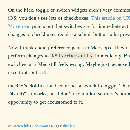
On the Mac, toggle or switch widgets aren’t very commo
iOS, you don’t see lots of checkboxes.
This article on U
Movement
points out that switches are for immediate act
changes to checkboxes require a submit button to be pres
Now I think about preference panes in Mac apps. They us
perform changes to
immediately. Bu
NSUserDefaults
switches on a Mac still feels wrong. Maybe just because 
used to it, but still.
macOS’s Notification Center has a switch to toggle “Do 
Disturb”. It works, but I don’t use it a lot, so there’s not
opportunity to get accustomed to it.
∞ Permalink
•
Comments
• Tags:
ux
ui