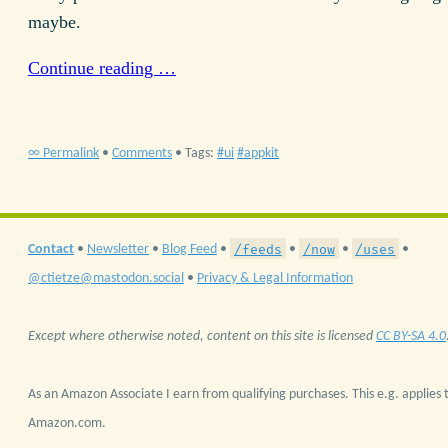
maybe.
Continue reading …
∞ Permalink
•
Comments
• Tags:
ui
appkit
/feeds
/now
/uses
Contact
•
Newsletter
•
Blog Feed
•
•
•
•
@ctietze@mastodon.social
•
Privacy & Legal Information
Except where otherwise noted, content on this site is licensed
CC BY-SA 4.0
As an Amazon Associate I earn from qualifying purchases. This e.g. applies t
Amazon.com.