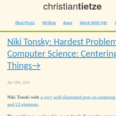
christian
tietze
Blog Posts
Writing
Apps
Work With Me
Niki Tonsky: Hardest Problem
Computer Science: Centerin
Things
Apr 18th, 2024
Niki Tonski with
a very well-illustrated post on centering 
and UI elements
.