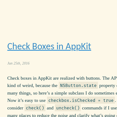
Check Boxes in AppKit
Jun 25th, 2016
Check boxes in AppKit are realized with buttons. The AP
kind of weird, because the
property 
NSButton.state
many things, so here’s a simple subclass I do sometimes
Now it’s easy to use
.
checkbox.isChecked = true
consider
and
commands if I used
check()
uncheck()
many places to reduce the noise and clarify what’s going 