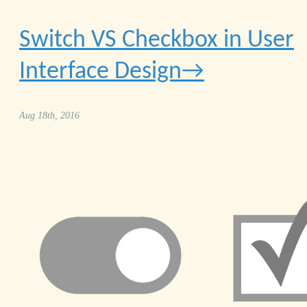
Switch VS Checkbox in User
Interface Design
Aug 18th, 2016