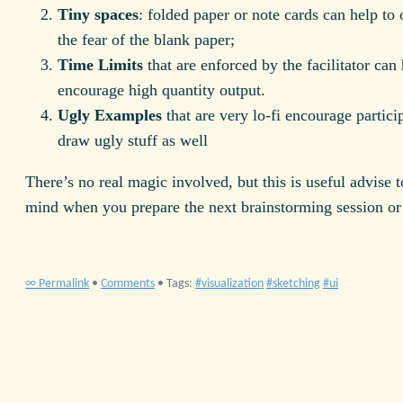
Tiny spaces
: folded paper or note cards can help t
the fear of the blank paper;
Time Limits
that are enforced by the facilitator can 
encourage high quantity output.
Ugly Examples
that are very lo-fi encourage partici
draw ugly stuff as well
There’s no real magic involved, but this is useful advise t
mind when you prepare the next brainstorming session or
∞ Permalink
•
Comments
• Tags:
visualization
sketching
ui