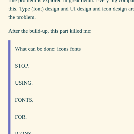
The problem is explored in great detail. Every big compan
this. Type (font) design and UI design and icon design are
the problem.
After the build-up, this part killed me:
What can be done: icons fonts
STOP.
USING.
FONTS.
FOR.
ICONS.