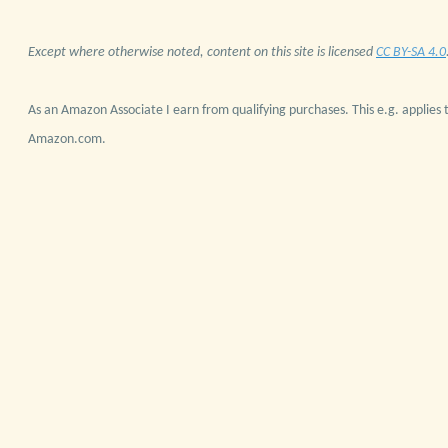
Except where otherwise noted, content on this site is licensed
CC BY-SA 4.0
As an Amazon Associate I earn from qualifying purchases. This e.g. applies t
Amazon.com.