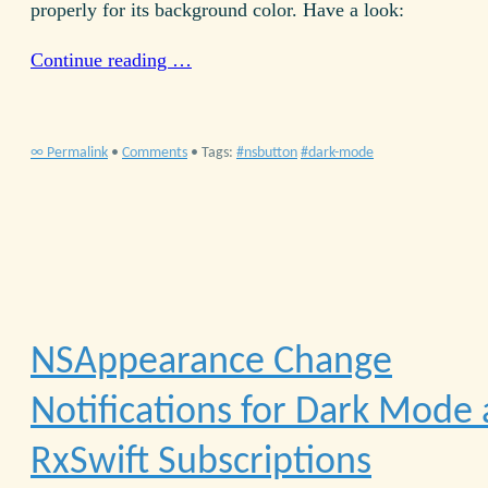
properly for its background color. Have a look:
Continue reading …
∞ Permalink
•
Comments
• Tags:
nsbutton
dark-mode
NSAppearance Change
Notifications for Dark Mode
RxSwift Subscriptions