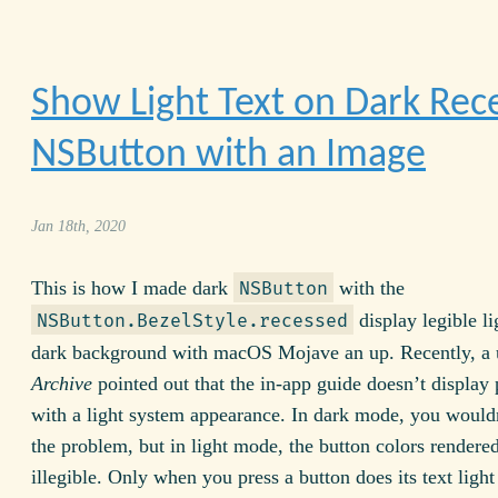
Show Light Text on Dark Rec
NSButton with an Image
Jan 18th, 2020
This is how I made dark
with the
NSButton
display legible li
NSButton.BezelStyle.recessed
dark background with macOS Mojave an up. Recently, a 
Archive
pointed out that the in-app guide doesn’t display 
with a light system appearance. In dark mode, you wouldn
the problem, but in light mode, the button colors rendere
illegible. Only when you press a button does its text light