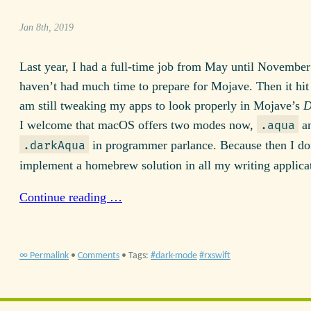
Jan 8th, 2019
Last year, I had a full-time job from May until November
haven’t had much time to prepare for Mojave. Then it hit 
am still tweaking my apps to look properly in Mojave’s
D
I welcome that macOS offers two modes now,
a
.aqua
in programmer parlance. Because then I do
.darkAqua
implement a homebrew solution in all my writing applica
Continue reading …
∞ Permalink
•
Comments
• Tags:
dark-mode
rxswift