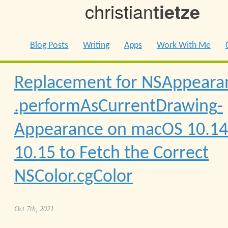
christian
tietze
Blog Posts
Writing
Apps
Work With Me
Replacement for NSAppeara
.performAs­Current­Drawing­
Appearance on macOS 10.14
10.15 to Fetch the Correct
NSColor.cgColor
Oct 7th, 2021