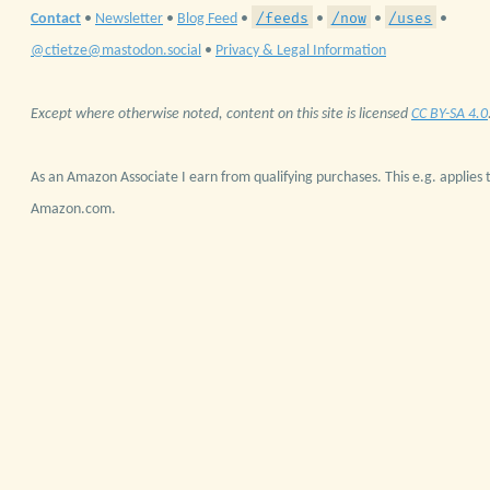
/feeds
/now
/uses
Contact
•
Newsletter
•
Blog Feed
•
•
•
•
@ctietze@mastodon.social
•
Privacy & Legal Information
Except where otherwise noted, content on this site is licensed
CC BY-SA 4.0
As an Amazon Associate I earn from qualifying purchases. This e.g. applies t
Amazon.com.