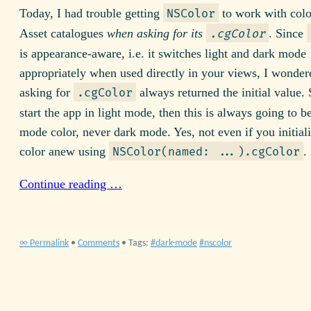
Today, I had trouble getting
to work with colo
NSColor
Asset catalogues
when asking for its
. Since
.cgColor
is appearance-aware, i.e. it switches light and dark mode
appropriately when used directly in your views, I wonde
asking for
always returned the initial value.
.cgColor
start the app in light mode, then this is always going to be
mode color, never dark mode. Yes, not even if you initiali
color anew using
.
NSColor(named: ...).cgColor
Continue reading …
∞ Permalink
•
Comments
• Tags:
dark-mode
nscolor