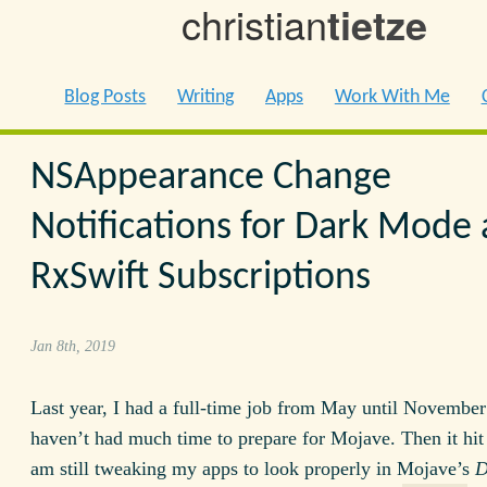
christian
tietze
Blog Posts
Writing
Apps
Work With Me
NSAppearance Change
Notifications for Dark Mode
RxSwift Subscriptions
Jan 8th, 2019
Last year, I had a full-time job from May until November
haven’t had much time to prepare for Mojave. Then it hit 
am still tweaking my apps to look properly in Mojave’s
D