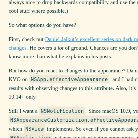
always nice to drop backwards compatibility and use the
cool stuff where possible.)
So what options do you have?
First, check out
Daniel Jalkut’s excellent series on dark 
changes
. He covers a
lot
of ground. Chances are you don’
know more than what he explains in his posts.
But how do you react to changes to the appearance? Dani
KVO on
, and I had 
NSApp.effectiveAppearance
results with observing changes to this attribute. Also, it
10.14+ only.
Still I want a
. Since macOS 10.9, y
NSNotification
NSAppearanceCustomization.effectiveAppear
which
implements. So even if you cannot ask 
NSView
instance for its effective appearance,
NSApplication