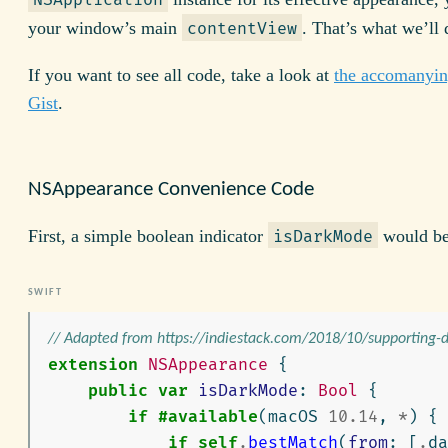
your window’s main
. That’s what we’ll 
contentView
If you want to see all code, take a look at
the accomanyi
Gist
.
NSAppearance Convenience Code
First, a simple boolean indicator
would be
isDarkMode
// Adapted from https://indiestack.com/2018/10/supporting
extension
NSAppearance
{
public
var
isDarkMode
:
Bool
{
if
#available
(
macOS
10.14
,
*
)
{
if
self
.
bestMatch
(
from
:
[
.
da