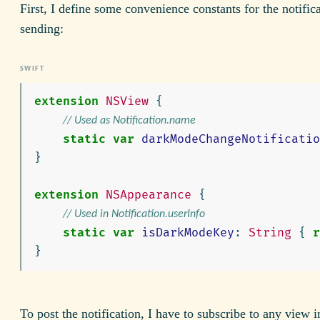
First, I define some convenience constants for the notific
sending:
extension
NSView
{
// Used as Notification.name
static
var
darkModeChangeNotificatio
}
extension
NSAppearance
{
// Used in Notification.userInfo
static
var
isDarkModeKey
:
String
{
r
}
To post the notification, I have to subscribe to any view 