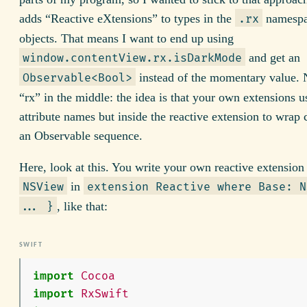
adds “Reactive eXtensions” to types in the
namespa
.rx
objects. That means I want to end up using
and get an
window.contentView.rx.isDarkMode
instead of the momentary value. 
Observable<Bool>
“rx” in the middle: the idea is that your own extensions 
attribute names but inside the reactive extension to wrap 
an Observable sequence.
Here, look at this. You write your own reactive extension
in
NSView
extension Reactive where Base: N
, like that:
... }
import
Cocoa
import
RxSwift