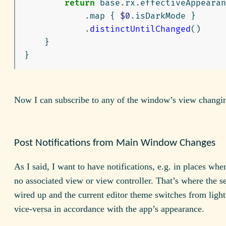
return
base
.
rx
.
effectiveAppearan
.
map
{
$0
.
isDarkMode
}
.
distinctUntilChanged
()
}
}
Now I can subscribe to any of the window’s view changi
Post Notifications from Main Window Changes
As I said, I want to have notifications, e.g. in places wher
no associated view or view controller. That’s where the se
wired up and the current editor theme switches from light
vice-versa in accordance with the app’s appearance.