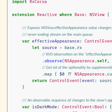
import
RxCocoa
extension
Reactive
where
Base
:
NSView
{
/// Exposes NSView.effectiveAppearance value changes
/// never-ending stream on the main queue.
var
effectiveAppearance
:
ControlEven
let
source
=
base
.
rx
// KVO observation on the "effectiveAppear
.
observe
(
NSAppearance
.
self
,
// Get rid of the optionality by supplementi
.
map
{
$0
??
NSAppearance
.
cu
return
ControlEvent
(
event
:
sourc
}
/// An observable sequence of changes to the view's a
var
isDarkMode
:
ControlEvent
<
Bool
>
{