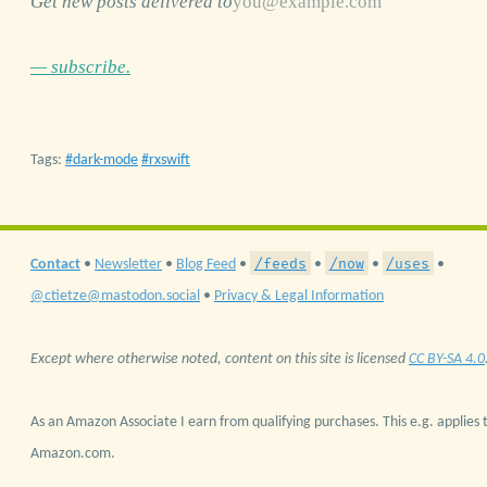
Get new posts delivered to
— subscribe.
Tags:
dark-mode
rxswift
/feeds
/now
/uses
Contact
•
Newsletter
•
Blog Feed
•
•
•
•
@ctietze@mastodon.social
•
Privacy & Legal Information
Except where otherwise noted, content on this site is licensed
CC BY-SA 4.0
As an Amazon Associate I earn from qualifying purchases. This e.g. applies t
Amazon.com.