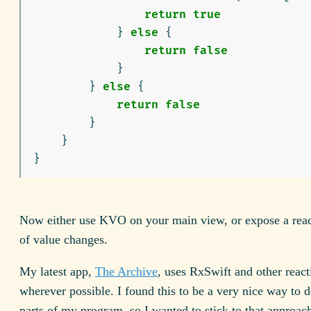
return
true
}
else
{
return
false
}
}
else
{
return
false
}
}
}
Now either use KVO on your main view, or expose a reac
of value changes.
My latest app,
The Archive
, uses RxSwift and other react
wherever possible. I found this to be a very nice way to 
parts of my program, so I wanted to stick to that approac