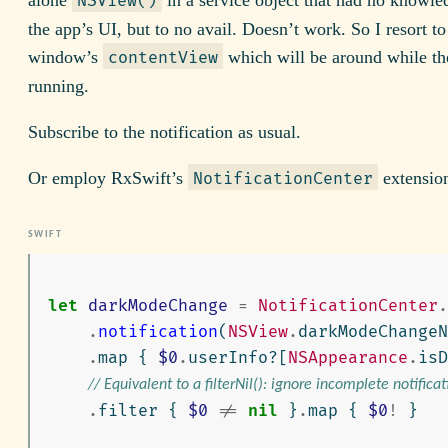
NSView()
the app’s UI, but to no avail. Doesn’t work. So I resort t
window’s
which will be around while th
contentView
running.
Subscribe to the notification as usual.
Or employ RxSwift’s
extensio
NotificationCenter
let
darkModeChange
=
NotificationCenter
.
.
notification
(
NSView
.
darkModeChange
.
map
{
$0
.
userInfo
?[
NSAppearance
.
isD
// Equivalent to a filterNil(): ignore incomplete notificat
.
filter
{
$0
!=
nil
}
.
map
{
$0
!
}