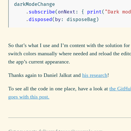
darkModeChange
.
subscribe
(
onNext
:
{
print
(
"Dark mod
.
disposed
(
by
:
disposeBag
)
So that’s what I use and I’m content with the solution for
switch colors manually where needed and reload the edit
the app’s current appearance.
Thanks again to Daniel Jalkut and
his research
!
To see all the code in one place, have a look at
the GitHub
goes with this post.