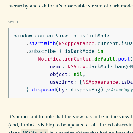
hierarchy and ask for it’s observable stream of dark mod
window
.
contentView
.
rx
.
isDarkMode
.
startWith
(
NSAppearance
.
current
.
isDa
.
subscribe
{
isDarkMode
in
NotificationCenter
.
default
.
post
(
name
:
NSView
.
darkModeChange
object
:
nil
,
userInfo
:
[
NSAppearance
.
isDa
}
.
disposed
(
by
:
disposeBag
)
// Assuming 
It’s important to note that the view has to be in the view 
(and, I think, visible) to be updated at all. I tried observi
alone
in a service object that had no knowle