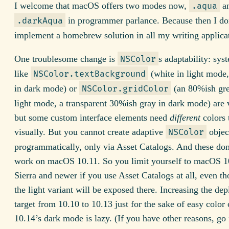
I welcome that macOS offers two modes now,
a
.aqua
in programmer parlance. Because then I do
.darkAqua
implement a homebrew solution in all my writing applica
One troublesome change is
s adaptability: sys
NSColor
like
(white in light mode,
NSColor.textBackground
in dark mode) or
(an 80%ish gre
NSColor.gridColor
light mode, a transparent 30%ish gray in dark mode) are 
but some custom interface elements need
different
colors 
visually. But you cannot create adaptive
objec
NSColor
programmatically, only via Asset Catalogs. And these don
work on macOS 10.11. So you limit yourself to macOS 1
Sierra and newer if you use Asset Catalogs at all, even t
the light variant will be exposed there. Increasing the de
target from 10.10 to 10.13 just for the sake of easy color
10.14’s dark mode is lazy. (If you have other reasons, go fo