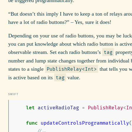
be triggered programmatically.
“But doesn’t this imply I have to keep a ton of relays ar
have a lot of radio buttons?” – Yes, sure it does!
Depending on your use of radio buttons, you may be luc
you can put knowledge about which radio button is active 
observable stream. Set each radio buttons’s
property
tag
number and lump state changes together from individual 
states to a single
that tells you 
PublishRelay<Int>
is active based on its
value.
tag
let
activeRadioTag
=
PublishRelay
<
In
func
updateControlsProgrammatically
(
// ...