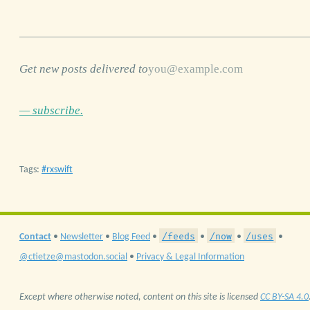
Get new posts delivered to
— subscribe.
Tags:
rxswift
/feeds
/now
/uses
Contact
•
Newsletter
•
Blog Feed
•
•
•
•
@ctietze@mastodon.social
•
Privacy & Legal Information
Except where otherwise noted, content on this site is licensed
CC BY-SA 4.0