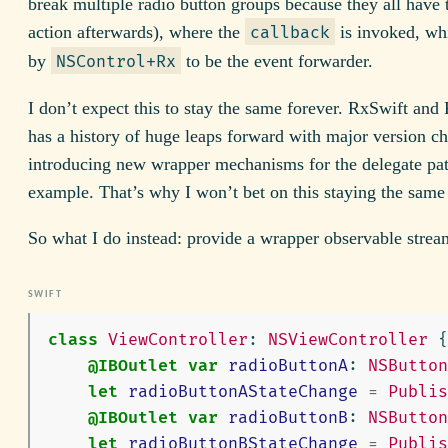
break multiple radio button groups because they all have
action afterwards), where the
is invoked, wh
callback
by
to be the event forwarder.
NSControl+Rx
I don’t expect this to stay the same forever. RxSwift an
has a history of huge leaps forward with major version c
introducing new wrapper mechanisms for the delegate patt
example. That’s why I won’t bet on this staying the same 
So what I do instead: provide a wrapper observable strea
class
ViewController
:
NSViewController
{
@IBOutlet
var
radioButtonA
:
NSButton
let
radioButtonAStateChange
=
Publis
@IBOutlet
var
radioButtonB
:
NSButton
let
radioButtonBStateChange
=
Publis