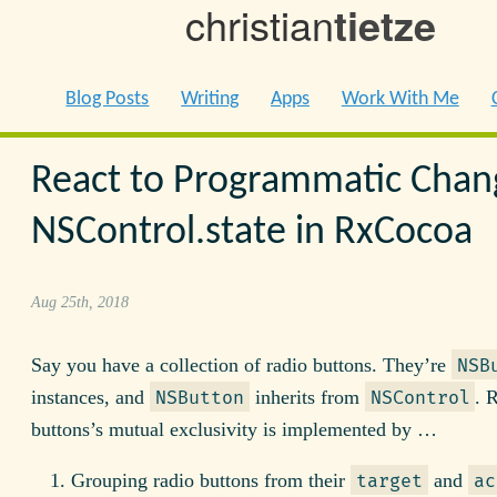
christian
tietze
Blog Posts
Writing
Apps
Work With Me
React to Programmatic Chan
NSControl.state in RxCocoa
Aug 25th, 2018
Say you have a collection of radio buttons. They’re
NSB
instances, and
inherits from
. 
NSButton
NSControl
buttons’s mutual exclusivity is implemented by …
Grouping radio buttons from their
and
target
ac