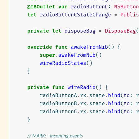
@IBOutlet
var
radioButtonC
:
NSButton
let
radioButtonCStateChange
=
Publis
private
let
disposeBag
=
DisposeBag
(
override
func
awakeFromNib
()
{
super
.
awakeFromNib
()
wireRadioStates
()
}
private
func
wireRadio
()
{
radioButtonA
.
rx
.
state
.
bind
(
to
:
r
radioButtonB
.
rx
.
state
.
bind
(
to
:
r
radioButtonC
.
rx
.
state
.
bind
(
to
:
r
}
// MARK: - Incoming events