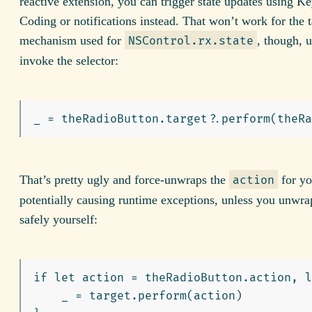
reactive extension, you can trigger state updates using K
Coding or notifications instead. That won’t work for the t
mechanism used for
, though, 
NSControl.rx.state
invoke the selector:
That’s pretty ugly and force-unwraps the
for yo
action
potentially causing runtime exceptions, unless you unwra
safely yourself:
if let action = theRadioButton.action, l
    _ = target.perform(action)
