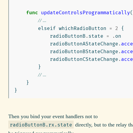
func
updateControlsProgrammatically
(
// ...
elseif
whichRadioButton
=
2
{
radioButtonB
.
state
=
.
on
radioButtonAStateChange
.
acce
radioButtonBStateChange
.
acce
radioButtonCStateChange
.
acce
}
// ...
}
}
Then you bind your event handlers not to
directly, but to the relay th
radioButtonB.rx.state