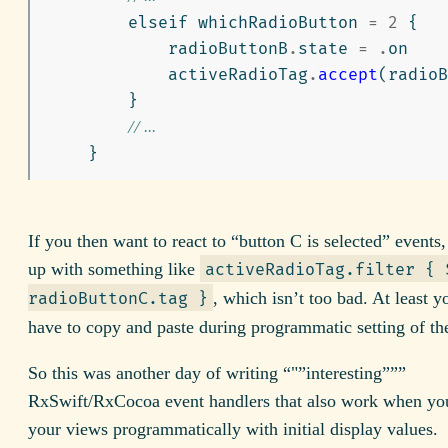
elseif
whichRadioButton
=
2
{
radioButtonB
.
state
=
.
on
activeRadioTag
.
accept
(
radioB
}
// ...
}
If you then want to react to “button C is selected” events,
up with something like
activeRadioTag.filter { 
, which isn’t too bad. At least y
radioButtonC.tag }
have to copy and paste during programmatic setting of the
So this was another day of writing “"”interesting”””
RxSwift/RxCocoa event handlers that also work when you
your views programmatically with initial display values.