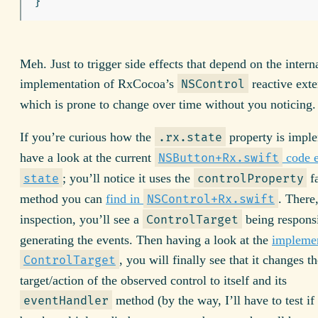
Meh. Just to trigger side effects that depend on the intern
implementation of RxCocoa’s
reactive exte
NSControl
which is prone to change over time without you noticing.
If you’re curious how the
property is impl
.rx.state
have a look at the current
code 
NSButton+Rx.swift
; you’ll notice it uses the
f
state
controlProperty
method you can
find in
. There
NSControl+Rx.swift
inspection, you’ll see a
being responsi
ControlTarget
generating the events. Then having a look at the
implemen
, you will finally see that it changes th
ControlTarget
target/action of the observed control to itself and its
method (by the way, I’ll have to test if 
eventHandler