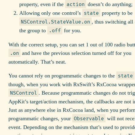
property, even if the
doesn’t do anything;
action
Allowing only one control’s
property to be
state
, thus switching all 
NSControl.StateValue.on
the group to
for you.
.off
With the correct setup, you can set 1 out of 100 radio but
and have the previous selection turned off for you
.on
automatically. That’s neat.
You cannot rely on programmatic changes to the
state
though, when you work with RxSwift’s RxCocoa wrapper
. Because programmatic changes do not trig
NSControl
AppKit’s target/action mechanism, the callbacks are not 
Just as anywhere else in RxCocoa land, when you perfor
programmatic changes, your
will not rece
Observable
event. Depending on the mechanism that’s used to provid