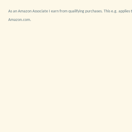
As an Amazon Associate I earn from qualifying purchases. This e.g. applies t
Amazon.com.