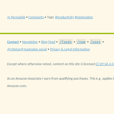
∞ Permalink
•
Comments
• Tags:
productivity
minimalism
/feeds
/now
/uses
Contact
•
Newsletter
•
Blog Feed
•
•
•
•
@ctietze@mastodon.social
•
Privacy & Legal Information
Except where otherwise noted, content on this site is licensed
CC BY-SA 4.0
As an Amazon Associate I earn from qualifying purchases. This e.g. applies t
Amazon.com.