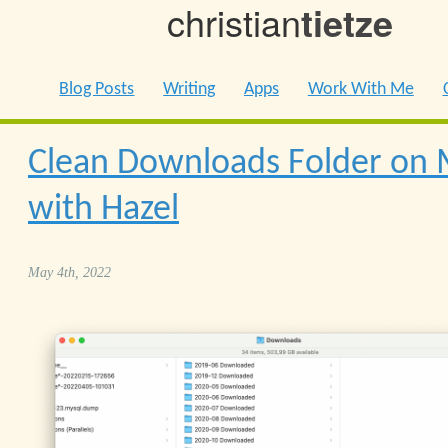
christian
tietze
Blog Posts
Writing
Apps
Work With Me
Clean Downloads Folder on
with Hazel
May 4th, 2022