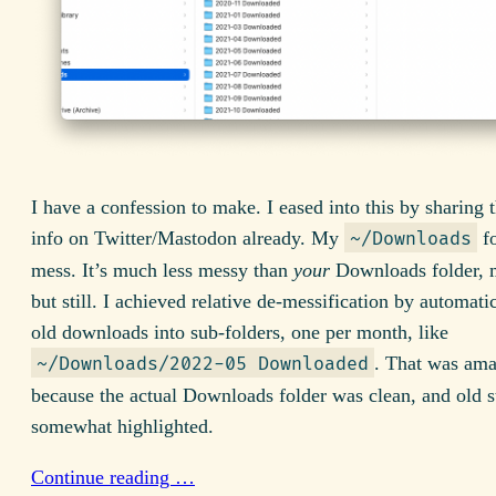
I have a confession to make. I eased into this by sharing
info on Twitter/Mastodon already. My
fo
~/Downloads
mess. It’s much less messy than
your
Downloads folder, m
but still. I achieved relative de-messification by automatic
old downloads into sub-folders, one per month, like
. That was am
~/Downloads/2022-05 Downloaded
because the actual Downloads folder was clean, and old s
somewhat highlighted.
Continue reading …