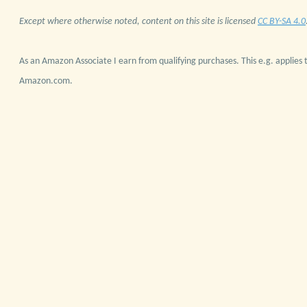
Except where otherwise noted, content on this site is licensed
CC BY-SA 4.0
As an Amazon Associate I earn from qualifying purchases. This e.g. applies t
Amazon.com.