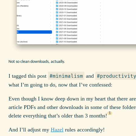
Not so clean downloads, actually.
I tagged this post
and
#minimalism
#productivit
what I’m going to do, now that I’ve confessed:
Even though I know deep down in my heart that there are
article PDFs and other downloads in some of these folders
1
delete everything that’s older than 3 months!
And I’ll adjust my
Hazel
rules accordingly!