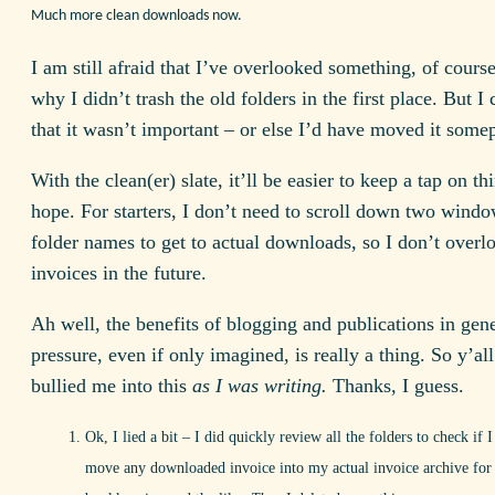
Much more clean downloads now.
I am still afraid that I’ve overlooked something, of course
why I didn’t trash the old folders in the first place. But 
that it wasn’t important – or else I’d have moved it somep
With the clean(er) slate, it’ll be easier to keep a tap on thi
hope. For starters, I don’t need to scroll down two windo
folder names to get to actual downloads, so I don’t overl
invoices in the future.
Ah well, the benefits of blogging and publications in gene
pressure, even if only imagined, is really a thing. So y’al
bullied me into this
as I was writing.
Thanks, I guess.
Ok, I lied a bit – I did quickly review all the folders to check if I
move any downloaded invoice into my actual invoice archive for