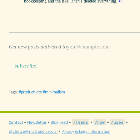
bookkeeping and the like.
Then
I deleted everything.
↩
Get new posts delivered to
— subscribe.
Tags:
productivity
minimalism
/feeds
/now
/uses
Contact
•
Newsletter
•
Blog Feed
•
•
•
•
@ctietze@mastodon.social
•
Privacy & Legal Information