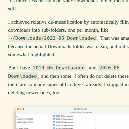
It’s much less messy than
your
Downloads folder, most li
still.
I achieved relative de-messification by automatically fili
downloads into sub-folders, one per month, like
. That was am
~/Downloads/2022-05 Downloaded
because the actual Downloads folder was clean, and old s
somewhat highlighted.
But I have
, and
2019-06 Downloaded
2020-06
, and then some. I often do not delete thes
Downloaded
there are so many super old archives already, I stopped 
deleting newer ones, too.