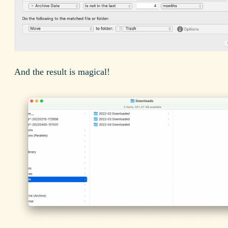
And the result is magical!