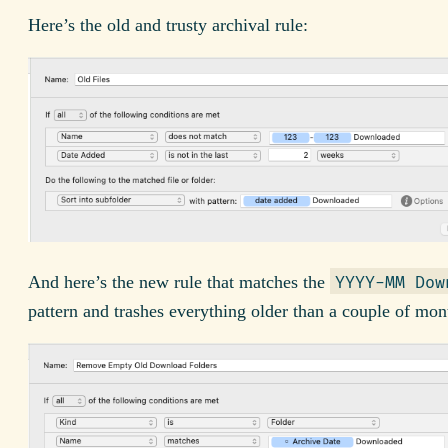
Here’s the old and trusty archival rule:
And here’s the new rule that matches the
YYYY-MM Dow
pattern and trashes everything older than a couple of mon