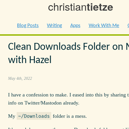
christian
tietze
Blog Posts
Writing
Apps
Work With Me
Clean Downloads Folder on
with Hazel
May 4th, 2022
I have a confession to make. I eased into this by sharing
info on Twitter/Mastodon already.
My
folder is a mess.
~/Downloads