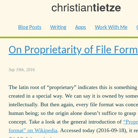
christian
tietze
Blog Posts
Writing
Apps
Work With Me
On Proprietarity of File Form
Sep 19th, 2016
The latin root of “proprietary” indicates this is somethi
created in a special way. We can say it is owned by some
intellectually. But then again, every file format was conc
human being; so the origin alone doesn’t suffice to grasp 
concept. Take a look at the general introduction of
“Propr
format” on Wikipedia
. Accessed today (2016-09-18), it r