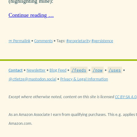
(highlighting mine):
Continue reading …
∞ Permalink
•
Comments
• Tags:
proprietarity
persistence
/feeds
/now
/uses
Contact
•
Newsletter
•
Blog Feed
•
•
•
•
@ctietze@mastodon.social
•
Privacy & Legal Information
Except where otherwise noted, content on this site is licensed
CC BY-SA 4.0
As an Amazon Associate I earn from qualifying purchases. This e.g. applies t
Amazon.com.