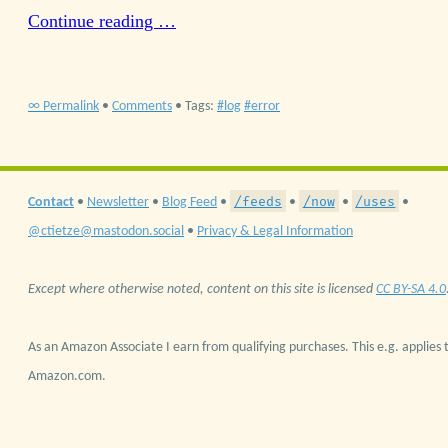
Continue reading …
∞ Permalink
•
Comments
• Tags:
log
error
/feeds
/now
/uses
Contact
•
Newsletter
•
Blog Feed
•
•
•
•
@ctietze@mastodon.social
•
Privacy & Legal Information
Except where otherwise noted, content on this site is licensed
CC BY-SA 4.0
As an Amazon Associate I earn from qualifying purchases. This e.g. applies t
Amazon.com.