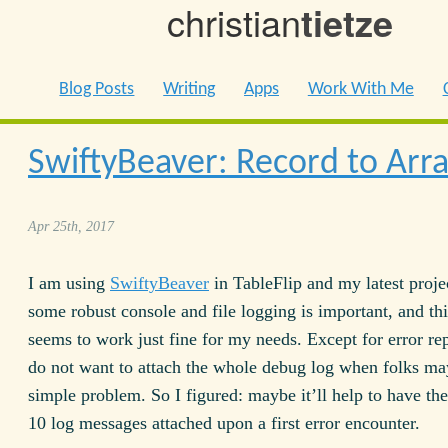
christian
tietze
Blog Posts
Writing
Apps
Work With Me
SwiftyBeaver: Record to Arr
Apr 25th, 2017
I am using
SwiftyBeaver
in TableFlip and my latest proje
some robust console and file logging is important, and thi
seems to work just fine for my needs. Except for error rep
do not want to attach the whole debug log when folks ma
simple problem. So I figured: maybe it’ll help to have the 
10 log messages attached upon a first error encounter.