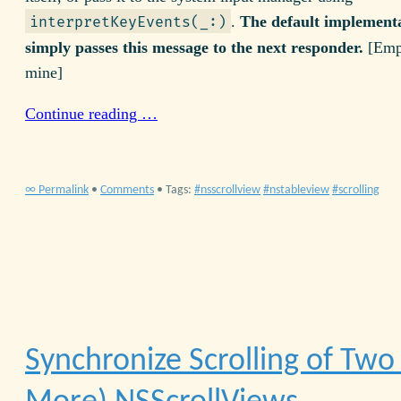
.
The default implement
interpretKeyEvents(_:)
simply passes this message to the next responder.
[Emp
mine]
Continue reading …
∞ Permalink
•
Comments
• Tags:
nsscrollview
nstableview
scrolling
Synchronize Scrolling of Two