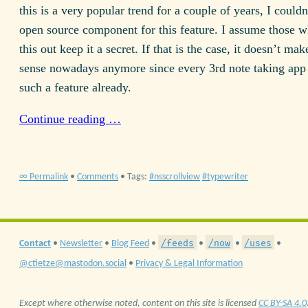
this is a very popular trend for a couple of years, I couldn
open source component for this feature. I assume those w
this out keep it a secret. If that is the case, it doesn’t ma
sense nowadays anymore since every 3rd note taking app 
such a feature already.
Continue reading …
∞ Permalink
•
Comments
• Tags:
nsscrollview
typewriter
/feeds
/now
/uses
Contact
•
Newsletter
•
Blog Feed
•
•
•
•
@ctietze@mastodon.social
•
Privacy & Legal Information
Except where otherwise noted, content on this site is licensed
CC BY-SA 4.0