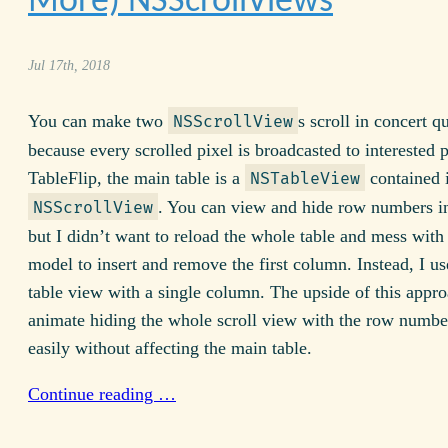
More) NSScrollViews
Jul 17th, 2018
You can make two
s scroll in concert qu
NSScrollView
because every scrolled pixel is broadcasted to interested p
TableFlip, the main table is a
contained 
NSTableView
. You can view and hide row numbers in
NSScrollView
but I didn’t want to reload the whole table and mess with 
model to insert and remove the first column. Instead, I u
table view with a single column. The upside of this appro
animate hiding the whole scroll view with the row numbe
easily without affecting the main table.
Continue reading …