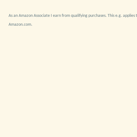
As an Amazon Associate I earn from qualifying purchases. This e.g. applies t
Amazon.com.