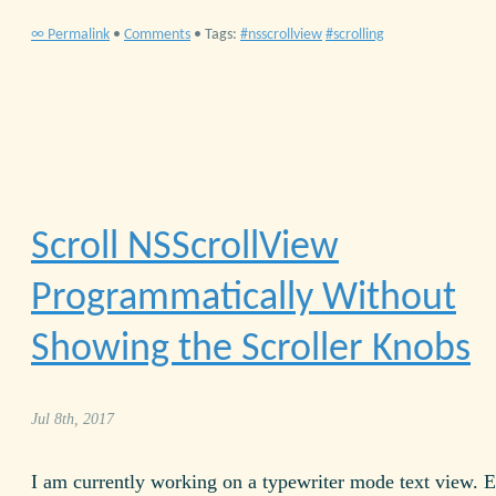
∞ Permalink
•
Comments
• Tags:
nsscrollview
scrolling
Scroll NSScrollView
Programmatically Without
Showing the Scroller Knobs
Jul 8th, 2017
I am currently working on a typewriter mode text view. 