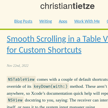
christian
tietze
Blog Posts
Writing
Apps
Work With Me
Smooth Scrolling in a Table 
for Custom Shortcuts
Nov 22nd, 2022
comes with a couple of default shortcuts
NSTableView
override of its
method. These aren’t
keyDown(with:)
anywhere, so Xcode’s documentation quick help will repe
docstring to you, saying: The receiver can inter
NSView
itself, or pass it to the system input manager using